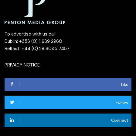
To advertise with us call
Dublin: +353 (0) 1 639 2960
Belfast: +44 (0) 28 9045 7457
PRIVACY NOTICE
Like
Follow
Connect