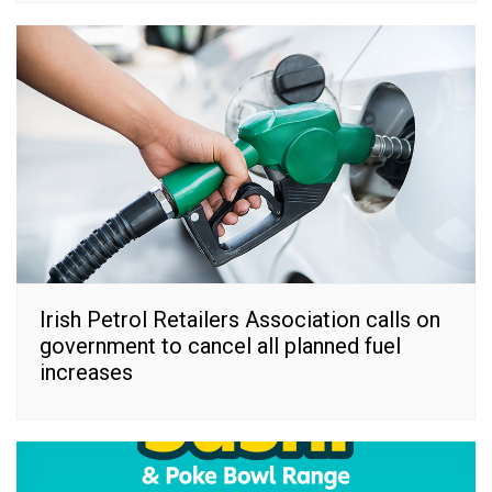
Irish Petrol Retailers Association calls on
government to cancel all planned fuel
increases