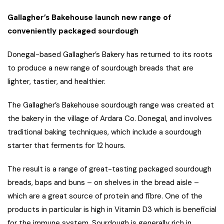
Gallagher’s Bakehouse launch new range of
conveniently packaged sourdough
Donegal-based Gallagher’s Bakery has returned to its roots
to produce a new range of sourdough breads that are
lighter, tastier, and healthier.
The Gallagher’s Bakehouse sourdough range was created at
the bakery in the village of Ardara Co. Donegal, and involves
traditional baking techniques, which include a sourdough
starter that ferments for 12 hours.
The result is a range of great-tasting packaged sourdough
breads, baps and buns – on shelves in the bread aisle –
which are a great source of protein and fibre. One of the
products in particular is high in Vitamin D3 which is beneficial
for the immune system. Sourdough is generally rich in