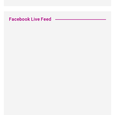
Facebook Live Feed