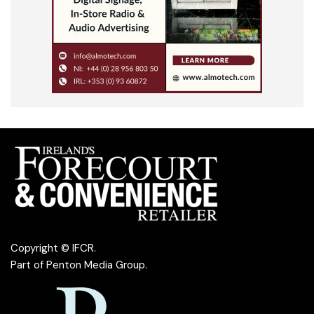
Copyright © IFCR.
Part of
Penton Media Group
.