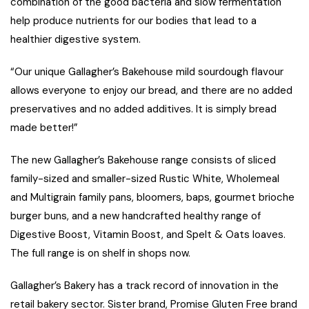
combination of the good bacteria and slow fermentation
help produce nutrients for our bodies that lead to a
healthier digestive system.
“Our unique Gallagher’s Bakehouse mild sourdough flavour
allows everyone to enjoy our bread, and there are no added
preservatives and no added additives. It is simply bread
made better!”
The new Gallagher’s Bakehouse range consists of sliced
family-sized and smaller-sized Rustic White, Wholemeal
and Multigrain family pans, bloomers, baps, gourmet brioche
burger buns, and a new handcrafted healthy range of
Digestive Boost, Vitamin Boost, and Spelt & Oats loaves.
The full range is on shelf in shops now.
Gallagher’s Bakery has a track record of innovation in the
retail bakery sector. Sister brand, Promise Gluten Free brand