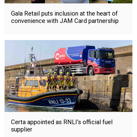
Gala Retail puts inclusion at the heart of
convenience with JAM Card partnership
Certa appointed as RNLI’s official fuel
supplier