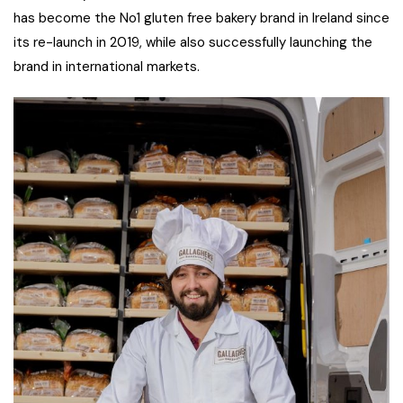
has become the No1 gluten free bakery brand in Ireland since
its re-launch in 2019, while also successfully launching the
brand in international markets.