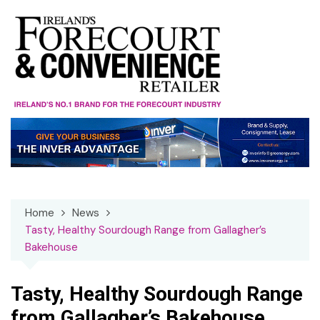
Skip
to
content
Home
News
Tasty, Healthy Sourdough Range from Gallagher’s
Bakehouse
Tasty, Healthy Sourdough Range
from Gallagher’s Bakehouse