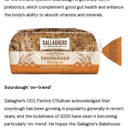
prebiotics, which complement good gut health and enhance
the body’s ability to absorb vitamins and minerals.
Sourdough ‘on-trend’
Gallagher’s CEO, Patrick O’Sullivan acknowledged that
sourdough has been growing in popularity generally in recent
years, and the lockdowns of 2020 have seen it becoming
particularly ‘on-trend’. He hopes the Gallagher’s Bakehouse