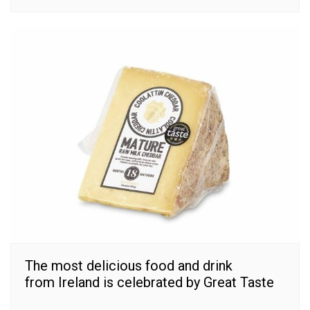
The most delicious food and drink
from Ireland is celebrated by Great Taste