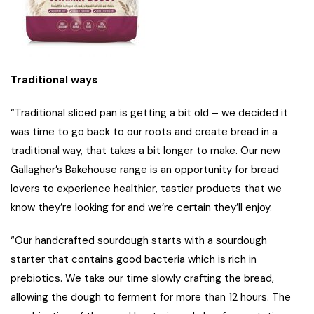
Traditional ways
“Traditional sliced pan is getting a bit old – we decided it
was time to go back to our roots and create bread in a
traditional way, that takes a bit longer to make. Our new
Gallagher’s Bakehouse range is an opportunity for bread
lovers to experience healthier, tastier products that we
know they’re looking for and we’re certain they’ll enjoy.
“Our handcrafted sourdough starts with a sourdough
starter that contains good bacteria which is rich in
prebiotics. We take our time slowly crafting the bread,
allowing the dough to ferment for more than 12 hours. The