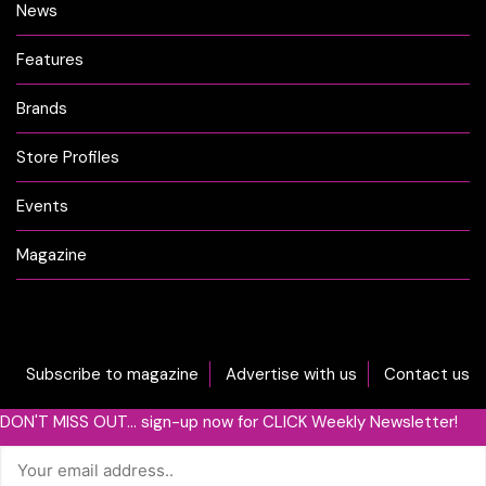
News
Features
Brands
Store Profiles
Events
Magazine
Subscribe to magazine
Advertise with us
Contact us
DON'T MISS OUT... sign-up now for CLICK Weekly Newsletter!