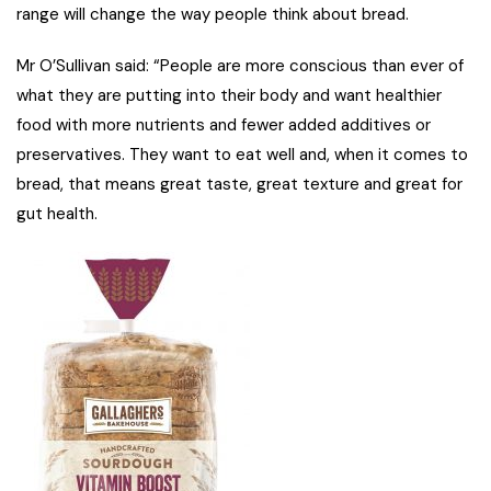
range will change the way people think about bread.
Mr O’Sullivan said: “People are more conscious than ever of
what they are putting into their body and want healthier
food with more nutrients and fewer added additives or
preservatives. They want to eat well and, when it comes to
bread, that means great taste, great texture and great for
gut health.