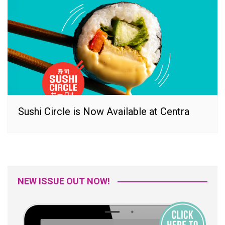
Sushi Circle is Now Available at Centra
NEW ISSUE OUT NOW!