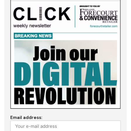
Email address: