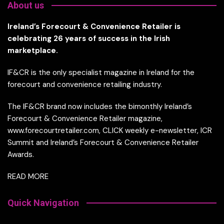
About us
Ireland’s Forecourt & Convenience Retailer is
celebrating 26 years of success in the Irish
marketplace.
IF&CR is the only specialist magazine in Ireland for the
forecourt and convenience retailing industry.
The IF&CR brand now includes the bimonthly Ireland’s
Forecourt & Convenience Retailer magazine,
www.forecourtretailer.com, CLICK weekly e-newsletter, ICR
Summit and Ireland’s Forecourt & Convenience Retailer
Awards.
READ MORE
Quick Navigation