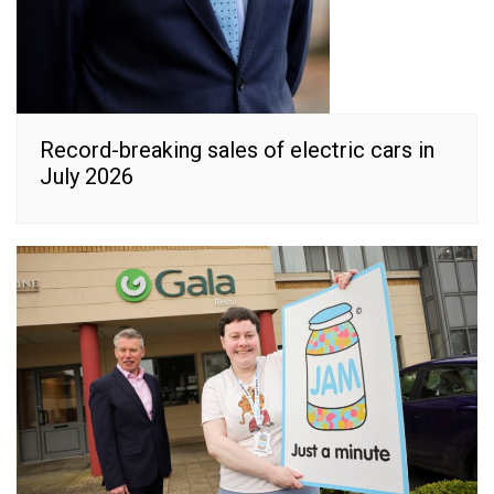
Record-breaking sales of electric cars in
July 2026