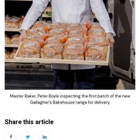
Master Baker, Peter Boyle inspecting the first batch of the new
Gallagher’s Bakehouse range for delivery.
Share this article