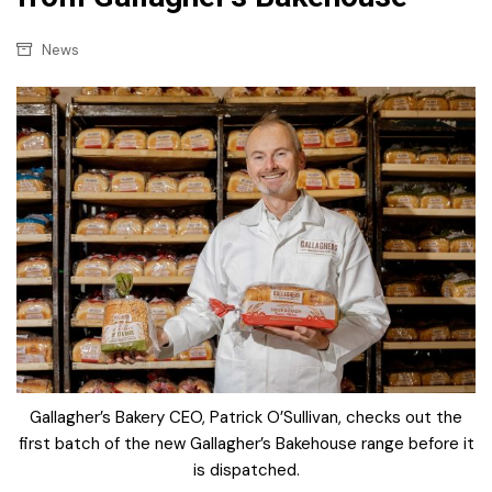
News
Gallagher’s Bakery CEO, Patrick O’Sullivan, checks out the
first batch of the new Gallagher’s Bakehouse range before it
is dispatched.