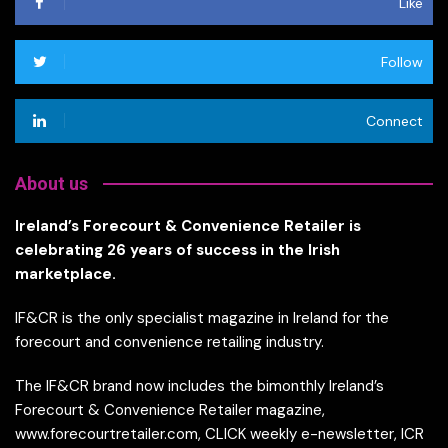
Like
Follow
Connect
About us
Ireland’s Forecourt & Convenience Retailer is
celebrating 26 years of success in the Irish
marketplace.
IF&CR is the only specialist magazine in Ireland for the
forecourt and convenience retailing industry.
The IF&CR brand now includes the bimonthly Ireland’s
Forecourt & Convenience Retailer magazine,
www.forecourtretailer.com, CLICK weekly e-newsletter, ICR