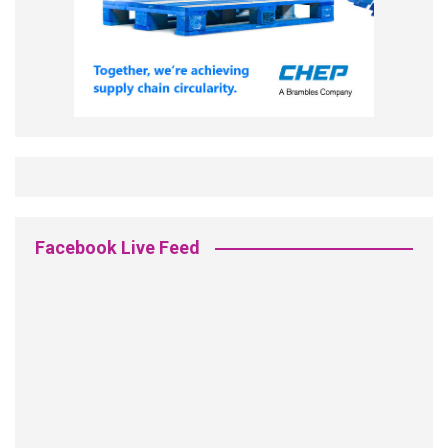
Facebook Live Feed