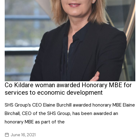
Co Kildare woman awarded Honorary MBE for
services to economic development
SHS Group’s CEO Elaine Burchill awarded honorary MBE Elaine
Birchall, CEO of the SHS Group, has been awarded an
honorary MBE as part of the
June 16, 2021