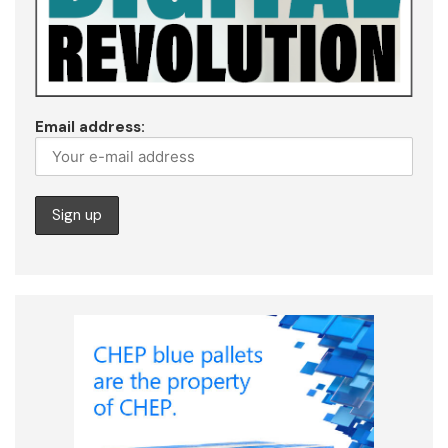
Email address: