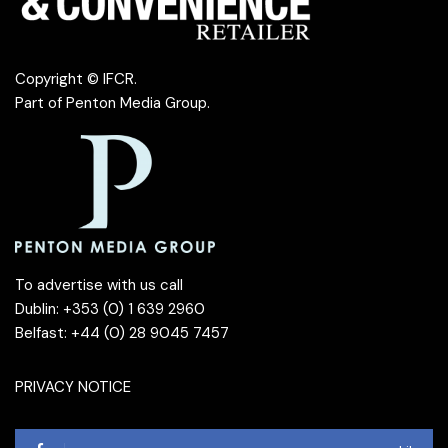
Copyright © IFCR.
Part of
Penton Media Group
.
To advertise with us call
Dublin: +353 (0) 1 639 2960
Belfast: +44 (0) 28 9045 7457
PRIVACY NOTICE