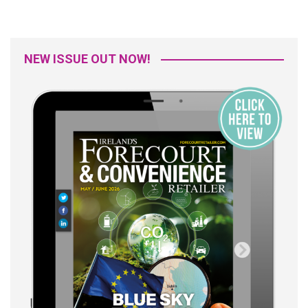
NEW ISSUE OUT NOW!