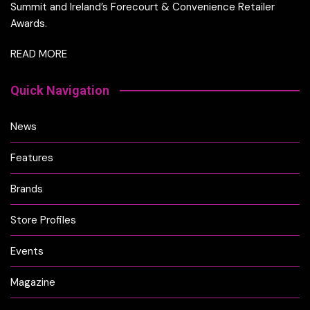
Summit and Ireland’s Forecourt & Convenience Retailer
Awards.
READ MORE
Quick Navigation
News
Features
Brands
Store Profiles
Events
Magazine