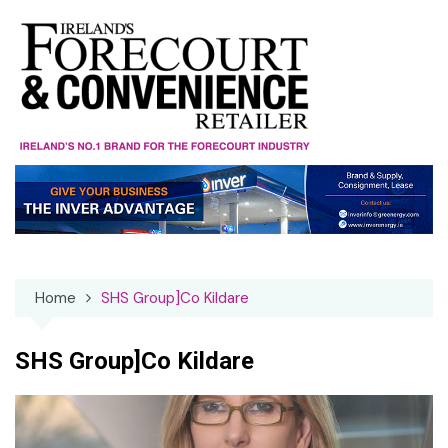
Skip
to
content
Home
SHS Group]Co Kildare
SHS Group]Co Kildare