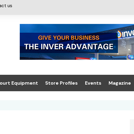
act us
ourt Equipment
Store Profiles
Events
Magazine
ash & Valeting
Convenience Retailer
About us
Summit 2021
icants
n, Canopies &
Latest Digi
ing
Conference
Digital Mag
Trade Exhibition