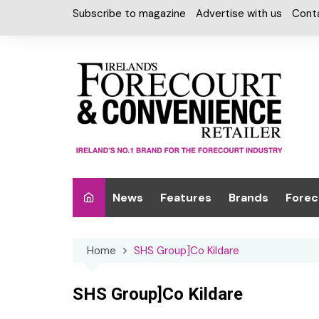
Skip
Subscribe to magazine
Advertise with us
Cont
to
content
News
Features
Brands
Forec
Interviews
Alcohol
Car W
Home
SHS Group]Co Kildare
Special Reports
Car Care & Lubr
Desig
Light
Chilled Cabinet
SHS Group]Co Kildare
EPOS