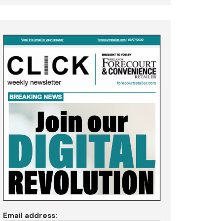
Email address: