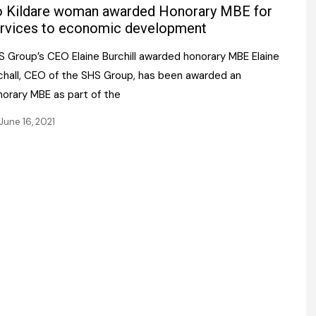
Register fo
 Kildare woman awarded Honorary MBE for
tenance
Gala Awards Dinner 2
Editions
rvices to economic development
l Pumps
Our Targe
S Group’s CEO Elaine Burchill awarded honorary MBE Elaine
m
ity
rchall, CEO of the SHS Group, has been awarded an
Contact U
norary MBE as part of the
 & Paperwork
Marketing 
June 16, 2021
tock Management
ps
g