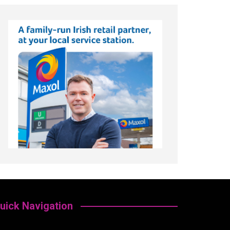
uick Navigation