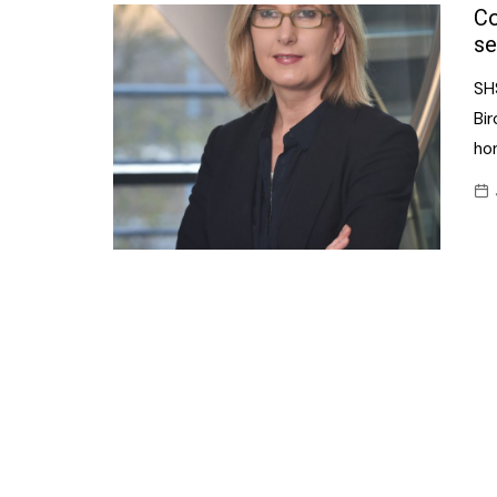
Confectionery
Co
Main
se
Deli
Petro
SH
Frozen/Ice crea
Secur
Bi
Grocery
ho
Tanks
Non-food
Webs
Personal Care
Snacks and Cris
Soft Drinks
Tobacco / Vapin