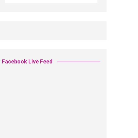
Facebook Live Feed