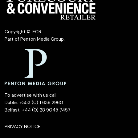
Copyright © IFCR.
Part of
Penton Media Group
.
To advertise with us call
Dublin: +353 (0) 1 639 2960
Belfast: +44 (0) 28 9045 7457
PRIVACY NOTICE