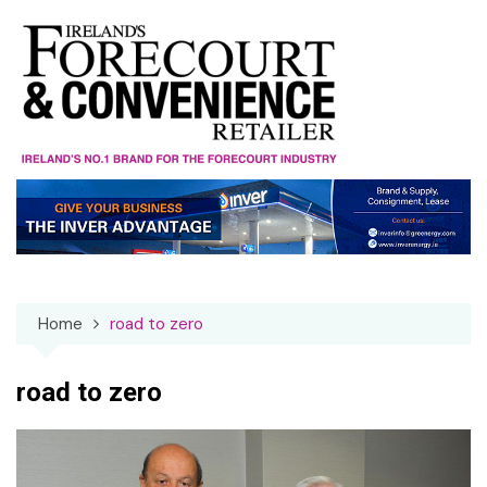
Skip
to
content
Home
road to zero
road to zero