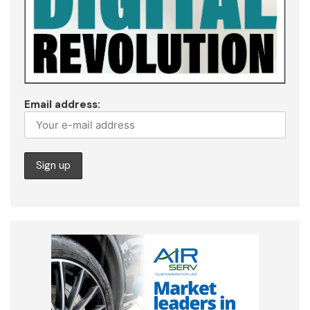
Email address: