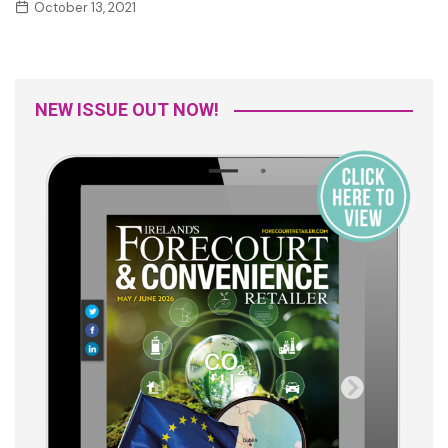
October 13, 2021
NEW ISSUE OUT NOW!