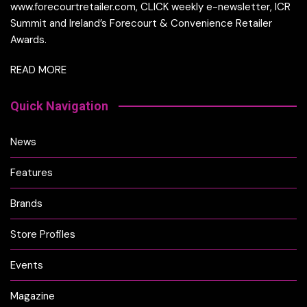
www.forecourtretailer.com, CLICK weekly e-newsletter, ICR
Summit and Ireland’s Forecourt & Convenience Retailer
Awards.
READ MORE
Quick Navigation
News
Features
Brands
Store Profiles
Events
Magazine