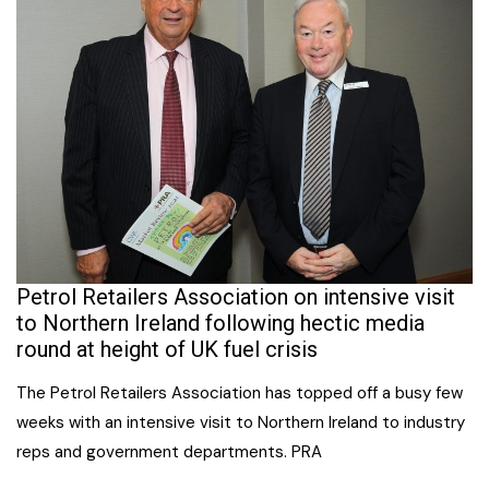
Petrol Retailers Association on intensive visit
to Northern Ireland following hectic media
round at height of UK fuel crisis
The Petrol Retailers Association has topped off a busy few
weeks with an intensive visit to Northern Ireland to industry
reps and government departments. PRA