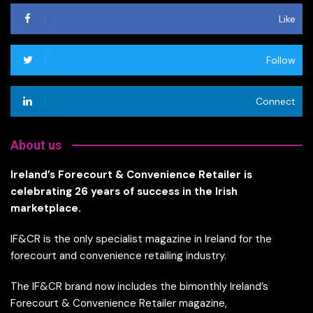
Like
Follow
Connect
About us
Ireland’s Forecourt & Convenience Retailer is
celebrating 26 years of success in the Irish
marketplace.
IF&CR is the only specialist magazine in Ireland for the
forecourt and convenience retailing industry.
The IF&CR brand now includes the bimonthly Ireland’s
Forecourt & Convenience Retailer magazine,