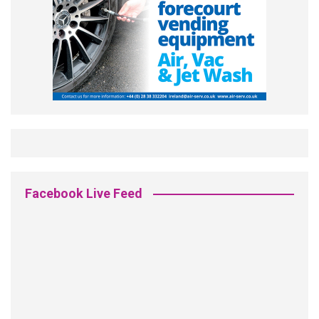
Facebook Live Feed