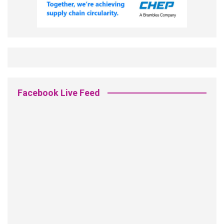
Facebook Live Feed