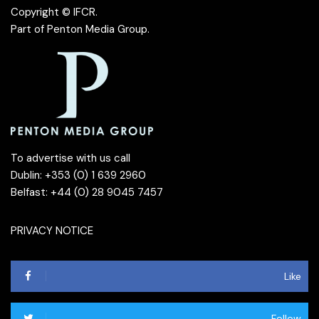
Copyright © IFCR.
Part of
Penton Media Group
.
To advertise with us call
Dublin: +353 (0) 1 639 2960
Belfast: +44 (0) 28 9045 7457
PRIVACY NOTICE
Like
Follow