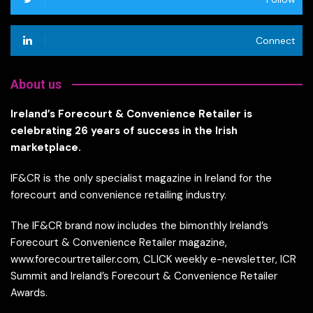
Connect
About us
Ireland’s Forecourt & Convenience Retailer is
celebrating 26 years of success in the Irish
marketplace.
IF&CR is the only specialist magazine in Ireland for the
forecourt and convenience retailing industry.
The IF&CR brand now includes the bimonthly Ireland’s
Forecourt & Convenience Retailer magazine,
www.forecourtretailer.com, CLICK weekly e-newsletter, ICR
Summit and Ireland’s Forecourt & Convenience Retailer
Awards.