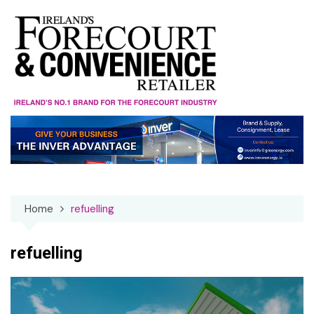
Skip
to
content
Home
refuelling
refuelling