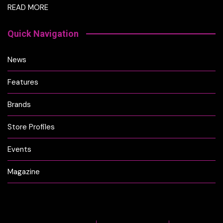
READ MORE
Quick Navigation
News
Features
Brands
Store Profiles
Events
Magazine