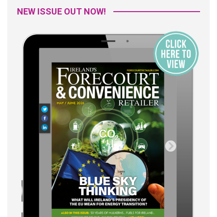
NEW ISSUE OUT NOW!