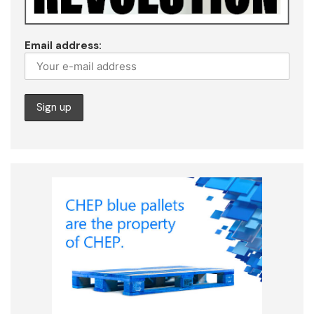
Email address: