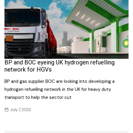
BP and BOC eyeing UK hydrogen refuelling
network for HGVs
BP and gas supplier BOC are looking into developing a
hydrogen refuelling network in the UK for heavy duty
transport to help the sector cut
July 7, 2022