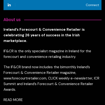
Connect
About us
Ireland’s Forecourt & Convenience Retailer is
celebrating 26 years of success in the Irish
marketplace.
IF&CR is the only specialist magazine in Ireland for the
forecourt and convenience retailing industry.
The IF&CR brand now includes the bimonthly Ireland’s
Forecourt & Convenience Retailer magazine,
www.forecourtretailer.com, CLICK weekly e-newsletter, ICR
Summit and Ireland’s Forecourt & Convenience Retailer
Awards.
READ MORE