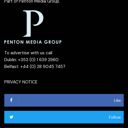
Part of
Penton Media Group
.
To advertise with us call
Dublin: +353 (0) 1 639 2960
Belfast: +44 (0) 28 9045 7457
PRIVACY NOTICE
Like
Follow