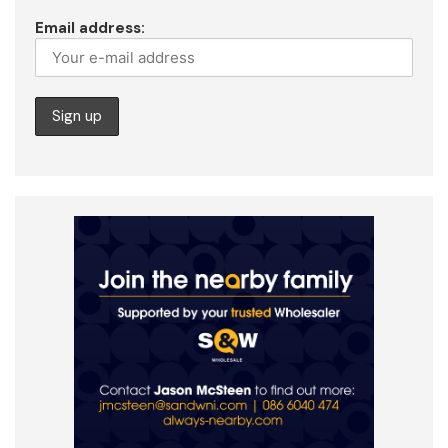
Email address: