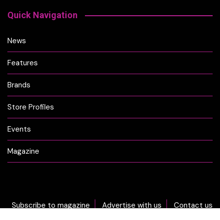
Quick Navigation
News
Features
Brands
Store Profiles
Events
Magazine
Subscribe to magazine
Advertise with us
Contact us