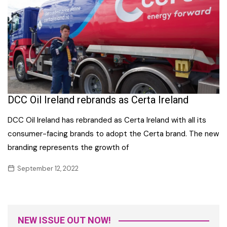
DCC Oil Ireland rebrands as Certa Ireland
DCC Oil Ireland has rebranded as Certa Ireland with all its
consumer-facing brands to adopt the Certa brand. The new
branding represents the growth of
September 12, 2022
NEW ISSUE OUT NOW!