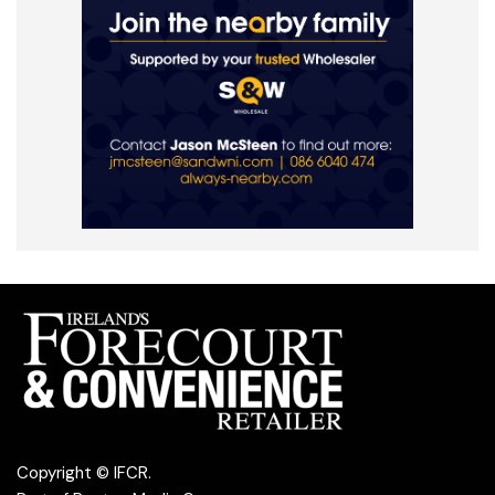
Copyright © IFCR.