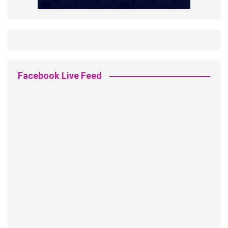
Facebook Live Feed