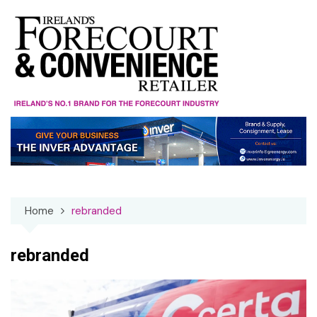
Skip
to
content
Home
rebranded
rebranded