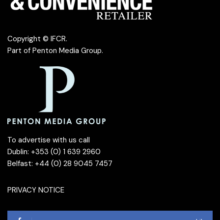
Copyright © IFCR.
Part of
Penton Media Group
.
To advertise with us call
Dublin: +353 (0) 1 639 2960
Belfast: +44 (0) 28 9045 7457
PRIVACY NOTICE