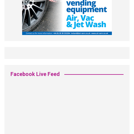
Facebook Live Feed