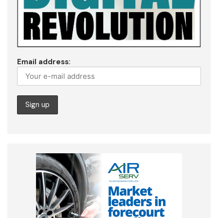
Email address: