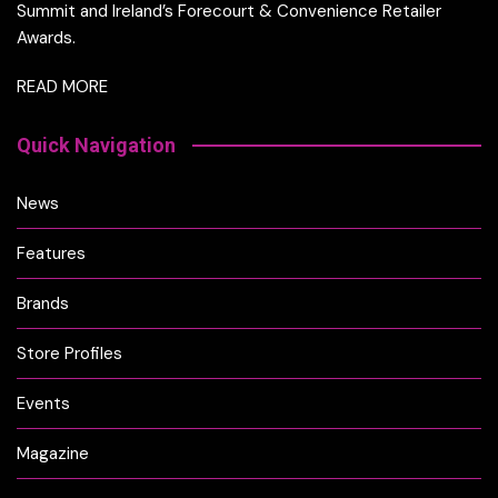
Summit and Ireland’s Forecourt & Convenience Retailer
Awards.
READ MORE
Quick Navigation
News
Features
Brands
Store Profiles
Events
Magazine