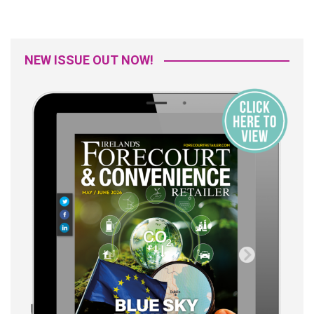
NEW ISSUE OUT NOW!