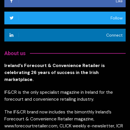
Like
Follow
Connect
About us
Ireland’s Forecourt & Convenience Retailer is
celebrating 26 years of success in the Irish
marketplace.
IF&CR is the only specialist magazine in Ireland for the
forecourt and convenience retailing industry.
The IF&CR brand now includes the bimonthly Ireland’s
Forecourt & Convenience Retailer magazine,
www.forecourtretailer.com, CLICK weekly e-newsletter, ICR