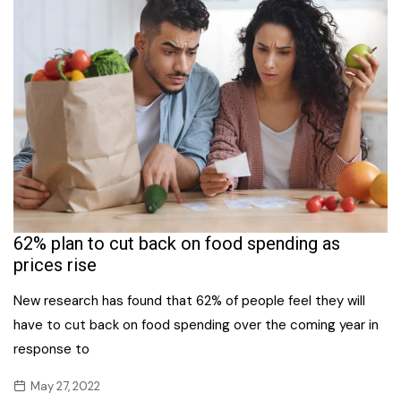
62% plan to cut back on food spending as
prices rise
New research has found that 62% of people feel they will
have to cut back on food spending over the coming year in
response to
May 27, 2022