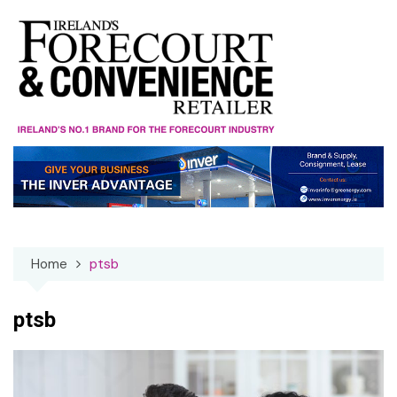
Skip
to
content
Home
ptsb
ptsb