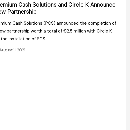
Register fo
emium Cash Solutions and Circle K Announce
tenance
Gala Awards Dinner 2
Editions
w Partnership
l Pumps
Our Targe
emium Cash Solutions (PCS) announced the completion of
m
ity
ew partnership worth a total of €2.5 million with Circle K
Contact U
 the installation of PCS
 & Paperwork
Marketing 
August 11, 2021
tock Management
ps
g