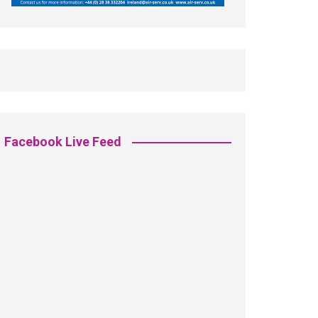
Facebook Live Feed