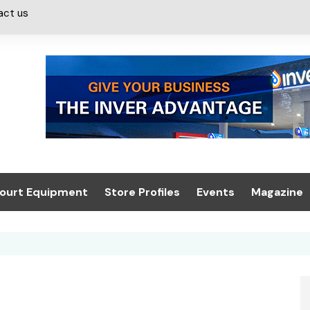
act us
ourt Equipment
Store Profiles
Events
Magazine
ash & Valeting
Convenience Retailer
About us
Summit 2021
icants
n, Canopies &
Latest Digi
ing
Conference
Digital Mag
Trade Exhibition