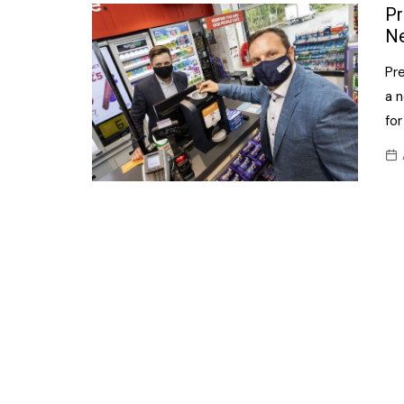
Confectionery
Pr
Main
Ne
Deli
Petro
Pr
Frozen/Ice crea
Secur
a n
Grocery
for
Tanks
Non-food
Webs
Personal Care
Snacks and Cris
Soft Drinks
Tobacco / Vapin