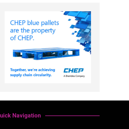
uick Navigation