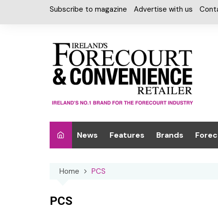
Skip
Subscribe to magazine
Advertise with us
Cont
to
content
News
Features
Brands
Forec
Interviews
Alcohol
Car W
Home
PCS
Special Reports
Car Care & Lubr
Desig
Light
Chilled Cabinet
PCS
EPOS