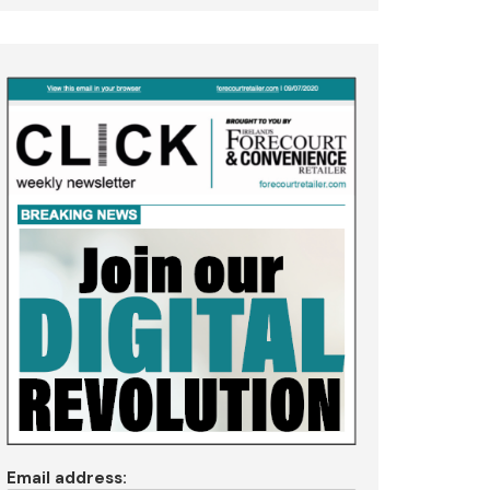
Email address: