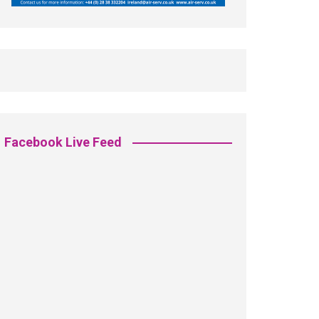
Facebook Live Feed