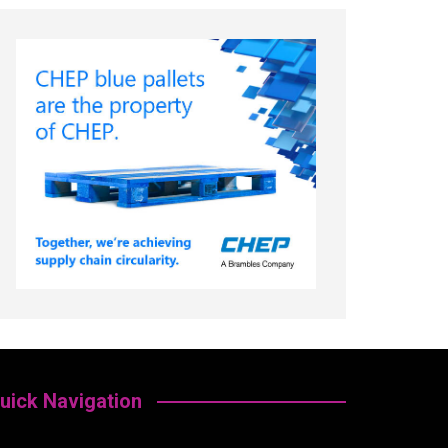
uick Navigation