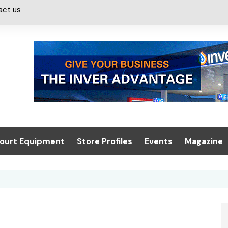
act us
ourt Equipment
Store Profiles
Events
Magazine
ash & Valeting
Convenience Retailer
About us
Summit 2021
icants
n, Canopies &
Latest Digi
ing
Conference
Digital Mag
Trade Exhibition