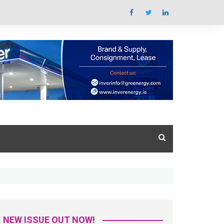
Summit Overview
tal Issue
What’s the summit all
about
azine Library
Key areas featured
Trade Exhibition Overview
NEW ISSUE OUT NOW!