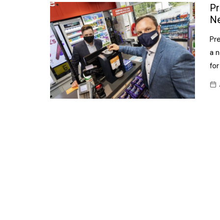
Confectionery
Pr
Main
Ne
Deli
Petro
Pr
Frozen/Ice crea
Secur
a n
Grocery
for
Tanks
Non-food
Webs
Personal Care
Snacks and Cris
Soft Drinks
Tobacco / Vapin