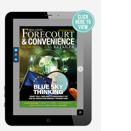
r the Print
021
Exhibitors
Awards Overview
t Audience
Awards Entry Form
s
Awards Categories and
Sponsors
Opportunities