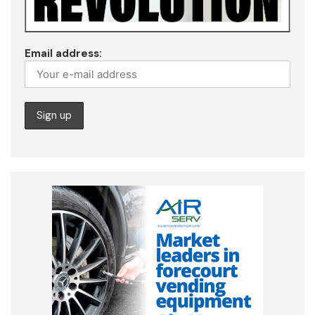
Email address: