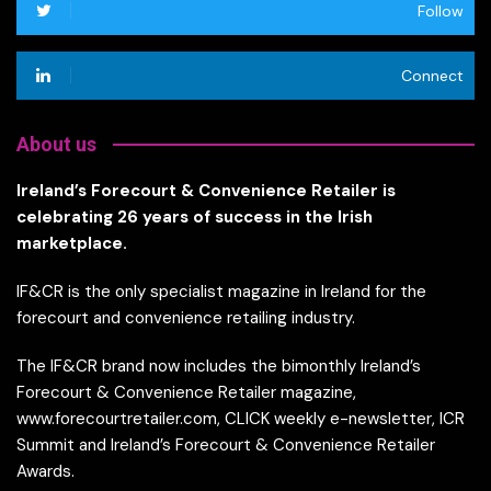
Follow
Connect
About us
Ireland’s Forecourt & Convenience Retailer is
celebrating 26 years of success in the Irish
marketplace.
IF&CR is the only specialist magazine in Ireland for the
forecourt and convenience retailing industry.
The IF&CR brand now includes the bimonthly Ireland’s
Forecourt & Convenience Retailer magazine,
www.forecourtretailer.com, CLICK weekly e-newsletter, ICR
Summit and Ireland’s Forecourt & Convenience Retailer
Awards.