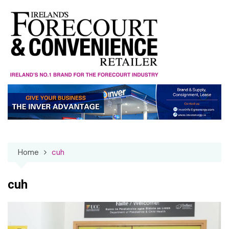
Skip
to
content
Home
cuh
cuh