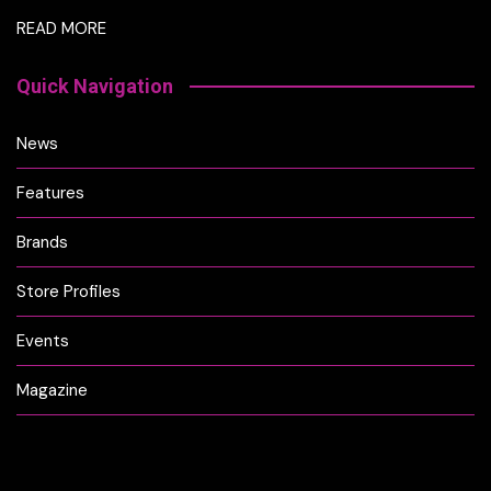
READ MORE
Quick Navigation
News
Features
Brands
Store Profiles
Events
Magazine