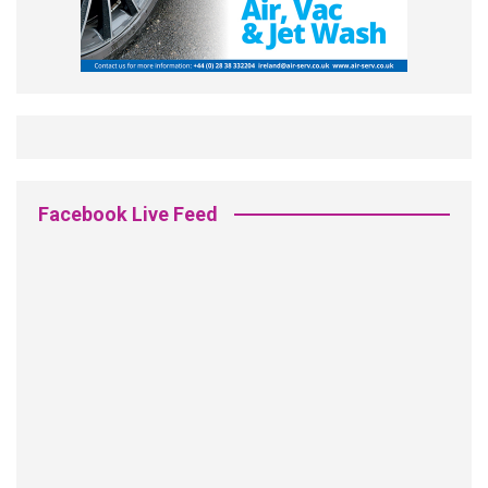
Facebook Live Feed