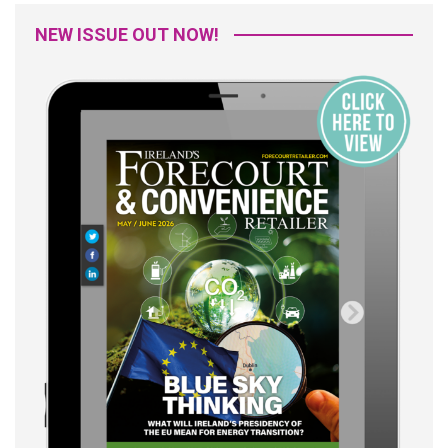
NEW ISSUE OUT NOW!