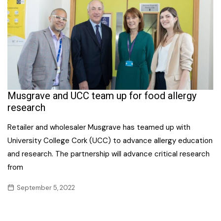
Musgrave and UCC team up for food allergy
research
Retailer and wholesaler Musgrave has teamed up with
University College Cork (UCC) to advance allergy education
and research. The partnership will advance critical research
from
September 5, 2022