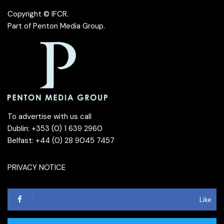
Copyright © IFCR.
Part of
Penton Media Group
.
To advertise with us call
Dublin: +353 (0) 1 639 2960
Belfast: +44 (0) 28 9045 7457
PRIVACY NOTICE
Like