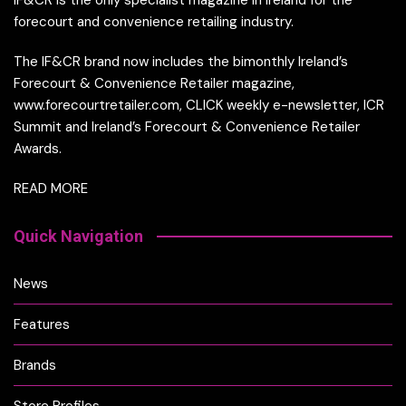
forecourt and convenience retailing industry.
The IF&CR brand now includes the bimonthly Ireland’s
Forecourt & Convenience Retailer magazine,
www.forecourtretailer.com, CLICK weekly e-newsletter, ICR
Summit and Ireland’s Forecourt & Convenience Retailer
Awards.
READ MORE
Quick Navigation
News
Features
Brands
Store Profiles