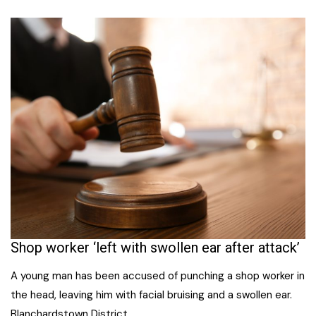
Shop worker ‘left with swollen ear after attack’
A young man has been accused of punching a shop worker in
the head, leaving him with facial bruising and a swollen ear.
Blanchardstown District