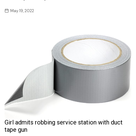
May 19, 2022
Girl admits robbing service station with duct
tape gun