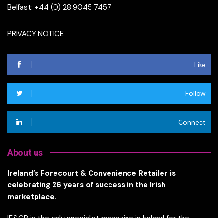
Belfast: +44 (0) 28 9045 7457
PRIVACY NOTICE
Like
Follow
Connect
About us
Ireland’s Forecourt & Convenience Retailer is
celebrating 26 years of success in the Irish
marketplace.
IF&CR is the only specialist magazine in Ireland for the