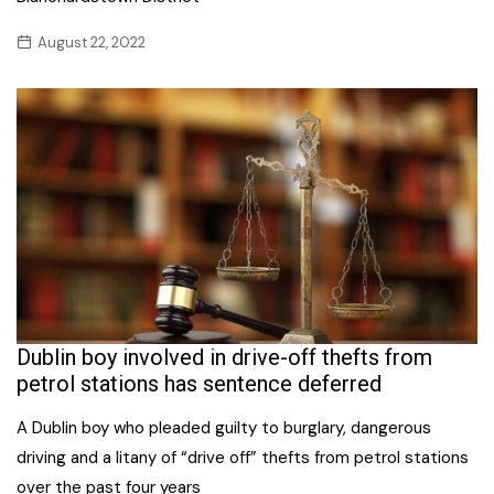
August 22, 2022
Dublin boy involved in drive-off thefts from
petrol stations has sentence deferred
A Dublin boy who pleaded guilty to burglary, dangerous
driving and a litany of “drive off” thefts from petrol stations
over the past four years