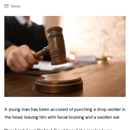
News
A young man has been accused of punching a shop worker in
the head, leaving him with facial bruising and a swollen ear.