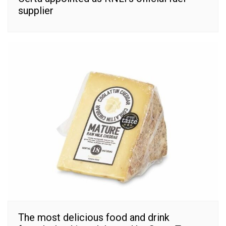
supplier
The most delicious food and drink