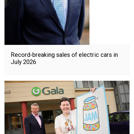
Record-breaking sales of electric cars in
July 2026