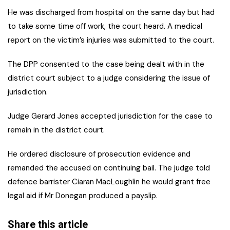
He was discharged from hospital on the same day but had
to take some time off work, the court heard. A medical
report on the victim’s injuries was submitted to the court.
The DPP consented to the case being dealt with in the
district court subject to a judge considering the issue of
jurisdiction.
Judge Gerard Jones accepted jurisdiction for the case to
remain in the district court.
He ordered disclosure of prosecution evidence and
remanded the accused on continuing bail. The judge told
defence barrister Ciaran MacLoughlin he would grant free
legal aid if Mr Donegan produced a payslip.
Share this article