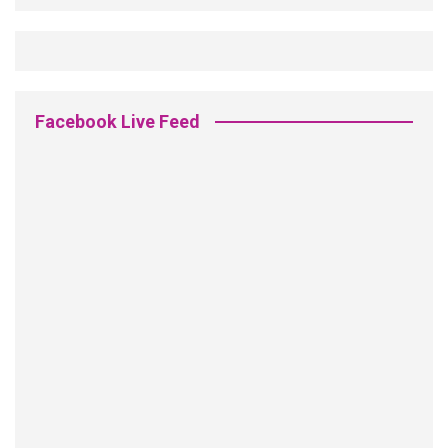
Facebook Live Feed