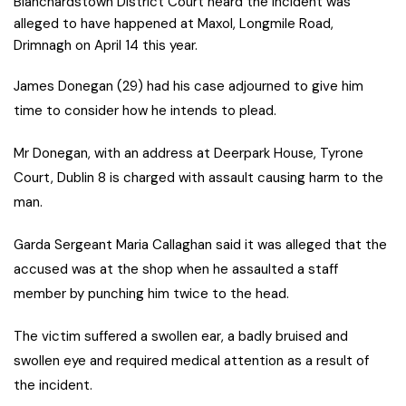
Blanchardstown District Court heard the incident was
alleged to have happened at Maxol, Longmile Road,
Drimnagh on April 14 this year.
J
ames Donegan (29) had his case adjourned to give him
time to consider how he intends to plead.
Mr Donegan, with an address at Deerpark House, Tyrone
Court, Dublin 8 is charged with assault causing harm to the
man.
Garda Sergeant Maria Callaghan said it was alleged that the
accused was at the shop when he assaulted a staff
member by punching him twice to the head.
The victim suffered a swollen ear, a badly bruised and
swollen eye and required medical attention as a result of
the incident.