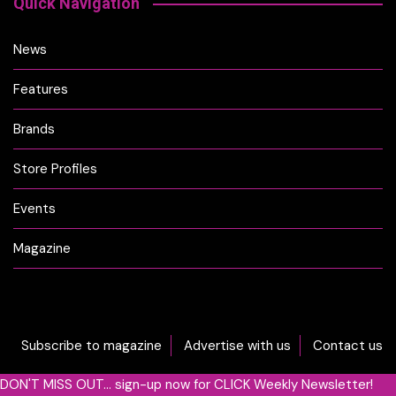
Quick Navigation
News
Features
Brands
Store Profiles
Events
Magazine
Subscribe to magazine
Advertise with us
Contact us
DON'T MISS OUT... sign-up now for CLICK Weekly Newsletter!