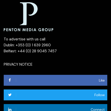
To advertise with us call
Dublin: +353 (0) 1 639 2960
Belfast: +44 (0) 28 9045 7457
PRIVACY NOTICE
Like
Follow
Connect