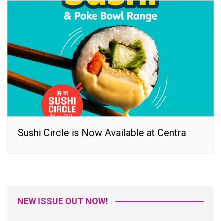
Sushi Circle is Now Available at Centra
NEW ISSUE OUT NOW!