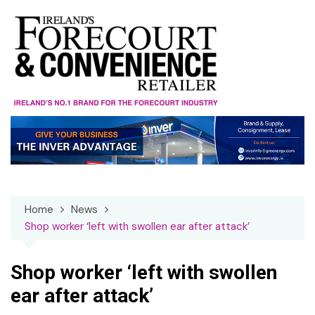
Skip
to
content
Home
News
Shop worker ‘left with swollen ear after attack’
Shop worker ‘left with swollen
ear after attack’