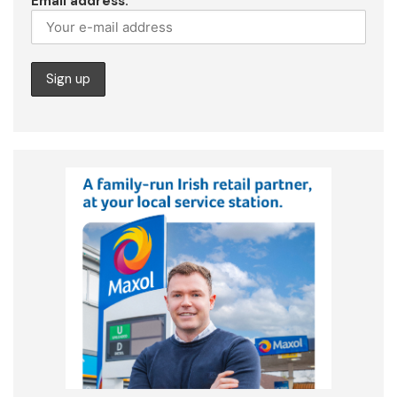
Email address: