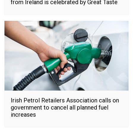
from Ireland is celebrated by Great Taste
Irish Petrol Retailers Association calls on
government to cancel all planned fuel
increases