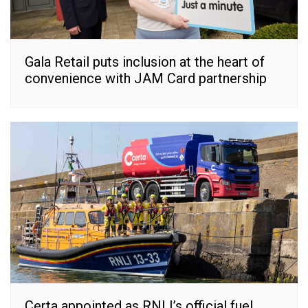
Gala Retail puts inclusion at the heart of
convenience with JAM Card partnership
Certa appointed as RNLI’s official fuel