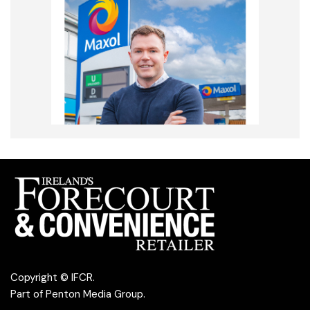
Copyright © IFCR.
Part of
Penton Media Group
.