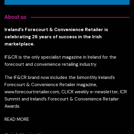
About us
Ireland’s Forecourt & Convenience Retailer is
celebrating 26 years of success in the Irish
marketplace.
IF&CR is the only specialist magazine in Ireland for the
forecourt and convenience retailing industry.
The IF&CR brand now includes the bimonthly Ireland’s
Forecourt & Convenience Retailer magazine,
www.forecourtretailer.com, CLICK weekly e-newsletter, ICR
Summit and Ireland’s Forecourt & Convenience Retailer
Awards.
READ MORE