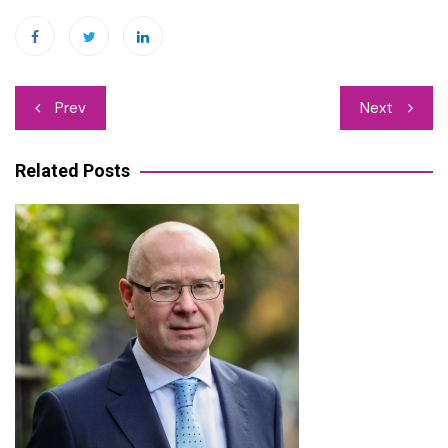
Post
Prev
Next
navigation
Related Posts