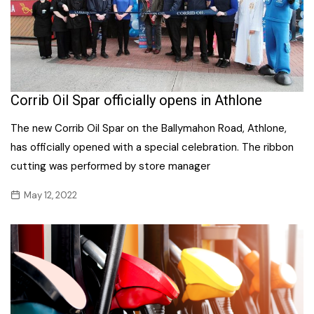
Corrib Oil Spar officially opens in Athlone
The new Corrib Oil Spar on the Ballymahon Road, Athlone,
has officially opened with a special celebration. The ribbon
cutting was performed by store manager
May 12, 2022