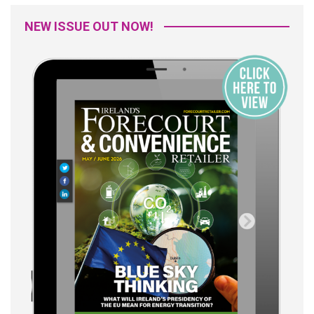
NEW ISSUE OUT NOW!