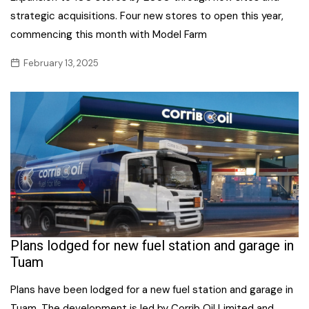
strategic acquisitions. Four new stores to open this year,
commencing this month with Model Farm
February 13, 2025
Plans lodged for new fuel station and garage in
Tuam
Plans have been lodged for a new fuel station and garage in
Tuam. The development is led by Corrib Oil Limited and