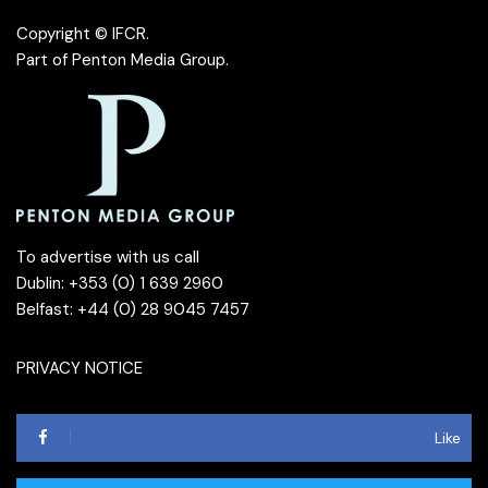
Copyright © IFCR.
Part of
Penton Media Group
.
To advertise with us call
Dublin: +353 (0) 1 639 2960
Belfast: +44 (0) 28 9045 7457
PRIVACY NOTICE
Like