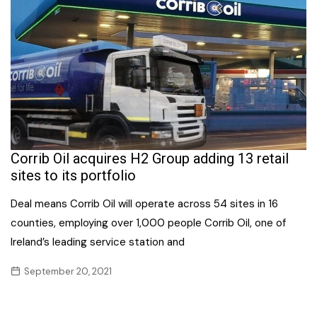
Corrib Oil acquires H2 Group adding 13 retail
sites to its portfolio
Deal means Corrib Oil will operate across 54 sites in 16
counties, employing over 1,000 people Corrib Oil, one of
Ireland’s leading service station and
September 20, 2021