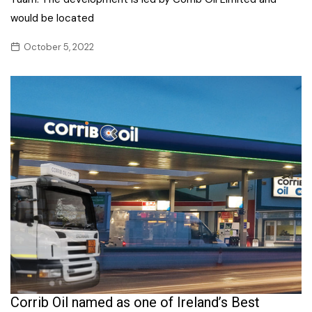
would be located
October 5, 2022
Corrib Oil named as one of Ireland’s Best