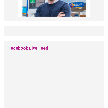
Facebook Live Feed