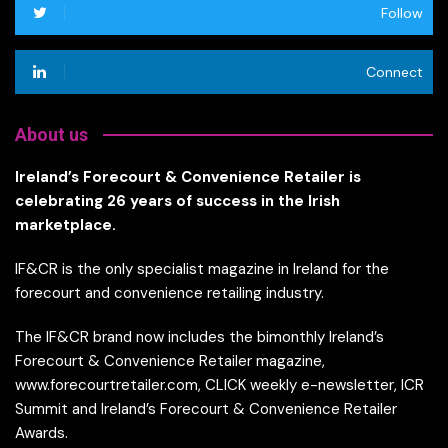
Follow
Connect
About us
Ireland’s Forecourt & Convenience Retailer is
celebrating 26 years of success in the Irish
marketplace.
IF&CR is the only specialist magazine in Ireland for the
forecourt and convenience retailing industry.
The IF&CR brand now includes the bimonthly Ireland’s
Forecourt & Convenience Retailer magazine,
www.forecourtretailer.com, CLICK weekly e-newsletter, ICR
Summit and Ireland’s Forecourt & Convenience Retailer
Awards.