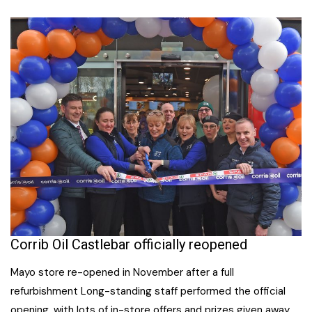
Corrib Oil Castlebar officially reopened
Mayo store re-opened in November after a full
refurbishment Long-standing staff performed the official
opening, with lots of in-store offers and prizes given away