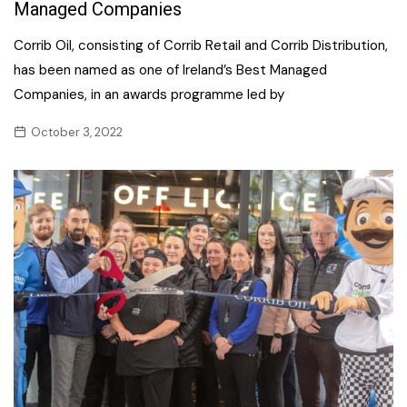
Managed Companies
Corrib Oil, consisting of Corrib Retail and Corrib Distribution,
has been named as one of Ireland’s Best Managed
Companies, in an awards programme led by
October 3, 2022