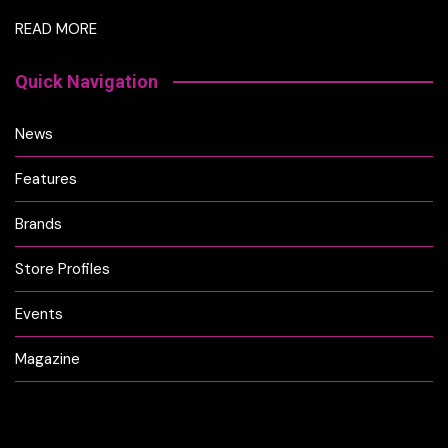
READ MORE
Quick Navigation
News
Features
Brands
Store Profiles
Events
Magazine