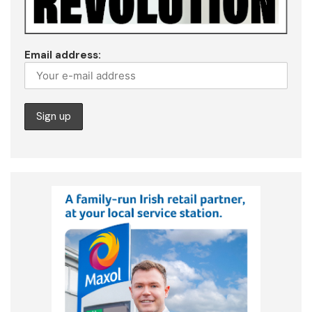
Email address: