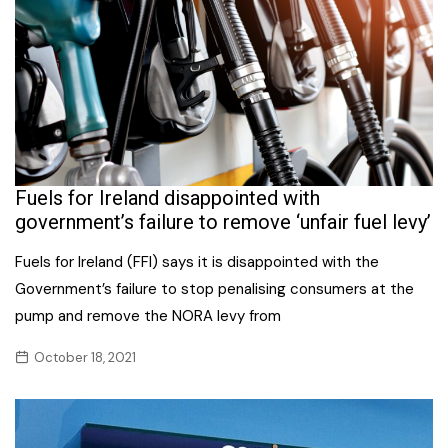
Fuels for Ireland disappointed with
government’s failure to remove ‘unfair fuel levy’
Fuels for Ireland (FFI) says it is disappointed with the
Government’s failure to stop penalising consumers at the
pump and remove the NORA levy from
October 18, 2021