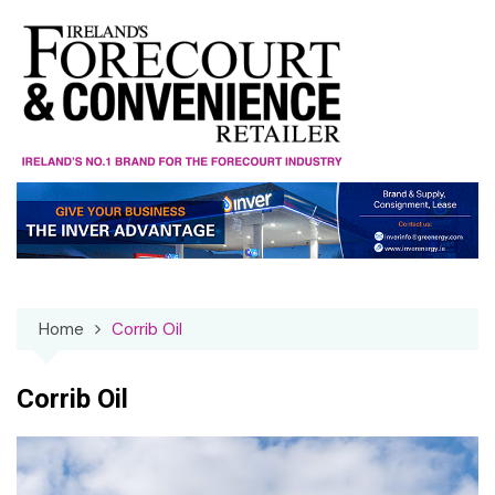
Skip
to
content
Home
Corrib Oil
Corrib Oil