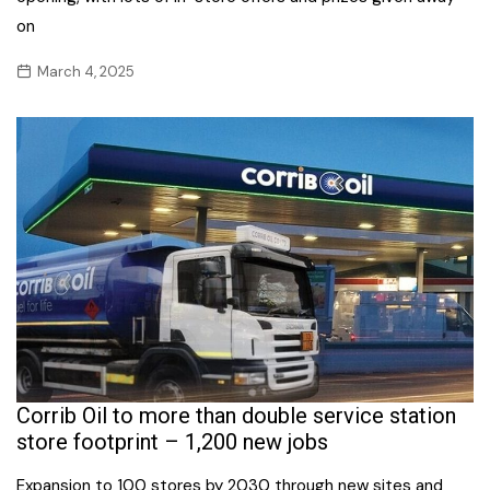
on
March 4, 2025
Corrib Oil to more than double service station
store footprint – 1,200 new jobs
Expansion to 100 stores by 2030 through new sites and