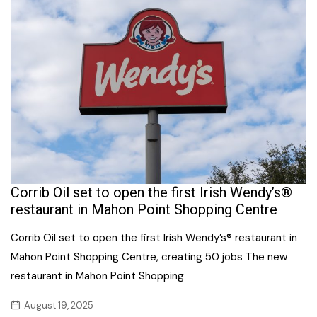
Corrib Oil set to open the first Irish Wendy’s®
restaurant in Mahon Point Shopping Centre
Corrib Oil set to open the first Irish Wendy’s® restaurant in
Mahon Point Shopping Centre, creating 50 jobs The new
restaurant in Mahon Point Shopping
August 19, 2025