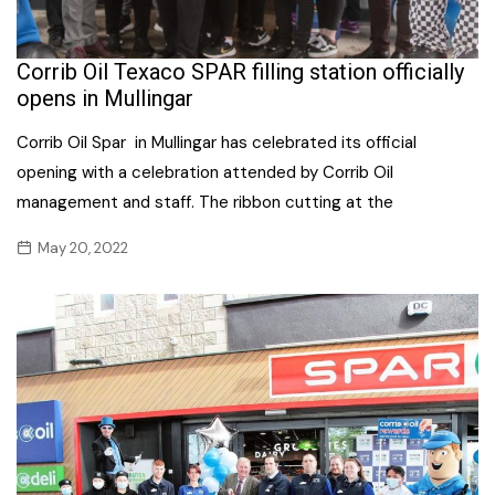
Corrib Oil Texaco SPAR filling station officially
opens in Mullingar
Corrib Oil Spar in Mullingar has celebrated its official
opening with a celebration attended by Corrib Oil
management and staff. The ribbon cutting at the
May 20, 2022