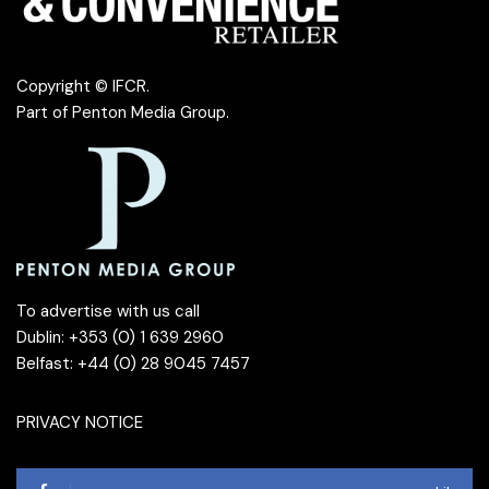
Copyright © IFCR.
Part of
Penton Media Group
.
To advertise with us call
Dublin: +353 (0) 1 639 2960
Belfast: +44 (0) 28 9045 7457
PRIVACY NOTICE