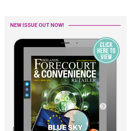
NEW ISSUE OUT NOW!