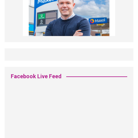
Facebook Live Feed