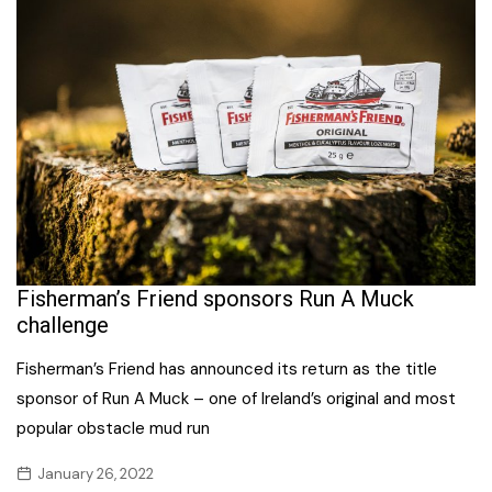
Fisherman’s Friend sponsors Run A Muck
challenge
Fisherman’s Friend has announced its return as the title
sponsor of Run A Muck – one of Ireland’s original and most
popular obstacle mud run
January 26, 2022