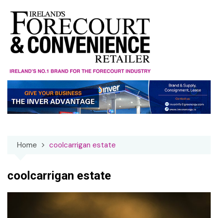
Skip
to
content
Home
coolcarrigan estate
coolcarrigan estate