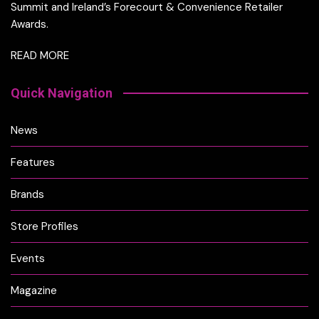
Summit and Ireland’s Forecourt & Convenience Retailer
Awards.
READ MORE
Quick Navigation
News
Features
Brands
Store Profiles
Events
Magazine