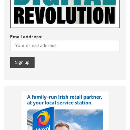
Email address: