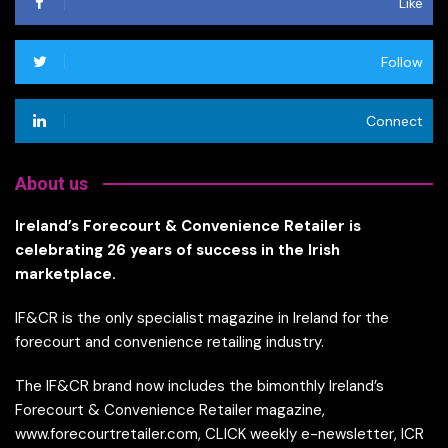
Like
Follow
Connect
About us
Ireland’s Forecourt & Convenience Retailer is
celebrating 26 years of success in the Irish
marketplace.
IF&CR is the only specialist magazine in Ireland for the
forecourt and convenience retailing industry.
The IF&CR brand now includes the bimonthly Ireland’s
Forecourt & Convenience Retailer magazine,
www.forecourtretailer.com, CLICK weekly e-newsletter, ICR