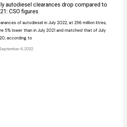
Register fo
ly autodiesel clearances drop compared to
tenance
Gala Awards Dinner 2
Editions
21: CSO figures
l Pumps
Our Targe
arances of autodiesel in July 2022, at 296 million litres,
m
ity
re 5% lower than in July 2021 and matched that of July
Contact U
20, according to
 & Paperwork
Marketing 
September 6, 2022
tock Management
ps
g