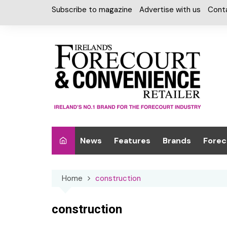
Skip
Subscribe to magazine
Advertise with us
Cont
to
content
News
Features
Brands
Forec
Interviews
Alcohol
Car W
Home
construction
Special Reports
Car Care & Lubr
Desig
Light
Chilled Cabinet
construction
EPOS