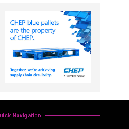
uick Navigation