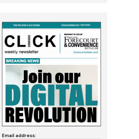
Email address: