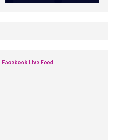
Facebook Live Feed