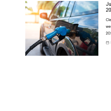
Confectionery
Ju
Main
20
Deli
Petro
Cle
Frozen/Ice crea
Secur
we
Grocery
20
Tanks
Non-food
Webs
Personal Care
Snacks and Cris
Soft Drinks
Tobacco / Vapin