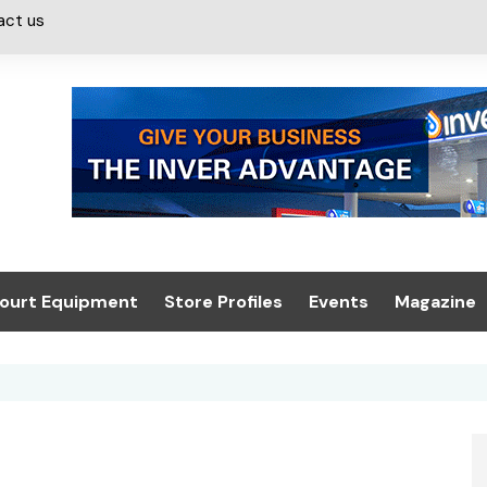
act us
ourt Equipment
Store Profiles
Events
Magazine
ash & Valeting
Convenience Retailer
About us
Summit 2021
icants
n, Canopies &
Latest Digi
ing
Conference
Digital Mag
Trade Exhibition