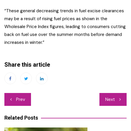
“These general decreasing trends in fuel excise clearances
may be a result of rising fuel prices as shown in the
Wholesale Price Index figures, leading to consumers cutting
back on fuel use over the summer months before demand
increases in winter.”
Share this article
Post
Prev
Next
navigation
Related Posts