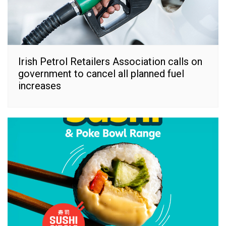
Irish Petrol Retailers Association calls on
government to cancel all planned fuel
increases