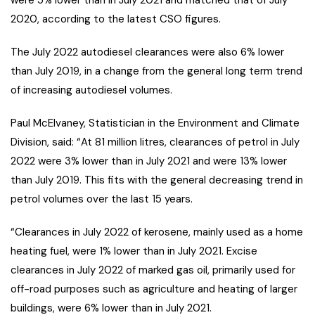
were 5% lower than in July 2021 and matched that of July
2020, according to the latest CSO figures.
The July 2022 autodiesel clearances were also 6% lower
than July 2019, in a change from the general long term trend
of increasing autodiesel volumes.
Paul McElvaney, Statistician in the Environment and Climate
Division, said: “At 81 million litres, clearances of petrol in July
2022 were 3% lower than in July 2021 and were 13% lower
than July 2019. This fits with the general decreasing trend in
petrol volumes over the last 15 years.
“Clearances in July 2022 of kerosene, mainly used as a home
heating fuel, were 1% lower than in July 2021. Excise
clearances in July 2022 of marked gas oil, primarily used for
off-road purposes such as agriculture and heating of larger
buildings, were 6% lower than in July 2021.