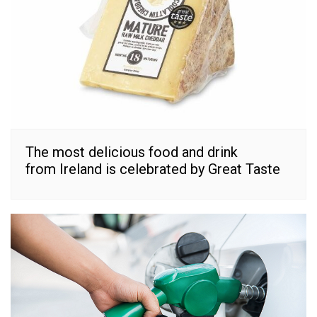
The most delicious food and drink
from Ireland is celebrated by Great Taste