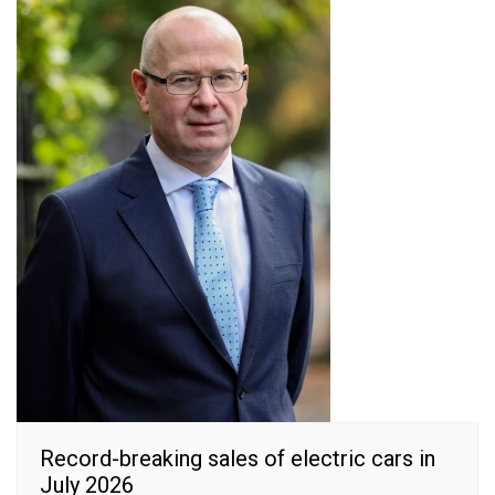
Record-breaking sales of electric cars in
July 2026