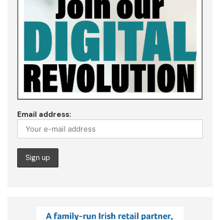
Email address: