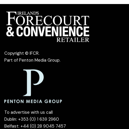
Copyright © IFCR.
Part of
Penton Media Group
.
To advertise with us call
Dublin: +353 (0) 1 639 2960
Belfast: +44 (0) 28 9045 7457