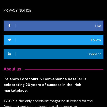
PRIVACY NOTICE
Like
Follow
Connect
About us
Ireland’s Forecourt & Convenience Retailer is
celebrating 26 years of success in the Irish
marketplace.
IF&CR is the only specialist magazine in Ireland for the
forecourt and convenience retailing industry.