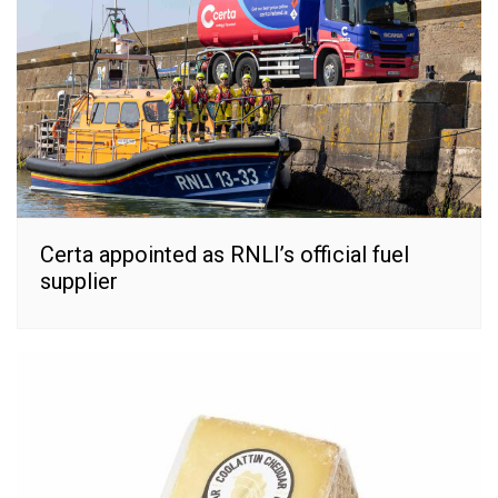
Certa appointed as RNLI’s official fuel
supplier