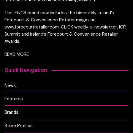
The IF&CR brand now includes the bimonthly Ireland’s
Forecourt & Convenience Retailer magazine,
www.forecourtretailer.com, CLICK weekly e-newsletter, ICR
Summit and Ireland’s Forecourt & Convenience Retailer
Awards.
READ MORE
Quick Navigation
News
Features
Brands
Store Profiles