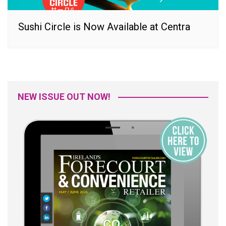
Sushi Circle is Now Available at Centra
NEW ISSUE OUT NOW!