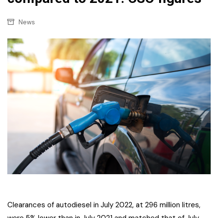
News
Clearances of autodiesel in July 2022, at 296 million litres,