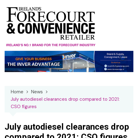
Skip
to
content
Home
News
July autodiesel clearances drop compared to 2021:
CSO figures
July autodiesel clearances drop
compared to 2021: CSO figures