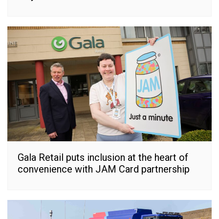
Gala Retail puts inclusion at the heart of
convenience with JAM Card partnership