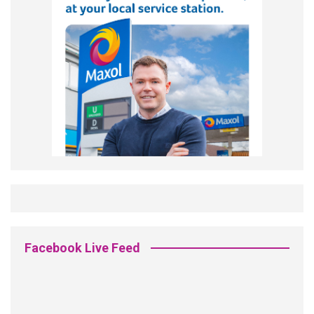
Facebook Live Feed