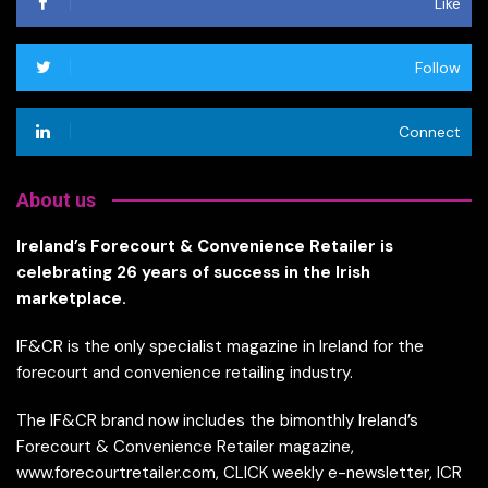
Like
Follow
Connect
About us
Ireland’s Forecourt & Convenience Retailer is
celebrating 26 years of success in the Irish
marketplace.
IF&CR is the only specialist magazine in Ireland for the
forecourt and convenience retailing industry.
The IF&CR brand now includes the bimonthly Ireland’s
Forecourt & Convenience Retailer magazine,
www.forecourtretailer.com, CLICK weekly e-newsletter, ICR