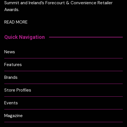
Summit and Ireland’s Forecourt & Convenience Retailer
Awards.
READ MORE
Quick Navigation
News
Features
Brands
Store Profiles
Events
Magazine