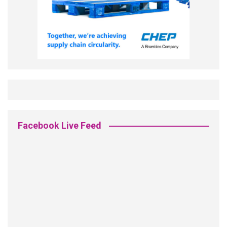
Facebook Live Feed