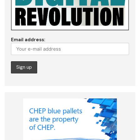
Email address: