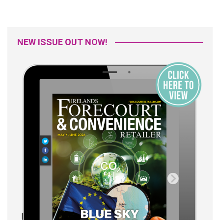
NEW ISSUE OUT NOW!