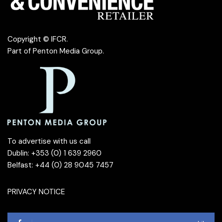
Copyright © IFCR.
Part of
Penton Media Group
.
To advertise with us call
Dublin: +353 (0) 1 639 2960
Belfast: +44 (0) 28 9045 7457
PRIVACY NOTICE