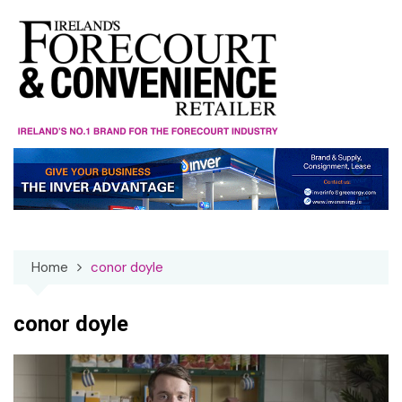
Skip
to
content
Home
conor doyle
conor doyle