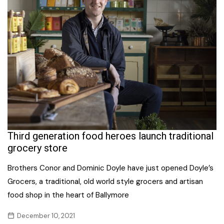
Third generation food heroes launch traditional
grocery store
Brothers Conor and Dominic Doyle have just opened Doyle’s
Grocers, a traditional, old world style grocers and artisan
food shop in the heart of Ballymore
December 10, 2021