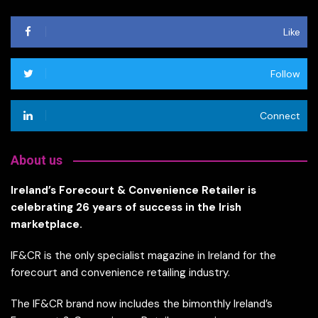
Like
Follow
Connect
About us
Ireland’s Forecourt & Convenience Retailer is
celebrating 26 years of success in the Irish
marketplace.
IF&CR is the only specialist magazine in Ireland for the
forecourt and convenience retailing industry.
The IF&CR brand now includes the bimonthly Ireland’s