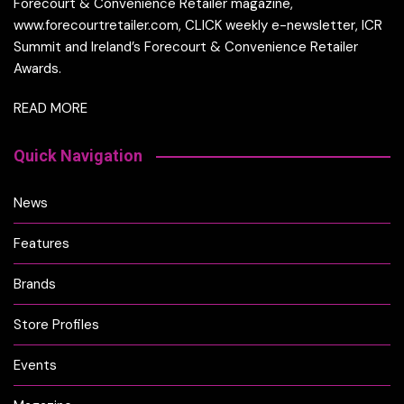
Forecourt & Convenience Retailer magazine,
www.forecourtretailer.com, CLICK weekly e-newsletter, ICR
Summit and Ireland’s Forecourt & Convenience Retailer
Awards.
READ MORE
Quick Navigation
News
Features
Brands
Store Profiles
Events