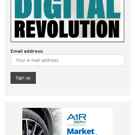
Email address: