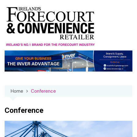
Skip
to
content
Home
Conference
Conference