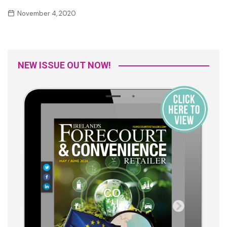
November 4, 2020
NEW ISSUE OUT NOW!