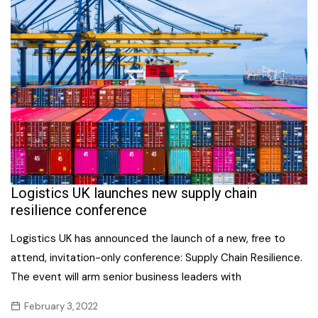
Logistics UK launches new supply chain
resilience conference
Logistics UK has announced the launch of a new, free to
attend, invitation-only conference: Supply Chain Resilience.
The event will arm senior business leaders with
February 3, 2022