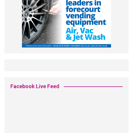
Facebook Live Feed