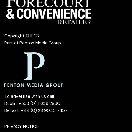
Copyright © IFCR.
Part of
Penton Media Group
.
To advertise with us call
Dublin: +353 (0) 1 639 2960
Belfast: +44 (0) 28 9045 7457
PRIVACY NOTICE