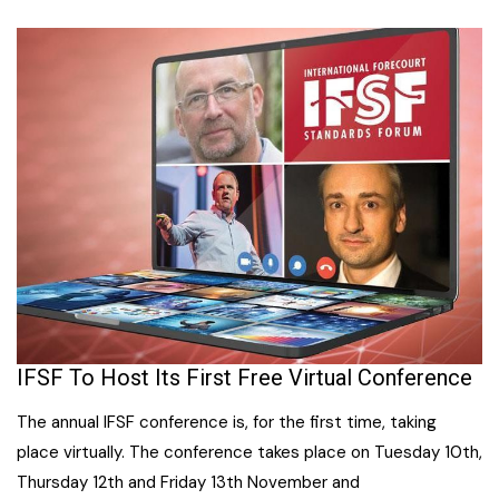
IFSF To Host Its First Free Virtual Conference
The annual IFSF conference is, for the first time, taking
place virtually. The conference takes place on Tuesday 10th,
Thursday 12th and Friday 13th November and