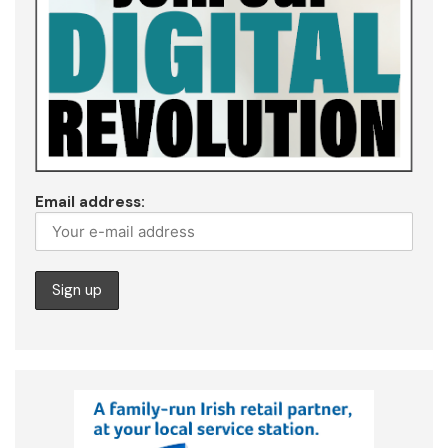
Email address: