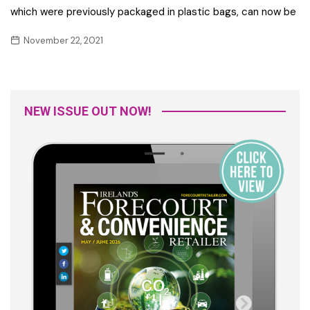
which were previously packaged in plastic bags, can now be
November 22, 2021
NEW ISSUE OUT NOW!