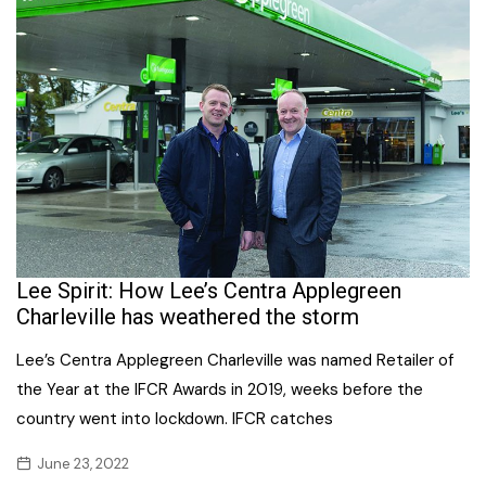
Lee Spirit: How Lee’s Centra Applegreen
Charleville has weathered the storm
Lee’s Centra Applegreen Charleville was named Retailer of
the Year at the IFCR Awards in 2019, weeks before the
country went into lockdown. IFCR catches
June 23, 2022