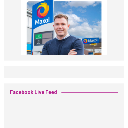
Facebook Live Feed