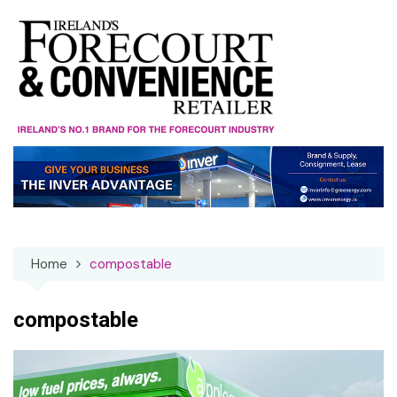
Skip
to
content
Home
compostable
compostable