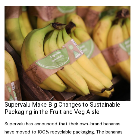
Supervalu Make Big Changes to Sustainable
Packaging in the Fruit and Veg Aisle
Supervalu has announced that their own-brand bananas
have moved to 100% recyclable packaging. The bananas,