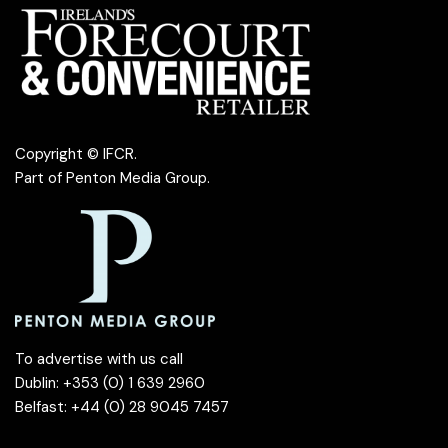
Copyright © IFCR.
Part of
Penton Media Group
.
To advertise with us call
Dublin: +353 (0) 1 639 2960
Belfast: +44 (0) 28 9045 7457