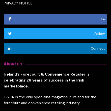
PRIVACY NOTICE
Like
Follow
Connect
About us
Ireland’s Forecourt & Convenience Retailer is
celebrating 26 years of success in the Irish
marketplace.
IF&CR is the only specialist magazine in Ireland for the
forecourt and convenience retailing industry.