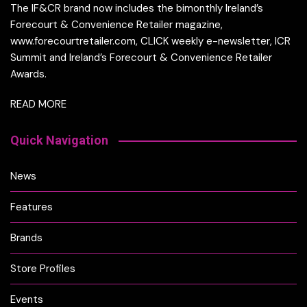
The IF&CR brand now includes the bimonthly Ireland’s
Forecourt & Convenience Retailer magazine,
www.forecourtretailer.com, CLICK weekly e-newsletter, ICR
Summit and Ireland’s Forecourt & Convenience Retailer
Awards.
READ MORE
Quick Navigation
News
Features
Brands
Store Profiles
Events