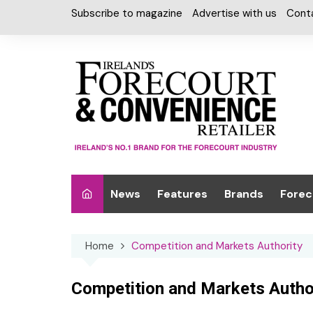
Skip
Subscribe to magazine
Advertise with us
Cont
to
content
News
Features
Brands
Forec
Interviews
Alcohol
Car W
Home
Competition and Markets Authority
Special Reports
Car Care & Lubr
Desig
Light
Chilled Cabinet
Competition and Markets Autho
EPOS