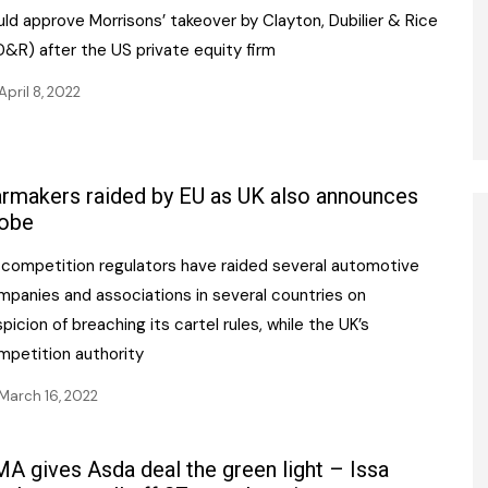
ld approve Morrisons’ takeover by Clayton, Dubilier & Rice
D&R) after the US private equity firm
April 8, 2022
rmakers raided by EU as UK also announces
obe
 competition regulators have raided several automotive
mpanies and associations in several countries on
picion of breaching its cartel rules, while the UK’s
mpetition authority
March 16, 2022
A gives Asda deal the green light – Issa