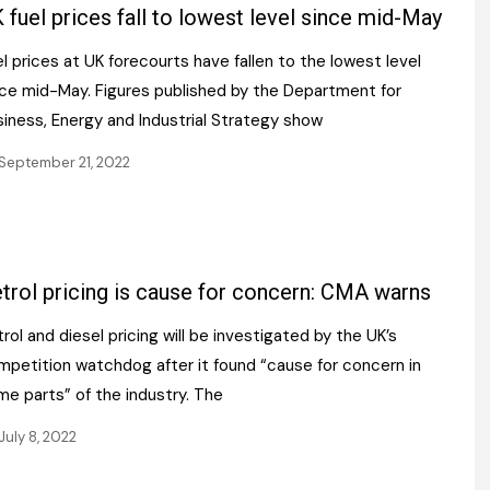
Register fo
 fuel prices fall to lowest level since mid-May
tenance
Gala Awards Dinner 2
Editions
l prices at UK forecourts have fallen to the lowest level
l Pumps
Our Targe
m
nce mid-May. Figures published by the Department for
ity
Contact U
siness, Energy and Industrial Strategy show
 & Paperwork
Marketing 
September 21, 2022
tock Management
ps
trol pricing is cause for concern: CMA warns
rol and diesel pricing will be investigated by the UK’s
g
mpetition watchdog after it found “cause for concern in
me parts” of the industry. The
July 8, 2022