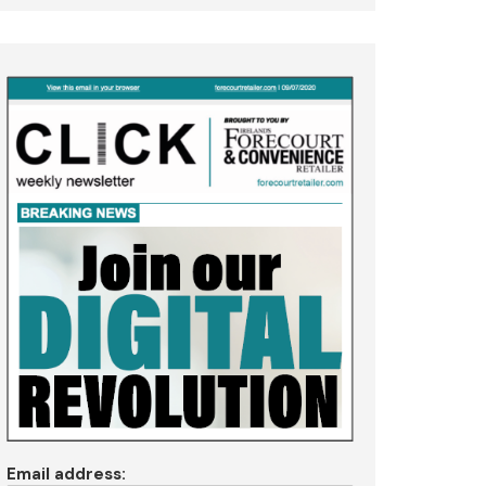
Email address: