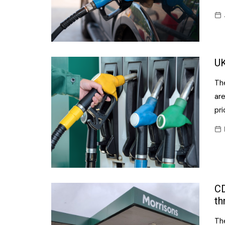
UK
Th
are
pri
CD
th
Th