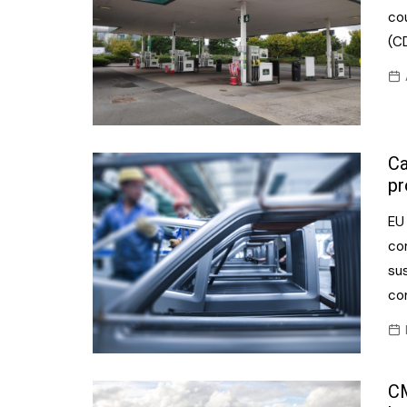
cou
(C
Ca
pr
EU
co
sus
co
CM