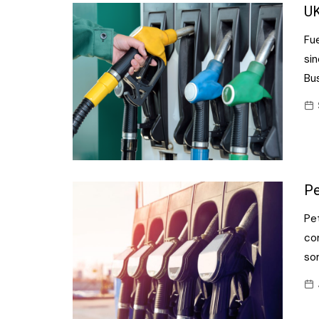
Confectionery
UK
Main
Deli
Fue
Petro
Frozen/Ice crea
si
Secur
Bu
Grocery
Tanks
Non-food
Webs
Personal Care
Snacks and Cris
Pe
Soft Drinks
Pet
Tobacco / Vapin
co
so