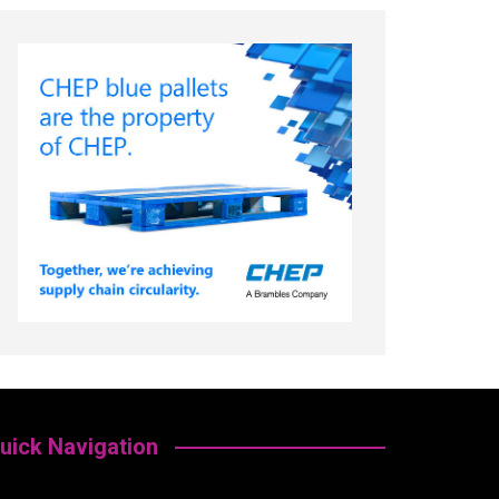
uick Navigation