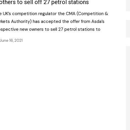
others to sell off 27 petrol stations
e UK’s competition regulator the CMA (Competition &
rkets Authority) has accepted the offer from Asda’s
ospective new owners to sell 27 petrol stations to
June 16, 2021