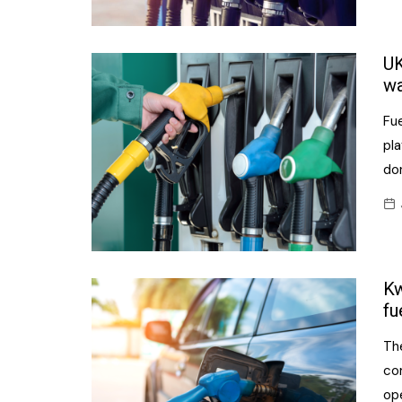
UK
wa
Fue
pla
don
Kw
fu
Th
co
op