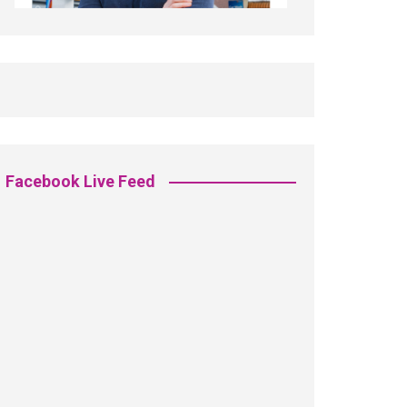
Facebook Live Feed