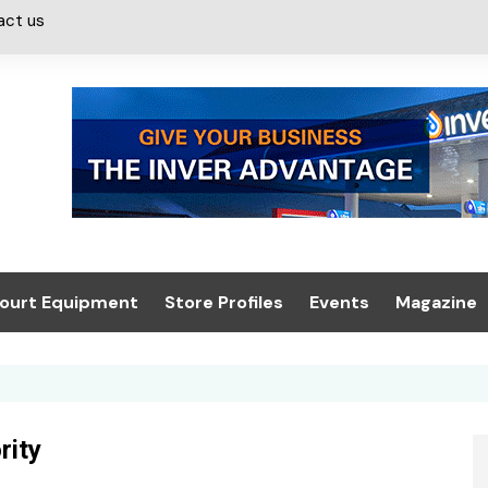
act us
ourt Equipment
Store Profiles
Events
Magazine
ash & Valeting
Convenience Retailer
About us
Summit 2021
icants
n, Canopies &
Latest Digi
ing
Conference
Digital Mag
rity
Trade Exhibition