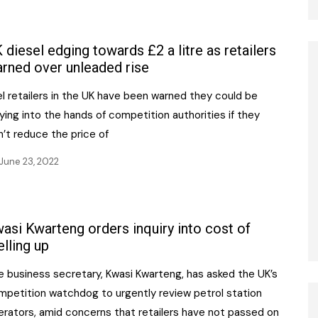
 diesel edging towards £2 a litre as retailers
rned over unleaded rise
l retailers in the UK have been warned they could be
ying into the hands of competition authorities if they
’t reduce the price of
June 23, 2022
asi Kwarteng orders inquiry into cost of
elling up
e business secretary, Kwasi Kwarteng, has asked the UK’s
mpetition watchdog to urgently review petrol station
erators, amid concerns that retailers have not passed on