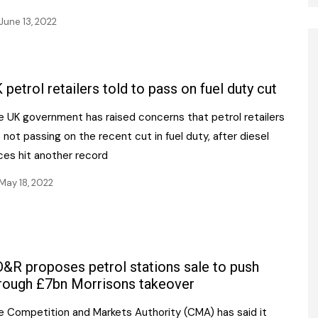
June 13, 2022
 petrol retailers told to pass on fuel duty cut
e UK government has raised concerns that petrol retailers
 not passing on the recent cut in fuel duty, after diesel
ces hit another record
May 18, 2022
&R proposes petrol stations sale to push
rough £7bn Morrisons takeover
e Competition and Markets Authority (CMA) has said it