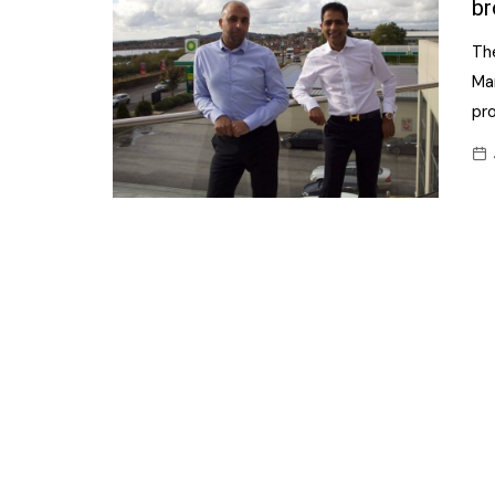
br
Th
Ma
pr