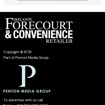
Copyright © IFCR.
Part of
Penton Media Group
.
To advertise with us call