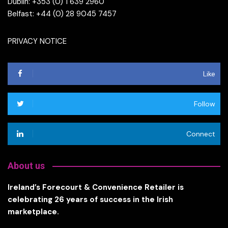
Dublin: +353 (0) 1 639 2960
Belfast: +44 (0) 28 9045 7457
PRIVACY NOTICE
Like
Follow
Connect
About us
Ireland’s Forecourt & Convenience Retailer is
celebrating 26 years of success in the Irish
marketplace.