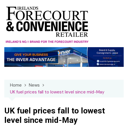
Skip
to
content
Home
News
UK fuel prices fall to lowest level since mid-May
UK fuel prices fall to lowest
level since mid-May