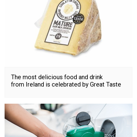
The most delicious food and drink
from Ireland is celebrated by Great Taste