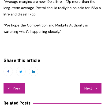
“Average margins are now 19p a litre – 12p more than the
long-term average. Petrol should really be on sale for 153p a
litre and diesel 175p.
“We hope the Competition and Markets Authority is
watching what’s happening closely.”
Share this article
Post
Prev
Next
navigation
Related Posts