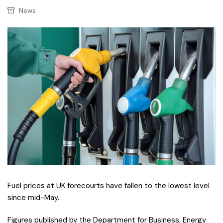
News
F
uel prices at UK forecourts have fallen to the lowest level
since mid-May.
Figures published by the Department for Business, Energy