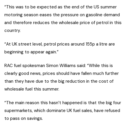
“This was to be expected as the end of the US summer
motoring season eases the pressure on gasoline demand
and therefore reduces the wholesale price of petrol in this
country.
“At UK street level, petrol prices around 155p a litre are
beginning to appear again.”
RAC fuel spokesman Simon Williams said: “While this is
clearly good news, prices should have fallen much further
than they have due to the big reduction in the cost of
wholesale fuel this summer.
“The main reason this hasn’t happened is that the big four
supermarkets, which dominate UK fuel sales, have refused
to pass on savings.