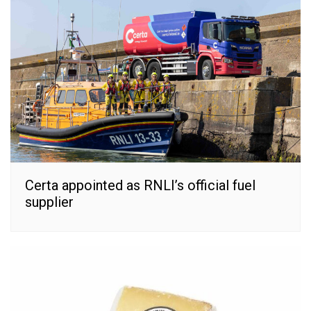
Certa appointed as RNLI’s official fuel
supplier