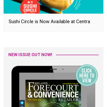
Sushi Circle is Now Available at Centra
NEW ISSUE OUT NOW!