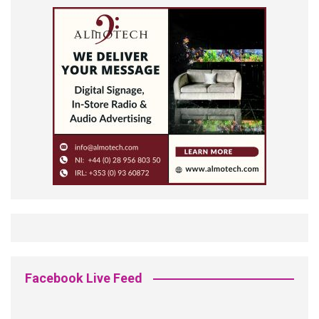
Facebook Live Feed