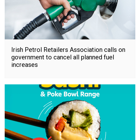
Irish Petrol Retailers Association calls on
government to cancel all planned fuel
increases