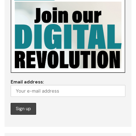
Email address: