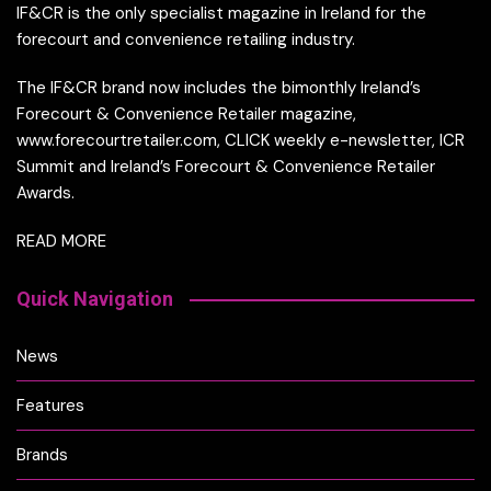
IF&CR is the only specialist magazine in Ireland for the
forecourt and convenience retailing industry.
The IF&CR brand now includes the bimonthly Ireland’s
Forecourt & Convenience Retailer magazine,
www.forecourtretailer.com, CLICK weekly e-newsletter, ICR
Summit and Ireland’s Forecourt & Convenience Retailer
Awards.
READ MORE
Quick Navigation
News
Features
Brands