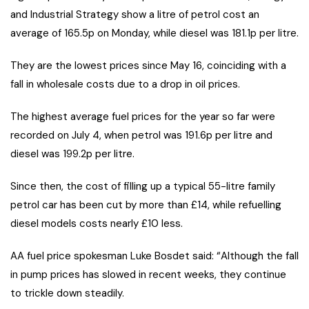
and Industrial Strategy show a litre of petrol cost an
average of 165.5p on Monday, while diesel was 181.1p per litre.
They are the lowest prices since May 16, coinciding with a
fall in wholesale costs due to a drop in oil prices.
The highest average fuel prices for the year so far were
recorded on July 4, when petrol was 191.6p per litre and
diesel was 199.2p per litre.
Since then, the cost of filling up a typical 55-litre family
petrol car has been cut by more than £14, while refuelling
diesel models costs nearly £10 less.
AA fuel price spokesman Luke Bosdet said: “Although the fall
in pump prices has slowed in recent weeks, they continue
to trickle down steadily.