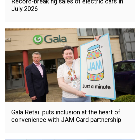
Record-breaking sales of electric cars in
July 2026
Gala Retail puts inclusion at the heart of
convenience with JAM Card partnership