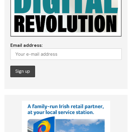
Email address: