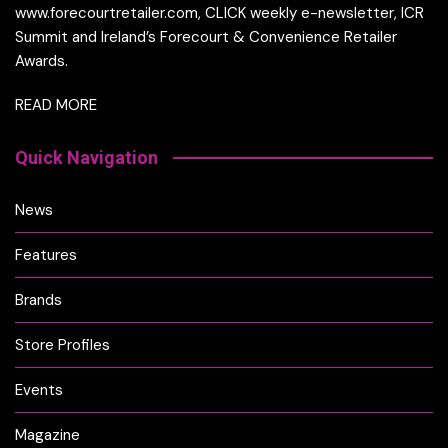
www.forecourtretailer.com, CLICK weekly e-newsletter, ICR
Summit and Ireland’s Forecourt & Convenience Retailer
Awards.
READ MORE
Quick Navigation
News
Features
Brands
Store Profiles
Events
Magazine