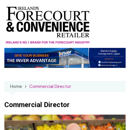
Skip
to
content
Home
Commercial Director
Commercial Director