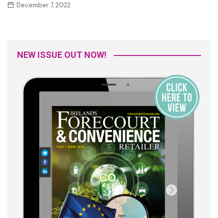
December 7, 2022
NEW ISSUE OUT NOW!