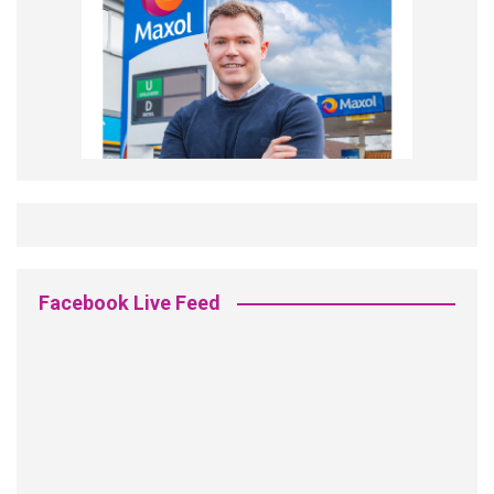
Facebook Live Feed