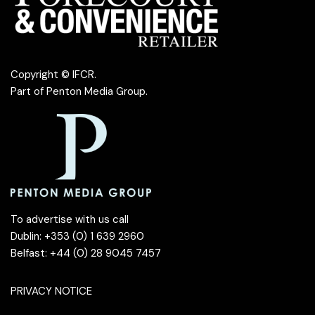
Copyright © IFCR.
Part of
Penton Media Group
.
To advertise with us call
Dublin: +353 (0) 1 639 2960
Belfast: +44 (0) 28 9045 7457
PRIVACY NOTICE