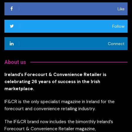
Like
Follow
Connect
About us
Ireland’s Forecourt & Convenience Retailer is
celebrating 26 years of success in the Irish
marketplace.
IF&CR is the only specialist magazine in Ireland for the
forecourt and convenience retailing industry.
The IF&CR brand now includes the bimonthly Ireland’s
Forecourt & Convenience Retailer magazine,