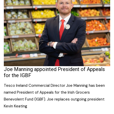
Joe Manning appointed President of Appeals
for the IGBF
Tesco Ireland Commercial Director Joe Manning has been
named President of Appeals for the Irish Grocers
Benevolent Fund (IGBF). Joe replaces outgoing president
Kevin Keating