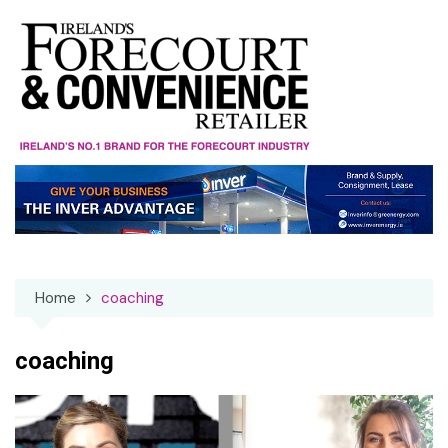
Skip
to
content
Home
coaching
coaching