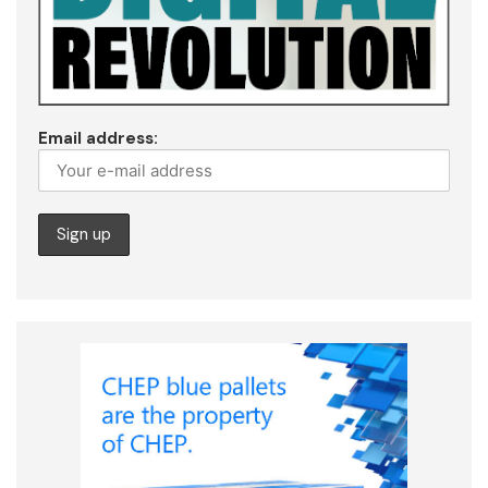
Email address: