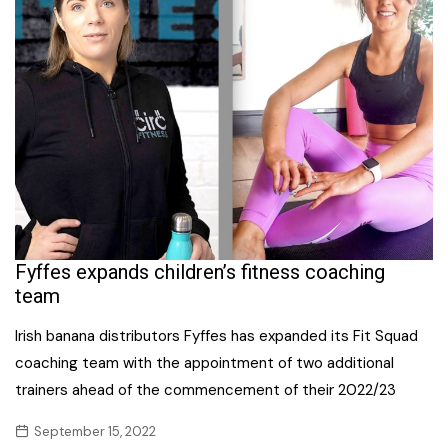
Fyffes expands children’s fitness coaching
team
Irish banana distributors Fyffes has expanded its Fit Squad
coaching team with the appointment of two additional
trainers ahead of the commencement of their 2022/23
September 15, 2022