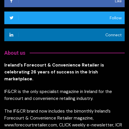
Like
Follow
Connect
About us
Ireland’s Forecourt & Convenience Retailer is
celebrating 26 years of success in the Irish
marketplace.
IF&CR is the only specialist magazine in Ireland for the
forecourt and convenience retailing industry.
The IF&CR brand now includes the bimonthly Ireland’s
Forecourt & Convenience Retailer magazine,
www.forecourtretailer.com, CLICK weekly e-newsletter, ICR