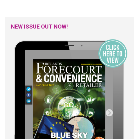
NEW ISSUE OUT NOW!