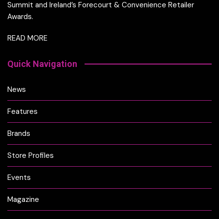
Summit and Ireland’s Forecourt & Convenience Retailer
Awards.
READ MORE
Quick Navigation
News
Features
Brands
Store Profiles
Events
Magazine