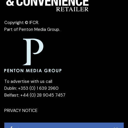
Copyright © IFCR.
Part of
Penton Media Group
.
To advertise with us call
Dublin: +353 (0) 1 639 2960
Belfast: +44 (0) 28 9045 7457
PRIVACY NOTICE