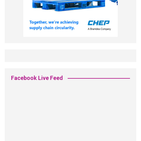
Facebook Live Feed