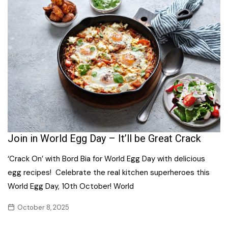
Join in World Egg Day – It’ll be Great Crack
‘Crack On’ with Bord Bia for World Egg Day with delicious
egg recipes! Celebrate the real kitchen superheroes this
World Egg Day, 10th October! World
October 8, 2025