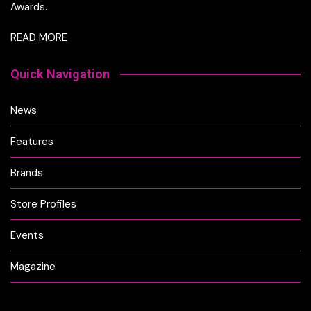
Awards.
READ MORE
Quick Navigation
News
Features
Brands
Store Profiles
Events
Magazine