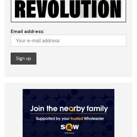
Email address: