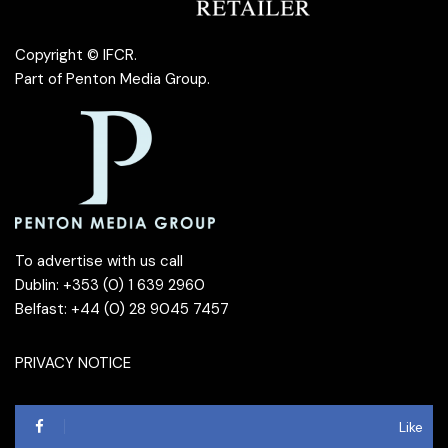
Copyright © IFCR.
Part of
Penton Media Group
.
To advertise with us call
Dublin: +353 (0) 1 639 2960
Belfast: +44 (0) 28 9045 7457
PRIVACY NOTICE
Like