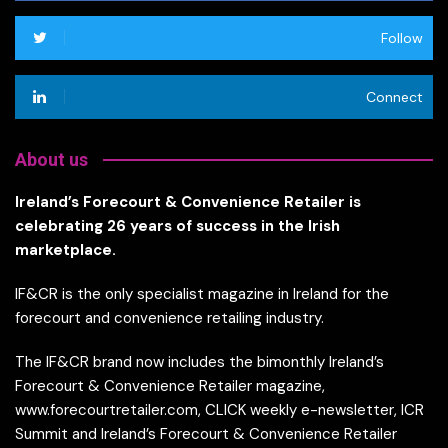
Follow
Connect
About us
Ireland’s Forecourt & Convenience Retailer is
celebrating 26 years of success in the Irish
marketplace.
IF&CR is the only specialist magazine in Ireland for the
forecourt and convenience retailing industry.
The IF&CR brand now includes the bimonthly Ireland’s
Forecourt & Convenience Retailer magazine,
www.forecourtretailer.com, CLICK weekly e-newsletter, ICR
Summit and Ireland’s Forecourt & Convenience Retailer