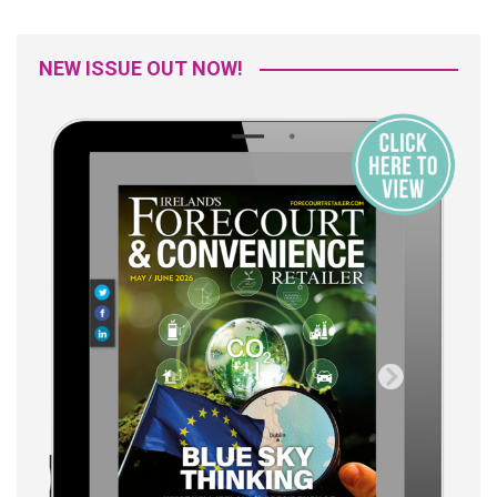
NEW ISSUE OUT NOW!