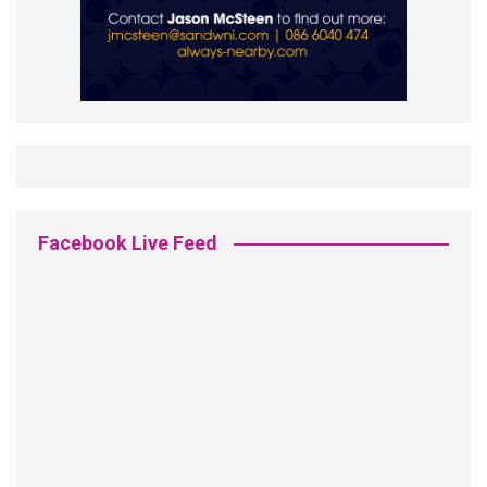
Facebook Live Feed