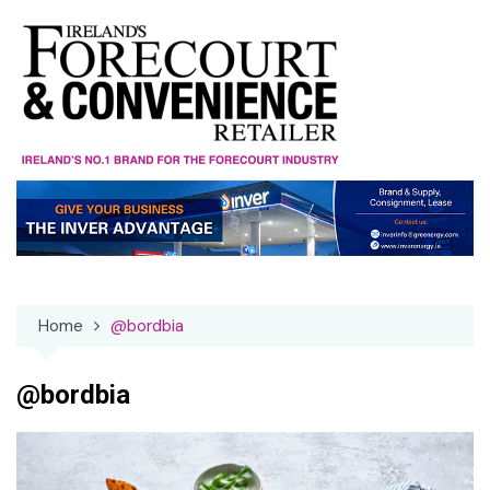
Skip
to
content
Home
@bordbia
@bordbia