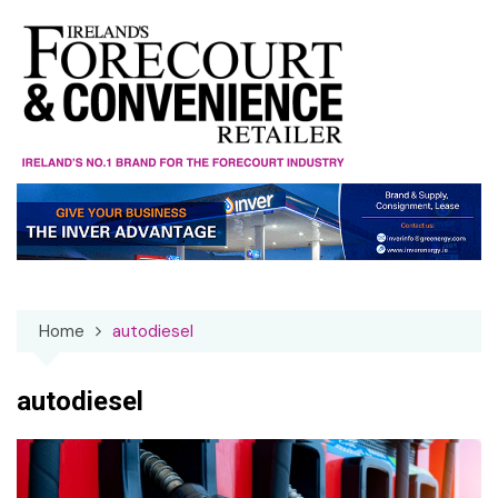
Skip
to
content
Home
autodiesel
autodiesel