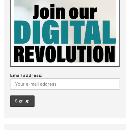
Email address: