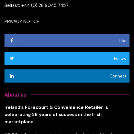
Belfast: +44 (0) 28 9045 7457
PRIVACY NOTICE
Like
Follow
Connect
About us
Ireland’s Forecourt & Convenience Retailer is
celebrating 26 years of success in the Irish
marketplace.