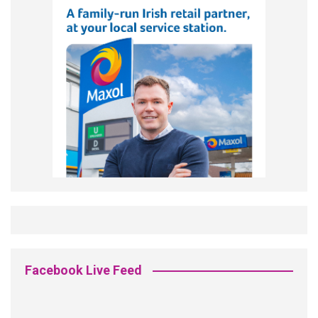
Facebook Live Feed