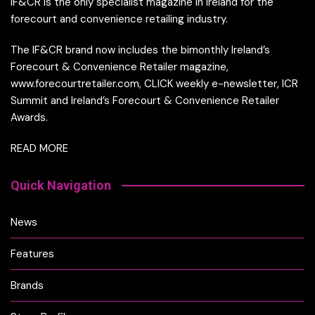
IF&CR is the only specialist magazine in Ireland for the
forecourt and convenience retailing industry.
The IF&CR brand now includes the bimonthly Ireland’s
Forecourt & Convenience Retailer magazine,
www.forecourtretailer.com, CLICK weekly e-newsletter, ICR
Summit and Ireland’s Forecourt & Convenience Retailer
Awards.
READ MORE
Quick Navigation
News
Features
Brands