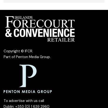
Copyright © IFCR.
Part of
Penton Media Group
.
To advertise with us call
Dublin: +353 (0) 1 639 2960