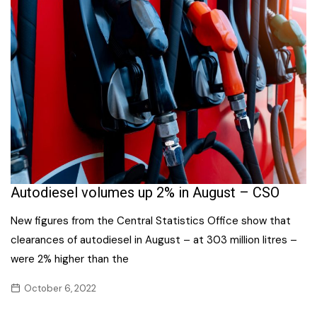
Autodiesel volumes up 2% in August – CSO
New figures from the Central Statistics Office show that
clearances of autodiesel in August – at 303 million litres –
were 2% higher than the
October 6, 2022