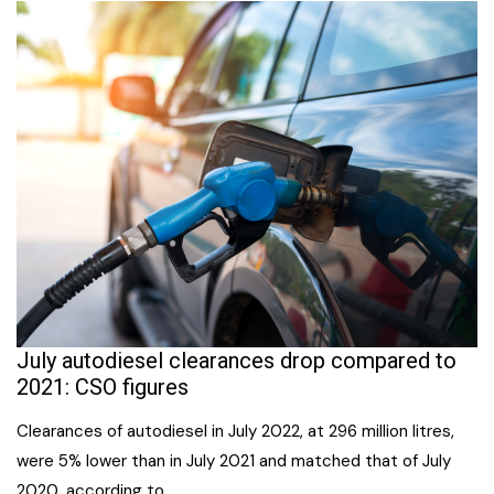
July autodiesel clearances drop compared to
2021: CSO figures
Clearances of autodiesel in July 2022, at 296 million litres,
were 5% lower than in July 2021 and matched that of July
2020, according to