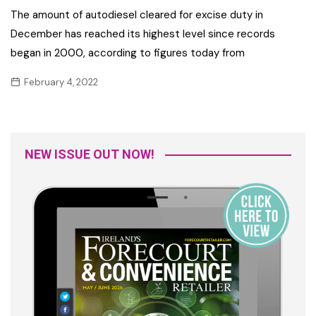
The amount of autodiesel cleared for excise duty in
December has reached its highest level since records
began in 2000, according to figures today from
February 4, 2022
NEW ISSUE OUT NOW!