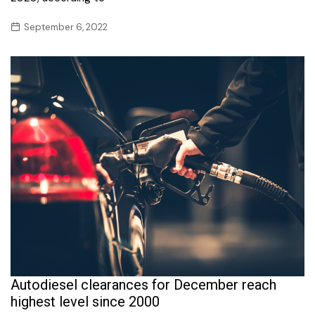
September 6, 2022
Autodiesel clearances for December reach
highest level since 2000