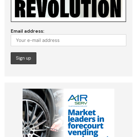
Email address: