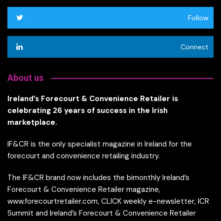
Follow
Connect
About us
Ireland’s Forecourt & Convenience Retailer is
celebrating 26 years of success in the Irish
marketplace.
IF&CR is the only specialist magazine in Ireland for the
forecourt and convenience retailing industry.
The IF&CR brand now includes the bimonthly Ireland’s
Forecourt & Convenience Retailer magazine,
www.forecourtretailer.com, CLICK weekly e-newsletter, ICR
Summit and Ireland’s Forecourt & Convenience Retailer