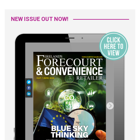
NEW ISSUE OUT NOW!