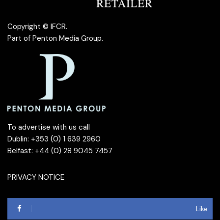
Copyright © IFCR.
Part of
Penton Media Group
.
To advertise with us call
Dublin: +353 (0) 1 639 2960
Belfast: +44 (0) 28 9045 7457
PRIVACY NOTICE
Like