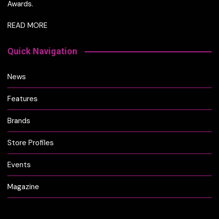
Awards.
READ MORE
Quick Navigation
News
Features
Brands
Store Profiles
Events
Magazine