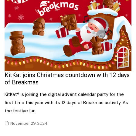
KitKat joins Christmas countdown with 12 days
of Breakmas
KitKat® is joining the digital advent calendar party for the
first time this year with its 12 days of Breakmas activity. As
the festive fun
November 29, 2024