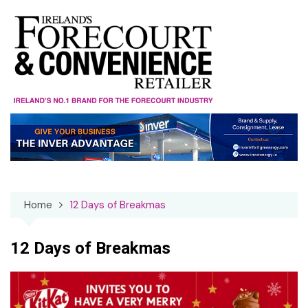
Skip
to
content
Home
12 Days of Breakmas
12 Days of Breakmas