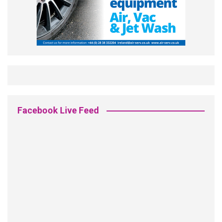
Facebook Live Feed