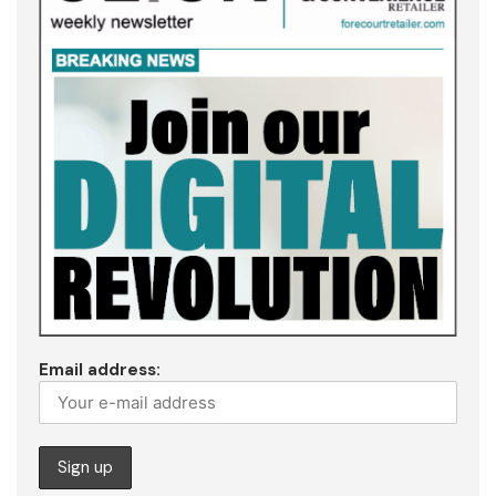
Email address: