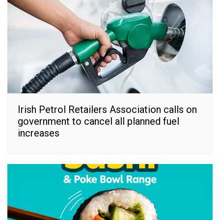
Irish Petrol Retailers Association calls on
government to cancel all planned fuel
increases