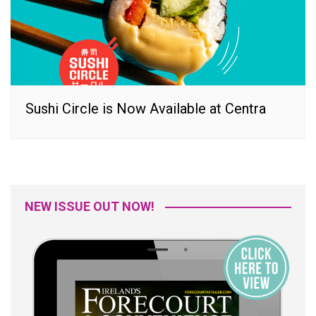
Sushi Circle is Now Available at Centra
NEW ISSUE OUT NOW!