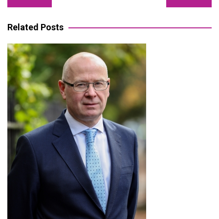
navigation
Related Posts