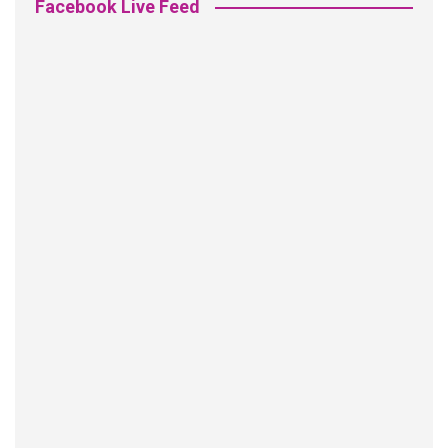
Facebook Live Feed