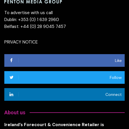
To advertise with us call
Dublin: +353 (0) 1 639 2960
Belfast: +44 (0) 28 9045 7457
PRIVACY NOTICE
Like
Follow
Connect
About us
Ireland’s Forecourt & Convenience Retailer is