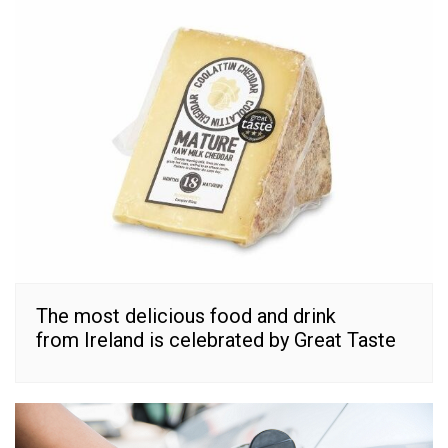
The most delicious food and drink
from Ireland is celebrated by Great Taste