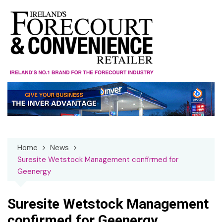
Skip
to
content
Home
News
Suresite Wetstock Management confirmed for
Geenergy
Suresite Wetstock Management
confirmed for Geenergy