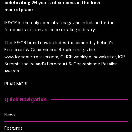
celebrating 26 years of success in the Irish
marketplace.
IF&CR is the only specialist magazine in Ireland for the
forecourt and convenience retailing industry.
The IF&CR brand now includes the bimonthly Ireland’s
Forecourt & Convenience Retailer magazine,
www.forecourtretailer.com, CLICK weekly e-newsletter, ICR
Summit and Ireland’s Forecourt & Convenience Retailer
Awards.
READ MORE
Quick Navigation
News
Features