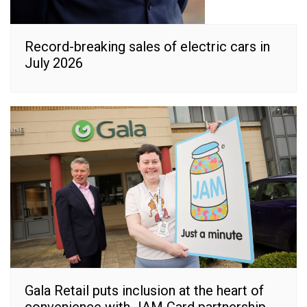
Record-breaking sales of electric cars in
July 2026
Gala Retail puts inclusion at the heart of
convenience with JAM Card partnership