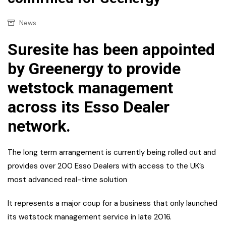
News
Suresite has been appointed
by Greenergy to provide
wetstock management
across its Esso Dealer
network.
The long term arrangement is currently being rolled out and
provides over 200 Esso Dealers with access to the UK’s
most advanced real-time solution
It represents a major coup for a business that only launched
its wetstock management service in late 2016.