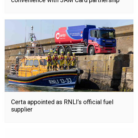
Certa appointed as RNLI’s official fuel
supplier