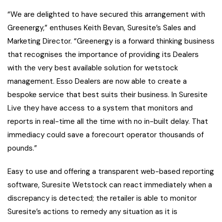
“We are delighted to have secured this arrangement with
Greenergy,” enthuses Keith Bevan, Suresite’s Sales and
Marketing Director. “Greenergy is a forward thinking business
that recognises the importance of providing its Dealers
with the very best available solution for wetstock
management. Esso Dealers are now able to create a
bespoke service that best suits their business. In Suresite
Live they have access to a system that monitors and
reports in real-time all the time with no in-built delay. That
immediacy could save a forecourt operator thousands of
pounds.”
Easy to use and offering a transparent web-based reporting
software, Suresite Wetstock can react immediately when a
discrepancy is detected; the retailer is able to monitor
Suresite’s actions to remedy any situation as it is