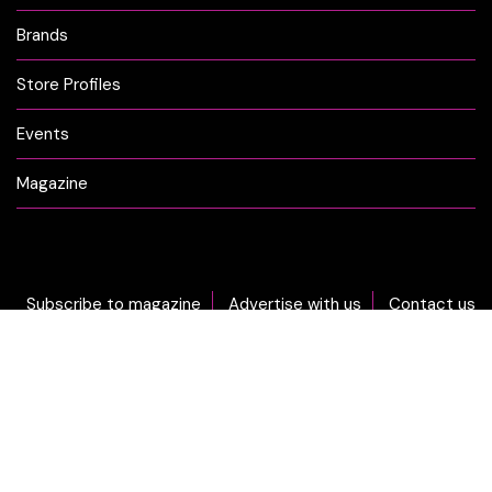
Brands
Store Profiles
Events
Magazine
Subscribe to magazine
Advertise with us
Contact us
DON'T MISS OUT... sign-up now for CLICK Weekly Newsletter!