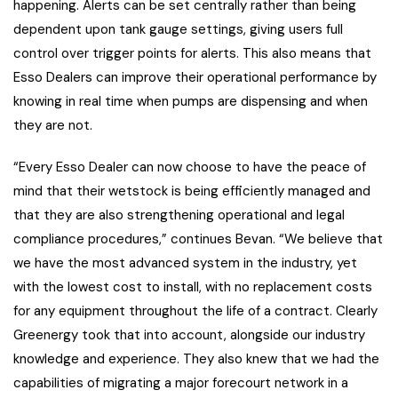
happening. Alerts can be set centrally rather than being
dependent upon tank gauge settings, giving users full
control over trigger points for alerts. This also means that
Esso Dealers can improve their operational performance by
knowing in real time when pumps are dispensing and when
they are not.
“Every Esso Dealer can now choose to have the peace of
mind that their wetstock is being efficiently managed and
that they are also strengthening operational and legal
compliance procedures,” continues Bevan. “We believe that
we have the most advanced system in the industry, yet
with the lowest cost to install, with no replacement costs
for any equipment throughout the life of a contract. Clearly
Greenergy took that into account, alongside our industry
knowledge and experience. They also knew that we had the
capabilities of migrating a major forecourt network in a