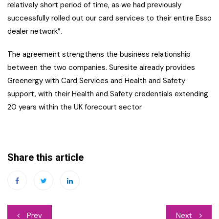
relatively short period of time, as we had previously
successfully rolled out our card services to their entire Esso
dealer network”.
The agreement strengthens the business relationship
between the two companies. Suresite already provides
Greenergy with Card Services and Health and Safety
support, with their Health and Safety credentials extending
20 years within the UK forecourt sector.
Share this article
Post
Prev
Next