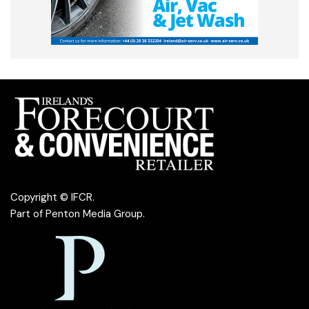
Copyright © IFCR.
Part of
Penton Media Group
.