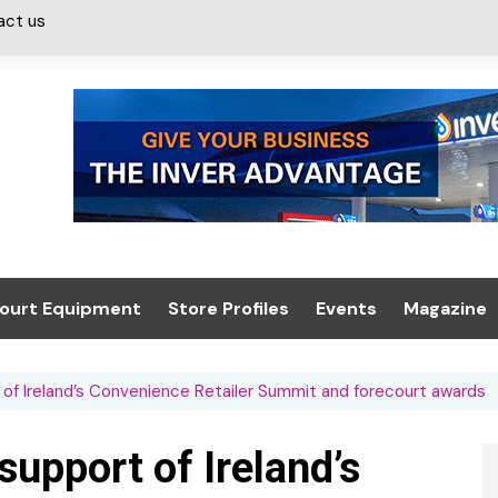
act us
ourt Equipment
Store Profiles
Events
Magazine
ash & Valeting
Convenience Retailer
About us
Summit 2021
of Ireland’s Convenience Retailer Summit and forecourt awards
icants
n, Canopies &
Latest Digi
ing
Conference
Digital Mag
upport of Ireland’s
Trade Exhibition