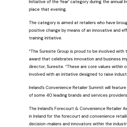
Initiative of the Year’ category during the annual
place that evening.
The category is aimed at retailers who have brou
positive change by means of an innovative and ef
training initiative.
“The Suresite Group is proud to be involved with th
award that celebrates innovation and business im
director, Suresite. “These are core values withi
involved with an initiative designed to raise indus
Ireland’s Convenience Retailer Summit will featur
of some 40 leading brands and services providers
The Ireland’s Forecourt & Convenience Retailer Awa
in Ireland for the forecourt and convenience retail
decision-makers and innovators within the industr