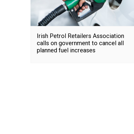
Irish Petrol Retailers Association
calls on government to cancel all
planned fuel increases