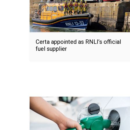
Certa appointed as RNLI’s official
fuel supplier