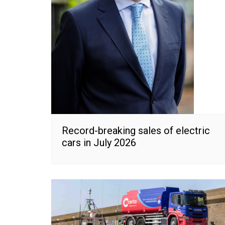
Record-breaking sales of electric
cars in July 2026