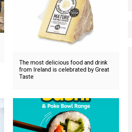
The most delicious food and drink
from Ireland is celebrated by Great
Taste