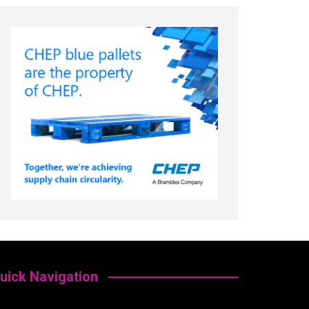
uick Navigation