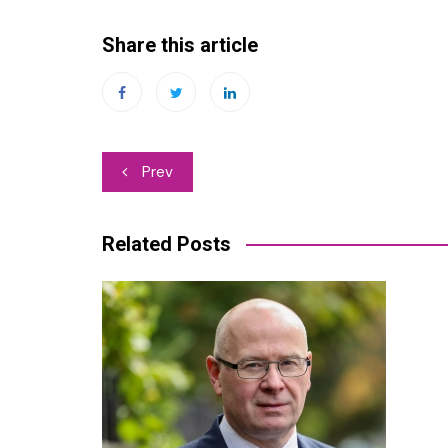
Share this article
Post
Prev
navigation
Related Posts