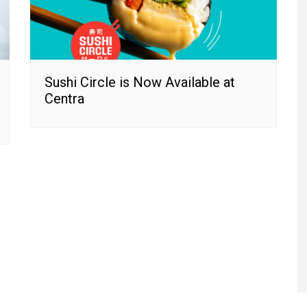
Sushi Circle is Now Available at
Centra