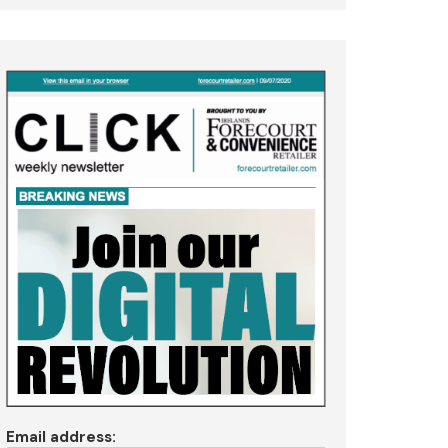
Email address: