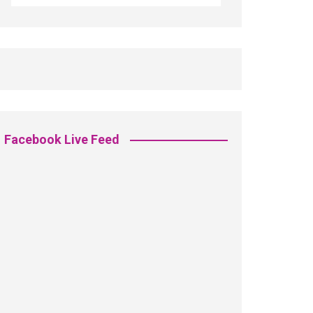
Facebook Live Feed