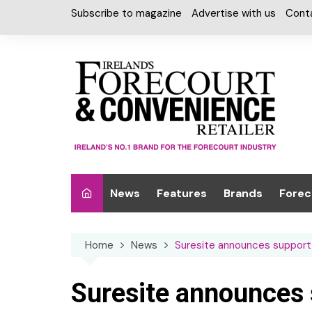
Skip
Subscribe to magazine
Advertise with us
Cont
to
content
News
Features
Brands
Forec
Interviews
Alcohol
Car W
Home
News
Suresite announces support 
Special Reports
Car Care & Lubr
Desig
Light
Chilled Cabinet
Suresite announces s
EPOS