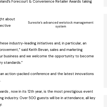
 Ireland’s Forecourt & Convenience Retailer Awards taking
ght about
Suresite’s advanced wetstock management
fective
system
ese industry-leading initiatives and, in particular, an
provement,” said Keith Bevan, sales and marketing
n our business and we welcome the opportunity to become
try standards.”
e an action-packed conference and the latest innovations
.
rds , now in its 12th year, is the most prestigious event
ing industry. Over 500 guests will be in attendance, all key
y.