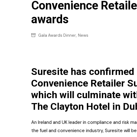
Confectionery
Convenience Retaile
Main
Deli
awards
Petro
Frozen/Ice crea
Secur
,
Gala Awards Dinner
News
Grocery
Tanks
Non-food
Webs
Personal Care
Suresite has confirmed i
Snacks and Cris
Convenience Retailer S
Soft Drinks
which will culminate wi
Tobacco / Vapin
The Clayton Hotel in Du
An Ireland and UK leader in compliance and risk
the fuel and convenience industry, Suresite will b