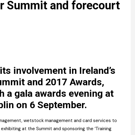
Register fo
r Summit and forecourt
tenance
Gala Awards Dinner 2
Editions
l Pumps
Our Targe
m
ity
Contact U
 & Paperwork
Marketing 
tock Management
ts involvement in Ireland’s
ps
ummit and 2017 Awards,
th a gala awards evening at
g
blin on 6 September.
 management, wetstock management and card services to
e exhibiting at the Summit and sponsoring the ‘Training