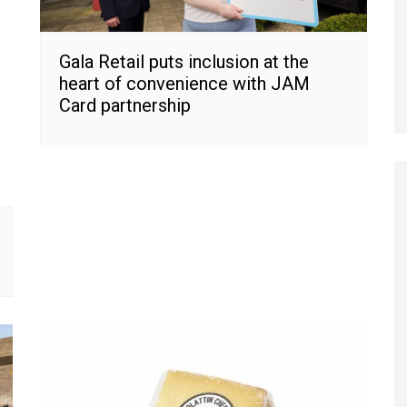
Gala Retail puts inclusion at the
heart of convenience with JAM
Card partnership