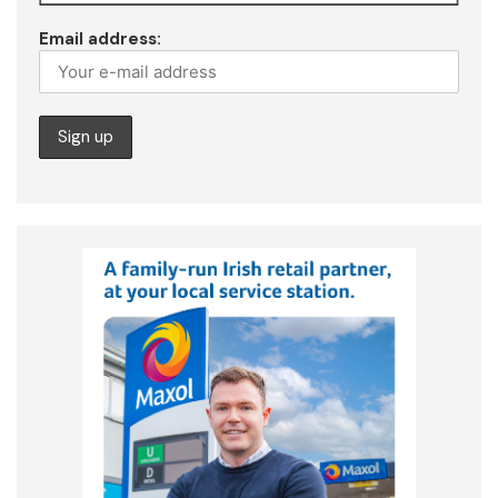
Email address: