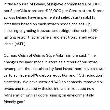
In the Republic of Ireland, Musgrave committed €50,000
per SuperValu store and €25,000 per Centra store. Stores
across Ireland have implemented select sustainability
initiatives based on each store’s needs and set-up,
including upgrading freezers and refrigeration units, LED
lighting retrofit, solar panels, and electronic shelf edge
labels (eSEL).
Cormac Quish of Quish’s SuperValu Tramore said: “The
changes we have made in store as a result of our store
revamp and the sustainability fund investment have allowed
us to achieve a 59% carbon reduction and 40% reduction in
electricity. We have installed 348 solar panels, removed oil
ovens and replaced with electric and introduced new
refrigeration with all doors running on environmentally
friendly gas.”