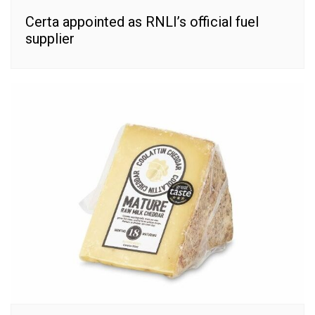
Certa appointed as RNLI’s official fuel
supplier