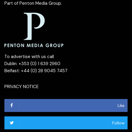
Part of
Penton Media Group
.
To advertise with us call
Dublin: +353 (0) 1 639 2960
Belfast: +44 (0) 28 9045 7457
PRIVACY NOTICE
Like
Follow