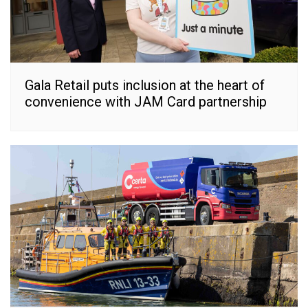
Gala Retail puts inclusion at the heart of
convenience with JAM Card partnership