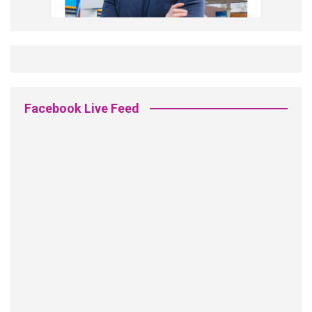
Facebook Live Feed