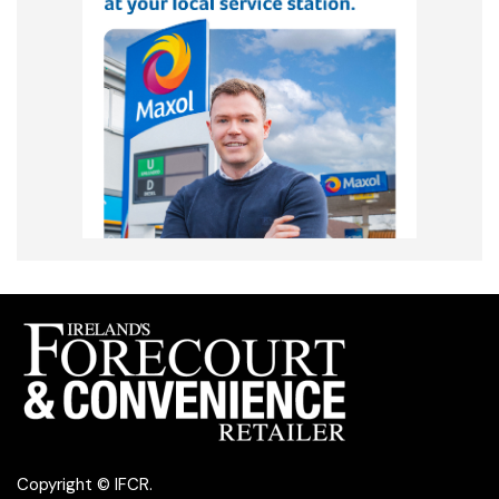
Copyright © IFCR.