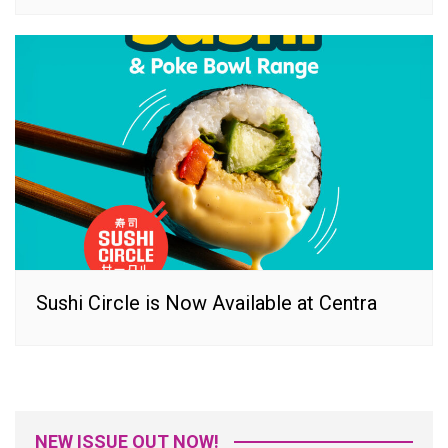
Sushi Circle is Now Available at Centra
NEW ISSUE OUT NOW!