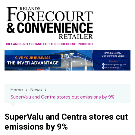
Skip
to
content
Home
News
SuperValu and Centra stores cut emissions by 9%
SuperValu and Centra stores cut
emissions by 9%