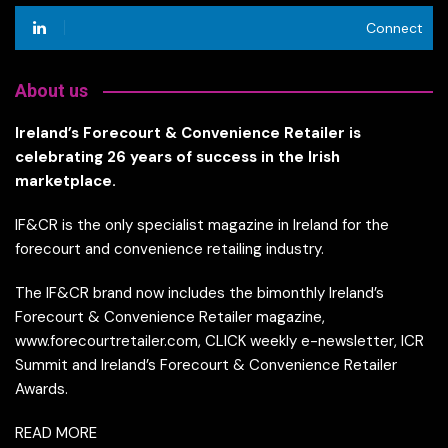
Connect
About us
Ireland’s Forecourt & Convenience Retailer is
celebrating 26 years of success in the Irish
marketplace.
IF&CR is the only specialist magazine in Ireland for the
forecourt and convenience retailing industry.
The IF&CR brand now includes the bimonthly Ireland’s
Forecourt & Convenience Retailer magazine,
www.forecourtretailer.com, CLICK weekly e-newsletter, ICR
Summit and Ireland’s Forecourt & Convenience Retailer
Awards.
READ MORE