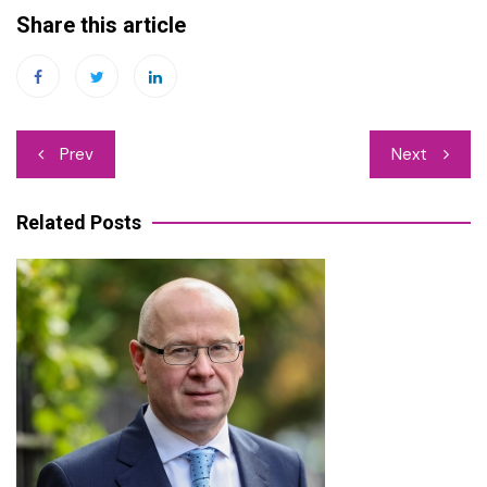
Share this article
Post
Prev
Next
navigation
Related Posts