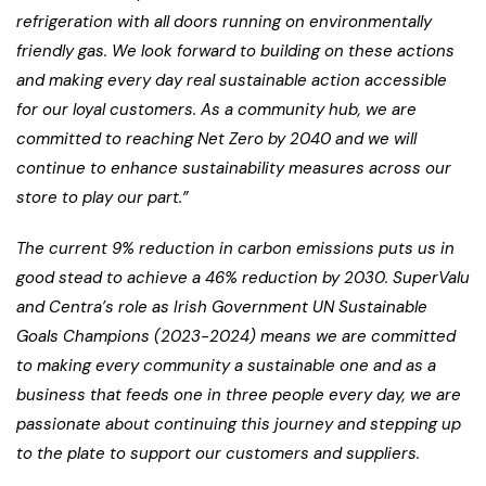
refrigeration with all doors running on environmentally
friendly gas. We look forward to building on these actions
and making every day real sustainable action accessible
for our loyal customers. As a community hub, we are
committed to reaching Net Zero by 2040 and we will
continue to enhance sustainability measures across our
store to play our part.”
The current 9% reduction in carbon emissions puts us in
good stead to achieve a 46% reduction by 2030. SuperValu
and Centra’s role as Irish Government UN Sustainable
Goals Champions (2023-2024) means we are committed
to making every community a sustainable one and as a
business that feeds one in three people every day, we are
passionate about continuing this journey and stepping up
to the plate to support our customers and suppliers.