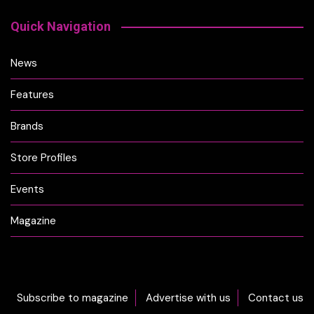
Quick Navigation
News
Features
Brands
Store Profiles
Events
Magazine
Subscribe to magazine
Advertise with us
Contact us