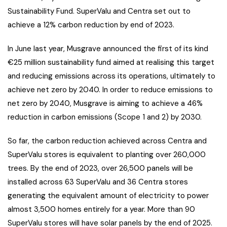
Sustainability Fund. SuperValu and Centra set out to
achieve a 12% carbon reduction by end of 2023.
In June last year, Musgrave announced the first of its kind
€25 million sustainability fund aimed at realising this target
and reducing emissions across its operations, ultimately to
achieve net zero by 2040. In order to reduce emissions to
net zero by 2040, Musgrave is aiming to achieve a 46%
reduction in carbon emissions (Scope 1 and 2) by 2030.
So far, the carbon reduction achieved across Centra and
SuperValu stores is equivalent to planting over 260,000
trees. By the end of 2023, over 26,500 panels will be
installed across 63 SuperValu and 36 Centra stores
generating the equivalent amount of electricity to power
almost 3,500 homes entirely for a year. More than 90
SuperValu stores will have solar panels by the end of 2025.