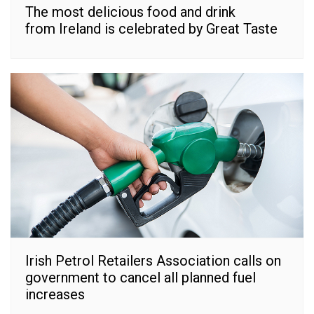
The most delicious food and drink
from Ireland is celebrated by Great Taste
Irish Petrol Retailers Association calls on
government to cancel all planned fuel
increases