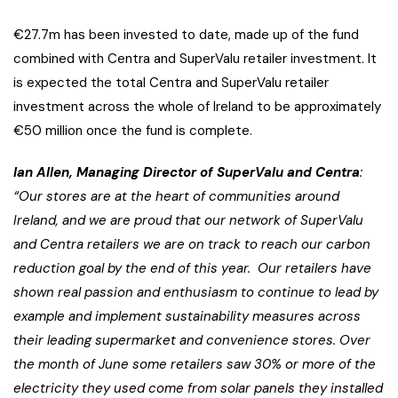
€27.7m has been invested to date, made up of the fund
combined with Centra and SuperValu retailer investment. It
is expected the total Centra and SuperValu retailer
investment across the whole of Ireland to be approximately
€50 million once the fund is complete.
Ian Allen, Managing Director of SuperValu and Centra
:
“
Our stores are at the heart of communities around
Ireland, and
we are proud that our network of SuperValu
and Centra retailers
we are on track to reach our carbon
reduction goal by the end of this year.
Our retailers have
shown real passion and enthusiasm to continue to lead by
example and implement sustainability measures across
their leading supermarket and convenience stores.
Over
the month of June some retailers saw 30% or more of the
electricity they used come from solar panels they installed