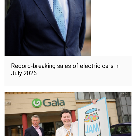
Record-breaking sales of electric cars in
July 2026