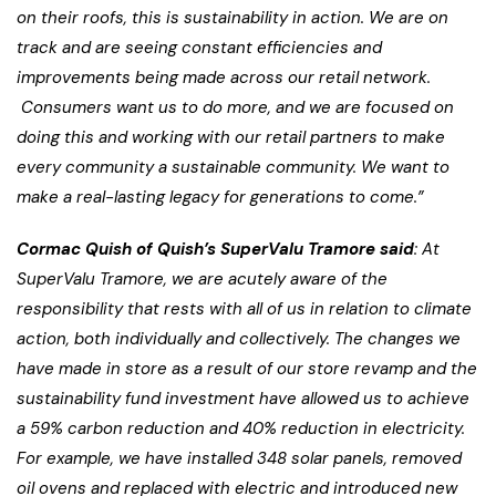
on their roofs, this is sustainability in action
. We are on
track and are seeing constant efficiencies and
improvements being made across our retail network.
Consumers want us to do more, and we are focused on
doing this and working with our retail partners to make
every community a sustainable community. We want to
make a real-lasting legacy for generations to come.”
Cormac Quish of Quish’s SuperValu Tramore said
: At
SuperValu Tramore, we are acutely aware of the
responsibility that rests with all of us in relation to climate
action, both individually and collectively. The changes we
have made in store as a result of our store revamp and the
sustainability fund investment have allowed us to achieve
a 59% carbon reduction and 40% reduction in electricity.
For example, we have installed 348 solar panels, removed
oil ovens and replaced with electric and introduced new