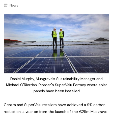
News
Daniel Murphy, Musgrave's Sustainability Manager and
Michael O'Riordan, Riordan's SuperValu Fermoy where solar
panels have been installed
Centra and SuperValu retailers have achieved a 9% carbon
reduction, a year on from the launch of the €25m Musgrave