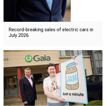
Record-breaking sales of electric cars in
July 2026