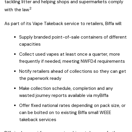
tackling litter and helping shops and supermarkets comply
2
with the law.
As part of its Vape Takeback service to retailers, Biffa will:
Supply branded point-of-sale containers of different
capacities
Collect used vapes at least once a quarter, more
frequently if needed, meeting NWFD4 requirements
Notify retailers ahead of collections so they can get
the paperwork ready
Make collection schedule, completion and any
wasted journey reports available via myBiffa
Offer fixed national rates depending on pack size, or
can be bolted on to existing Biffa small WEEE
takeback services