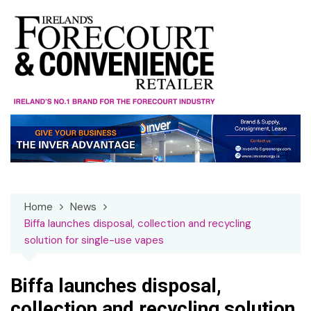
Skip
to
content
Home
News
Biffa launches disposal, collection and recycling
solution for single-use vapes
Biffa launches disposal,
collection and recycling solution