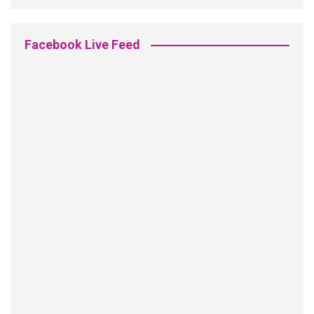
Facebook Live Feed