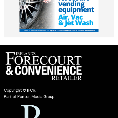
Copyright © IFCR.
Part of
Penton Media Group
.