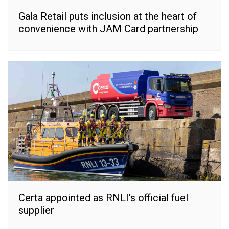
Gala Retail puts inclusion at the heart of
convenience with JAM Card partnership
Certa appointed as RNLI’s official fuel
supplier