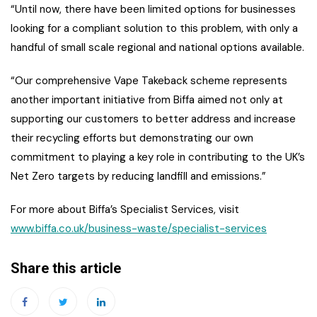
“Until now, there have been limited options for businesses
looking for a compliant solution to this problem, with only a
handful of small scale regional and national options available.
“Our comprehensive Vape Takeback scheme represents
another important initiative from Biffa aimed not only at
supporting our customers to better address and increase
their recycling efforts but demonstrating our own
commitment to playing a key role in contributing to the UK’s
Net Zero targets by reducing landfill and emissions.”
For more about Biffa’s Specialist Services, visit
www.biffa.co.uk/business-waste/specialist-services
Share this article