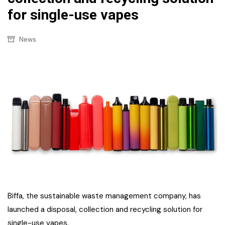
for single-use vapes
News
Biffa, the sustainable waste management company, has
launched a disposal, collection and recycling solution for
single-use vapes.