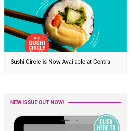
Sushi Circle is Now Available at Centra
NEW ISSUE OUT NOW!