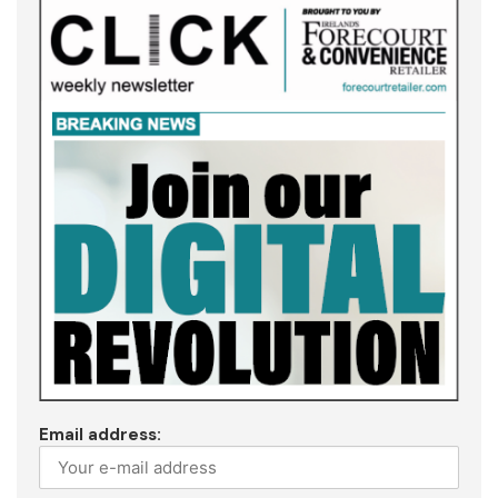
Email address: