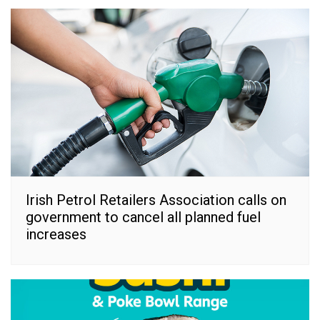
Irish Petrol Retailers Association calls on
government to cancel all planned fuel
increases