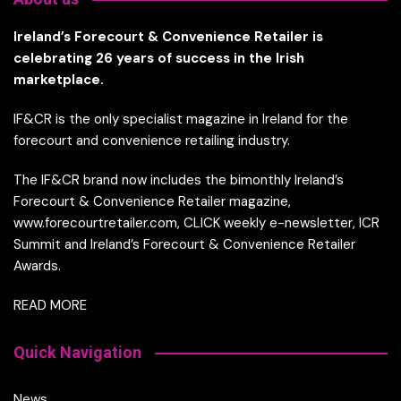
Ireland’s Forecourt & Convenience Retailer is
celebrating 26 years of success in the Irish
marketplace.
IF&CR is the only specialist magazine in Ireland for the
forecourt and convenience retailing industry.
The IF&CR brand now includes the bimonthly Ireland’s
Forecourt & Convenience Retailer magazine,
www.forecourtretailer.com, CLICK weekly e-newsletter, ICR
Summit and Ireland’s Forecourt & Convenience Retailer
Awards.
READ MORE
Quick Navigation
News