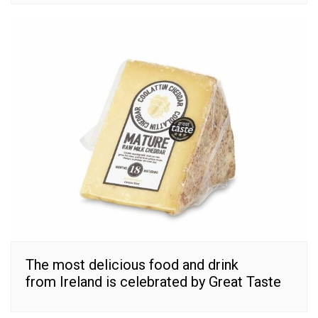
The most delicious food and drink
from Ireland is celebrated by Great Taste