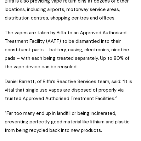
Biffa is also providing vape return bins at dozens of other
locations, including airports, motorway service areas,
distribution centres, shopping centres and offices.
The vapes are taken by Biffa to an Approved Authorised
Treatment Facility (AATF) to be dismantled into their
constituent parts – battery, casing, electronics, nicotine
pads – with each being treated separately. Up to 80% of
the vape device can be recycled.
Daniel Barrett, of Biffa’s Reactive Services team, said: “It is
vital that single use vapes are disposed of properly via
3
trusted Approved Authorised Treatment Facilities.
“Far too many end up in landfill or being incinerated,
preventing perfectly good material like lithium and plastic
from being recycled back into new products.