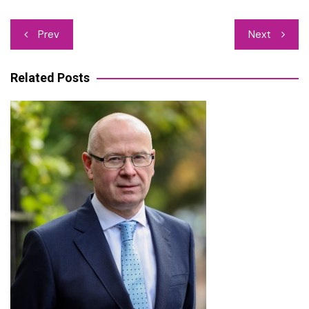
Post
Prev
Next
navigation
Related Posts