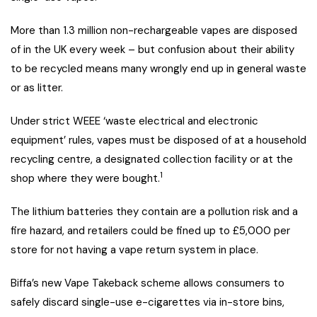
More than 1.3 million non-rechargeable vapes are disposed
of in the UK every week – but confusion about their ability
to be recycled means many wrongly end up in general waste
or as litter.
Under strict WEEE ‘waste electrical and electronic
equipment’ rules, vapes must be disposed of at a household
recycling centre, a designated collection facility or at the
1
shop where they were bought.
The lithium batteries they contain are a pollution risk and a
fire hazard, and retailers could be fined up to £5,000 per
store for not having a vape return system in place.
Biffa’s new Vape Takeback scheme allows consumers to
safely discard single-use e-cigarettes via in-store bins,