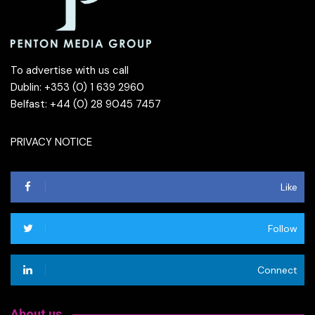
To advertise with us call
Dublin: +353 (0) 1 639 2960
Belfast: +44 (0) 28 9045 7457
PRIVACY NOTICE
Like
Follow
Connect
About us