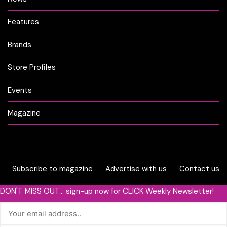
Features
Brands
Store Profiles
Events
Magazine
Subscribe to magazine
Advertise with us
Contact us
DON'T MISS OUT... sign-up now for CLICK Weekly Newsletter!