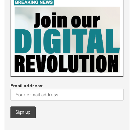
Email address: