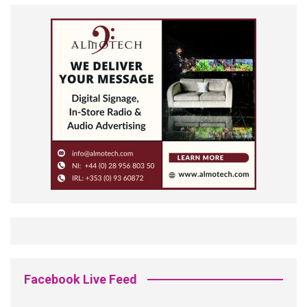
Facebook Live Feed