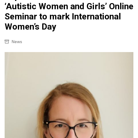
‘Autistic Women and Girls’ Online
Seminar to mark International
Women’s Day
News