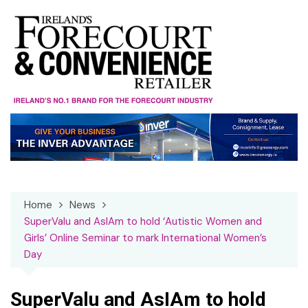
Skip
to
content
Home
News
SuperValu and AsIAm to hold ‘Autistic Women and
Girls’ Online Seminar to mark International Women’s
Day
SuperValu and AsIAm to hold