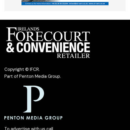
Copyright © IFCR.
Part of
Penton Media Group
.
To advertise with us call