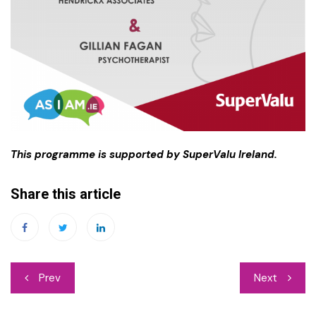
This programme is supported by SuperValu Ireland.
Share this article
Post
Prev
Next
navigation