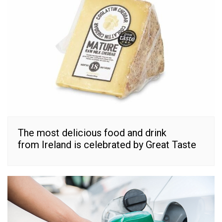
The most delicious food and drink
from Ireland is celebrated by Great Taste