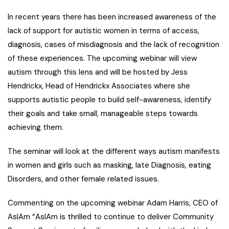
In recent years there has been increased awareness of the
lack of support for autistic women in terms of access,
diagnosis, cases of misdiagnosis and the lack of recognition
of these experiences. The upcoming webinar will view
autism through this lens and will be hosted by Jess
Hendrickx, Head of Hendrickx Associates where she
supports autistic people to build self-awareness, identify
their goals and take small, manageable steps towards
achieving them.
The seminar will look at the different ways autism manifests
in women and girls such as masking, late Diagnosis, eating
Disorders, and other female related issues.
Commenting on the upcoming webinar Adam Harris, CEO of
AsIAm
“AsIAm is thrilled to continue to deliver Community