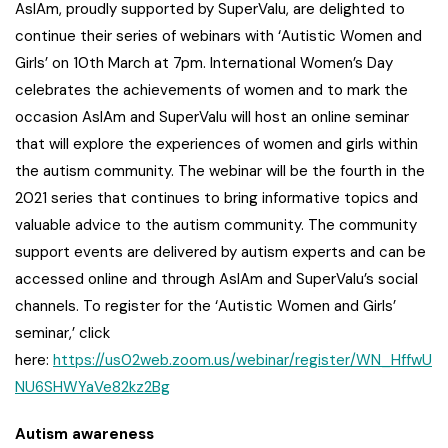
AsIAm, proudly supported by SuperValu, are delighted to
continue their series of webinars with ‘Autistic Women and
Girls’ on 10th March at 7pm. International Women’s Day
celebrates the achievements of women and to mark the
occasion AsIAm and SuperValu will host an online seminar
that will explore the experiences of women and girls within
the autism community. The webinar will be the fourth in the
2021 series that continues to bring informative topics and
valuable advice to the autism community. The community
support events are delivered by autism experts and can be
accessed online and through AsIAm and SuperValu’s social
channels. To register for the ‘Autistic Women and Girls’
seminar,’ click
here:
https://us02web.zoom.us/webinar/register/WN_HffwU
NU6SHWYaVe82kz2Bg
Autism awareness