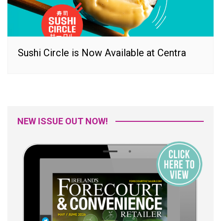
Sushi Circle is Now Available at Centra
NEW ISSUE OUT NOW!