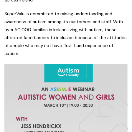
SuperValu is committed to raising understanding and
awareness of autism among its customers and staff. With
over 50,000 families in Ireland living with autism, those
affected face barriers to inclusion because of the attitudes
of people who may not have first-hand experience of
autism.