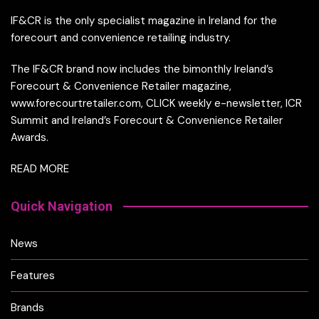
IF&CR is the only specialist magazine in Ireland for the
forecourt and convenience retailing industry.
The IF&CR brand now includes the bimonthly Ireland’s
Forecourt & Convenience Retailer magazine,
www.forecourtretailer.com, CLICK weekly e-newsletter, ICR
Summit and Ireland’s Forecourt & Convenience Retailer
Awards.
READ MORE
Quick Navigation
News
Features
Brands