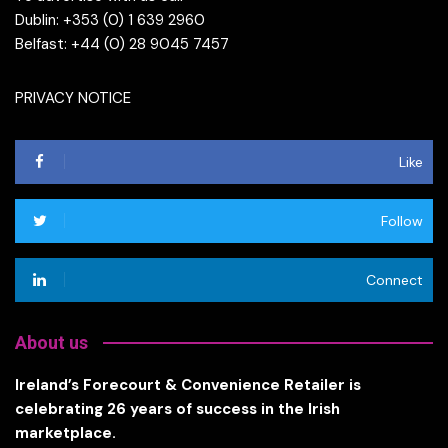
Dublin: +353 (0) 1 639 2960
Belfast: +44 (0) 28 9045 7457
PRIVACY NOTICE
Like
Follow
Connect
About us
Ireland’s Forecourt & Convenience Retailer is
celebrating 26 years of success in the Irish
marketplace.