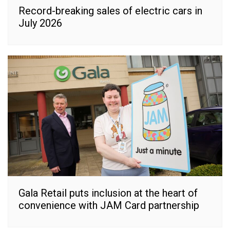
Record-breaking sales of electric cars in
July 2026
Gala Retail puts inclusion at the heart of
convenience with JAM Card partnership