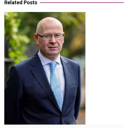
Related Posts