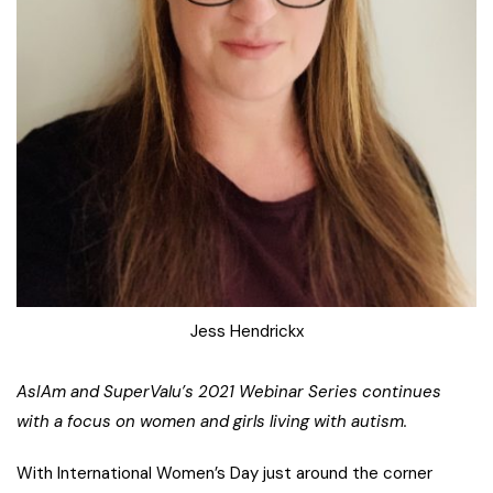
Jess Hendrickx
AsIAm and SuperValu’s 2021 Webinar Series continues
with a focus on women and girls living with autism.
With International Women’s Day just around the corner