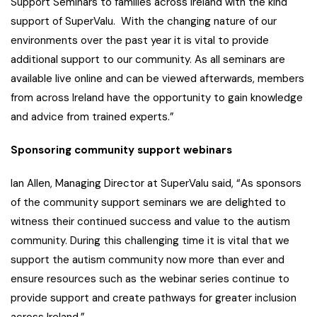
Support Seminars to families across Ireland with the kind
support of SuperValu. With the changing nature of our
environments over the past year it is vital to provide
additional support to our community. As all seminars are
available live online and can be viewed afterwards, members
from across Ireland have the opportunity to gain knowledge
and advice from trained experts.”
Sponsoring community support webinars
Ian Allen, Managing Director at SuperValu said, “As sponsors
of the community support seminars we are delighted to
witness their continued success and value to the autism
community. During this challenging time it is vital that we
support the autism community now more than ever and
ensure resources such as the webinar series continue to
provide support and create pathways for greater inclusion
across Ireland.”