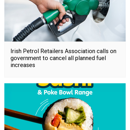
Irish Petrol Retailers Association calls on
government to cancel all planned fuel
increases