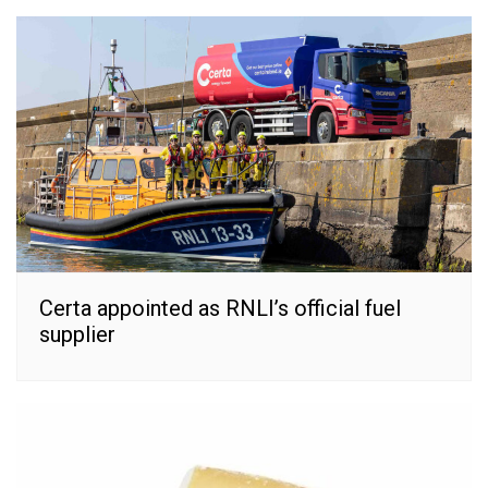
Certa appointed as RNLI’s official fuel
supplier