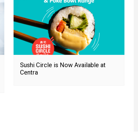
Sushi Circle is Now Available at
Centra