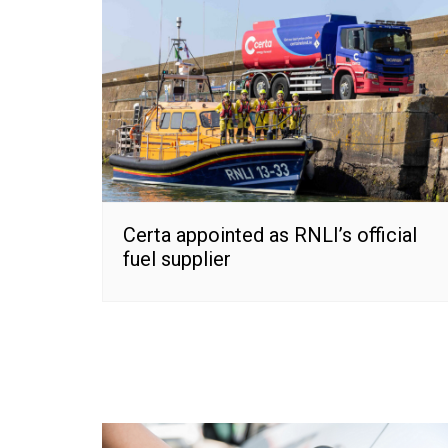
Certa appointed as RNLI’s official
fuel supplier