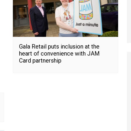
Gala Retail puts inclusion at the
heart of convenience with JAM
Card partnership