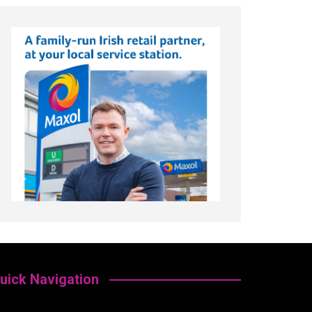
uick Navigation