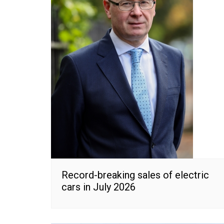
Record-breaking sales of electric
cars in July 2026