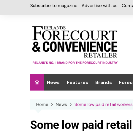
Skip
Subscribe to magazine
Advertise with us
Cont
to
content
News
Features
Brands
Forec
Interviews
Alcohol
Car W
Home
News
Some low paid retail worker
Special Reports
Car Care & Lubr
Desig
Light
Chilled Cabinet
Some low paid retail
EPOS