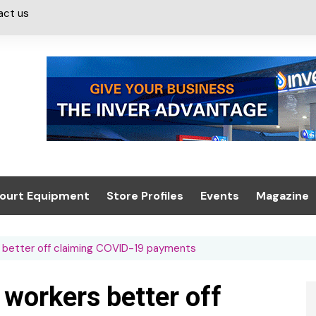
act us
ourt Equipment
Store Profiles
Events
Magazine
ash & Valeting
Convenience Retailer
About us
Summit 2021
s better off claiming COVID-19 payments
icants
n, Canopies &
Latest Digi
ing
Conference
Digital Mag
 workers better off
Trade Exhibition