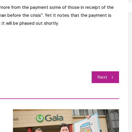
g more from the payment some of those in receipt of the
han before the crisis”. Yet it notes that the payment is
t will be phased out shortly.
Next