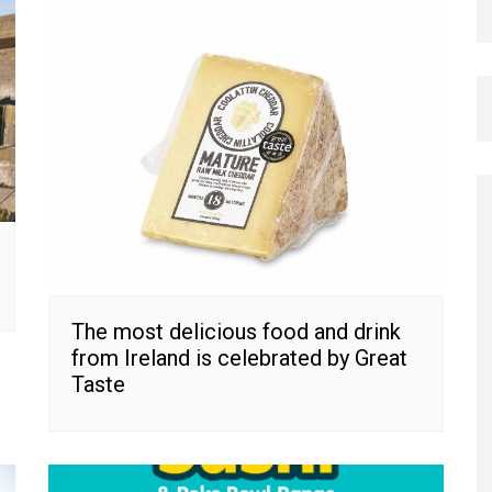
The most delicious food and drink
from Ireland is celebrated by Great
Taste