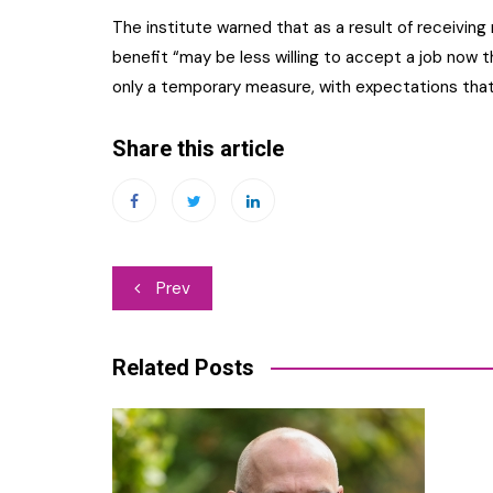
The institute warned that as a result of receivin
benefit “may be less willing to accept a job now t
only a temporary measure, with expectations that i
Share this article
Post
Prev
navigation
Related Posts