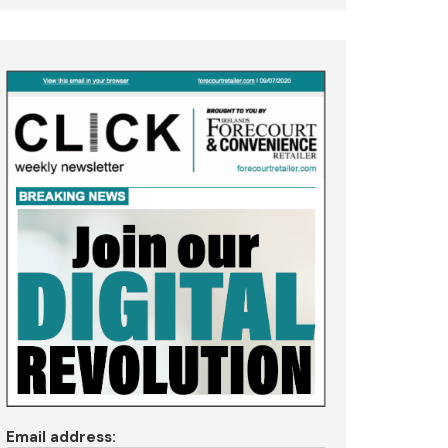
Email address: