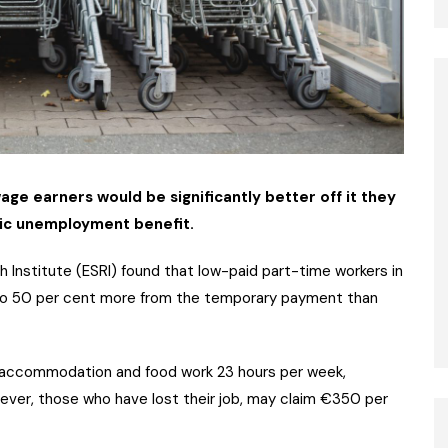
e earners would be significantly better off it they
mic unemployment benefit.
 Institute (ESRI) found that low-paid part-time workers in
p to 50 per cent more from the temporary payment than
 accommodation and food work 23 hours per week,
ver, those who have lost their job, may claim €350 per