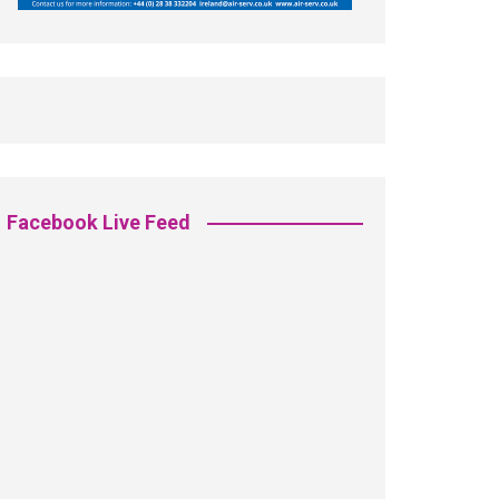
Facebook Live Feed