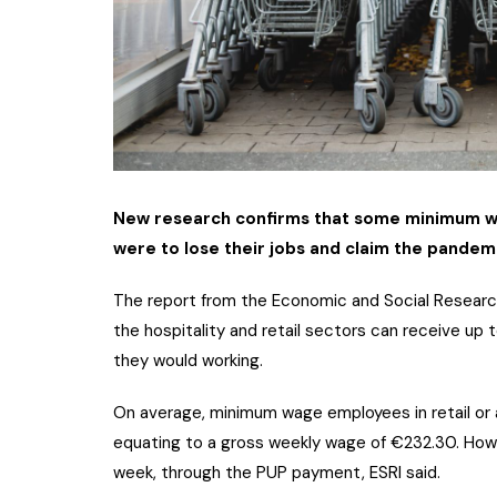
New research confirms that some minimum wag
were to lose their jobs and claim the pande
The report from the Economic and Social Research
the hospitality and retail sectors can receive u
they would working.
On average, minimum wage employees in retail or
equating to a gross weekly wage of €232.30. Howe
week, through the PUP payment, ESRI said.