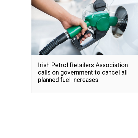
Irish Petrol Retailers Association
calls on government to cancel all
planned fuel increases