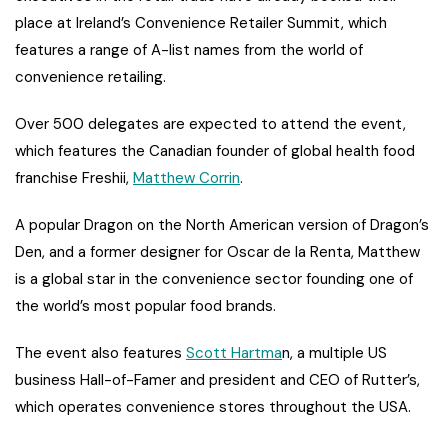
place at Ireland’s Convenience Retailer Summit, which
features a range of A-list names from the world of
convenience retailing.
Over 500 delegates are expected to attend the event,
which features the Canadian founder of global health food
franchise Freshii,
Matthew Corrin
.
A popular Dragon on the North American version of Dragon’s
Den, and a former designer for Oscar de la Renta, Matthew
is a global star in the convenience sector founding one of
the world’s most popular food brands.
The event also features
Scott Hartma
n, a multiple US
business Hall-of-Famer and president and CEO of Rutter’s,
which operates convenience stores throughout the USA.