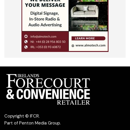
Copyright © IFCR.
Part of
Penton Media Group
.