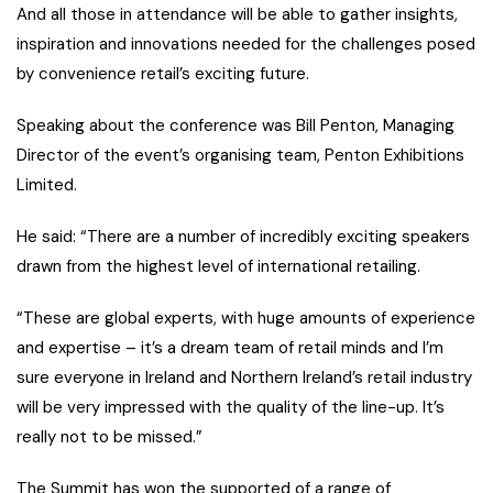
And all those in attendance will be able to gather insights,
inspiration and innovations needed for the challenges posed
by convenience retail’s exciting future.
Speaking about the conference was Bill Penton, Managing
Director of the event’s organising team, Penton Exhibitions
Limited.
He said: “There are a number of incredibly exciting speakers
drawn from the highest level of international retailing.
“These are global experts, with huge amounts of experience
and expertise – it’s a dream team of retail minds and I’m
sure everyone in Ireland and Northern Ireland’s retail industry
will be very impressed with the quality of the line-up. It’s
really not to be missed.”
The Summit has won the supported of a range of