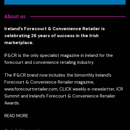
About us
Ireland’s Forecourt & Convenience Retailer is
celebrating 26 years of success in the Irish
marketplace.
IF&CR is the only specialist magazine in Ireland for the
forecourt and convenience retailing industry.
The IF&CR brand now includes the bimonthly Ireland’s
Forecourt & Convenience Retailer magazine,
www.forecourtretailer.com, CLICK weekly e-newsletter, ICR
Summit and Ireland’s Forecourt & Convenience Retailer
Awards.
READ MORE