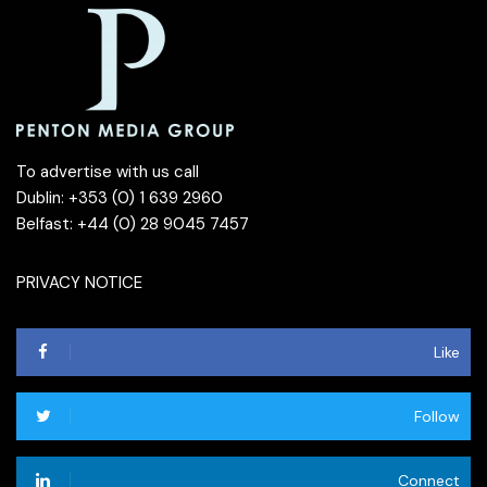
To advertise with us call
Dublin: +353 (0) 1 639 2960
Belfast: +44 (0) 28 9045 7457
PRIVACY NOTICE
Like
Follow
Connect