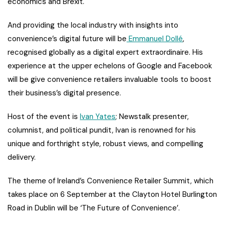
economics and Brexit.
And providing the local industry with insights into
convenience’s digital future will be
Emmanuel Dollé
,
recognised globally as a digital expert extraordinaire. His
experience at the upper echelons of Google and Facebook
will be give convenience retailers invaluable tools to boost
their business’s digital presence.
Host of the event is
Ivan Yates
; Newstalk presenter,
columnist, and political pundit, Ivan is renowned for his
unique and forthright style, robust views, and compelling
delivery.
The theme of Ireland’s Convenience Retailer Summit, which
takes place on 6 September at the Clayton Hotel Burlington
Road in Dublin will be ‘The Future of Convenience’.