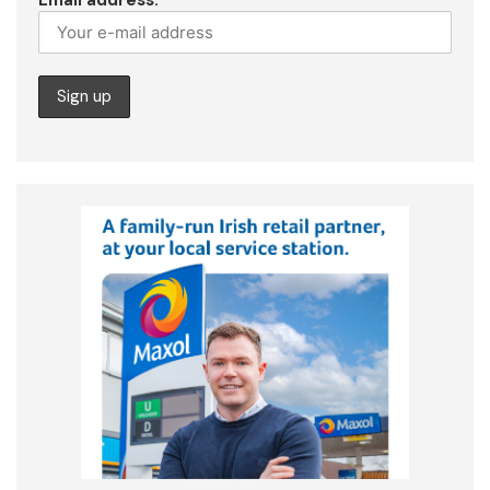
Email address: