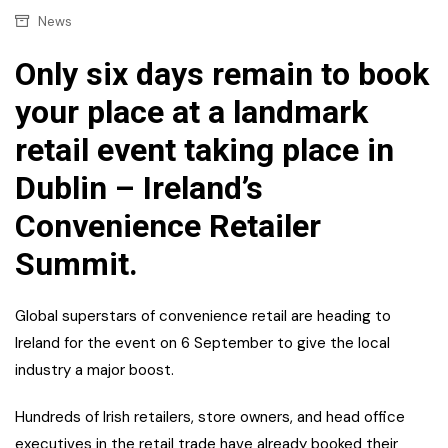
News
Only six days remain to book
your place at a landmark
retail event taking place in
Dublin – Ireland’s
Convenience Retailer
Summit.
Global superstars of convenience retail are heading to
Ireland for the event on 6 September to give the local
industry a major boost.
Hundreds of Irish retailers, store owners, and head office
executives in the retail trade have already booked their