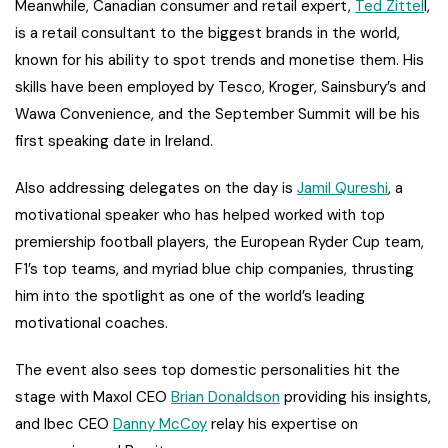
Meanwhile, Canadian consumer and retail expert,
Ted Zittel
l,
is a retail consultant to the biggest brands in the world,
known for his ability to spot trends and monetise them. His
skills have been employed by Tesco, Kroger, Sainsbury’s and
Wawa Convenience, and the September Summit will be his
first speaking date in Ireland.
Also addressing delegates on the day is
Jamil Qureshi
, a
motivational speaker who has helped worked with top
premiership football players, the European Ryder Cup team,
F1’s top teams, and myriad blue chip companies, thrusting
him into the spotlight as one of the world’s leading
motivational coaches.
The event also sees top domestic personalities hit the
stage with Maxol CEO
Brian Donaldson
providing his insights,
and Ibec CEO
Danny McCoy
relay his expertise on