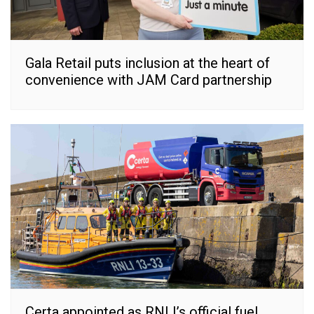
Gala Retail puts inclusion at the heart of
convenience with JAM Card partnership
Certa appointed as RNLI’s official fuel