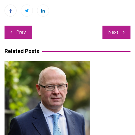
Post
Prev
Next
navigation
Related Posts