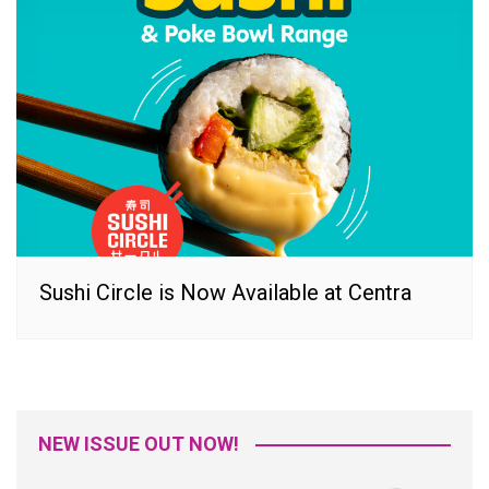
Sushi Circle is Now Available at Centra
NEW ISSUE OUT NOW!