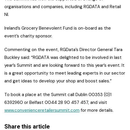
organisations and companies, including RGDATA and Retail
NI.
Ireland’s Grocery Benevolent Fund is on-board as the
event’s charity sponsor.
Commenting on the event, RGData’s Director General Tara
Buckley said: “RGDATA was delighted to be involved in last
year’s Summit and are looking forward to this year’s event. It
is a great opportunity to meet leading experts in our sector
and get ideas to develop your shop and boost sales.”
To book a place at the Summit call Dublin 00353 (0)1
6392960 or Belfast 0044 28 90 457 457, and visit
www.convenienceretailersummit.com
for more details.
Share this article