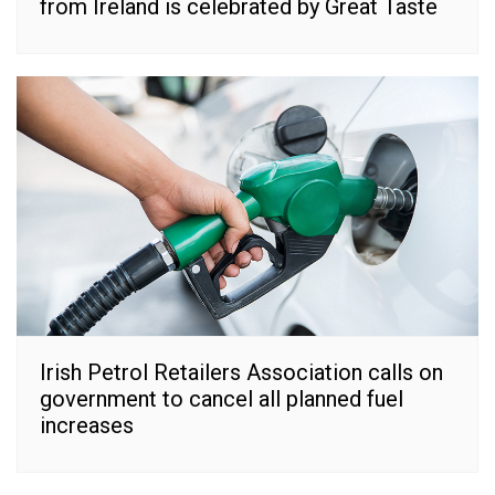
from Ireland is celebrated by Great Taste
Irish Petrol Retailers Association calls on
government to cancel all planned fuel
increases