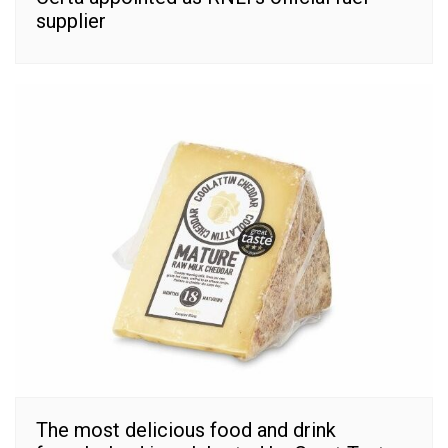
supplier
The most delicious food and drink