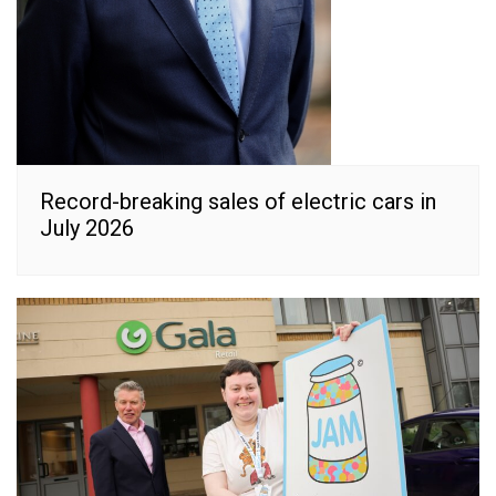
Record-breaking sales of electric cars in
July 2026