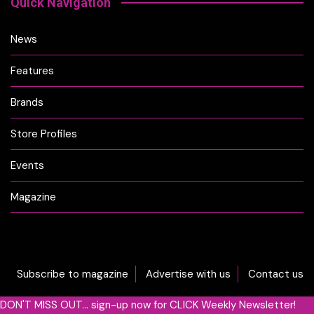
Quick Navigation
News
Features
Brands
Store Profiles
Events
Magazine
Subscribe to magazine
Advertise with us
Contact us
DON'T MISS OUT... sign-up now for CLICK Weekly Newsletter!