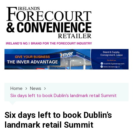
Skip
to
content
Home
News
Six days left to book Dublin’s landmark retail Summit
Six days left to book Dublin’s
landmark retail Summit