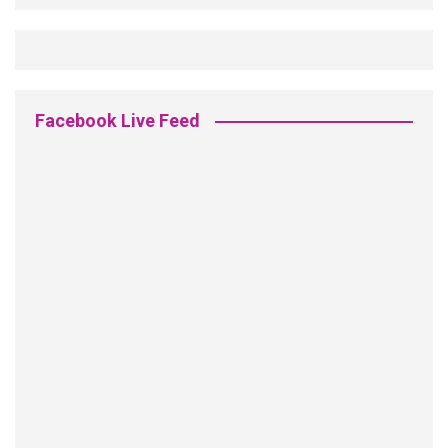
Facebook Live Feed