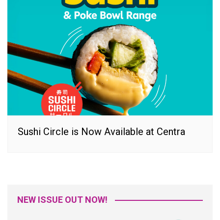
Sushi Circle is Now Available at Centra
NEW ISSUE OUT NOW!