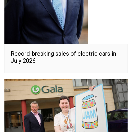
Record-breaking sales of electric cars in
July 2026