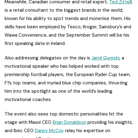
Meanwhile, Canadian consumer and retail expert,
Ted Zittel
l,
is a retail consultant to the biggest brands in the world,
known for his ability to spot trends and monetise them. His
skills have been employed by Tesco, Kroger, Sainsbury’s and
Wawa Convenience, and the September Summit will be his
first speaking date in Ireland.
Also addressing delegates on the day is
Jamil Qureshi
, a
motivational speaker who has helped worked with top
premiership football players, the European Ryder Cup team,
F1’s top teams, and myriad blue chip companies, thrusting
him into the spotlight as one of the world’s leading
motivational coaches.
The event also sees top domestic personalities hit the
stage with Maxol CEO
Brian Donaldson
providing his insights,
and Ibec CEO
Danny McCoy
relay his expertise on