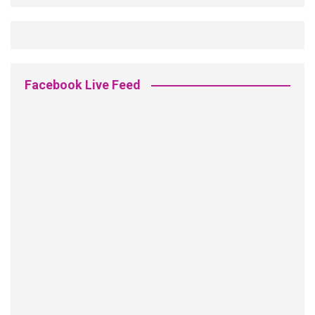
Facebook Live Feed