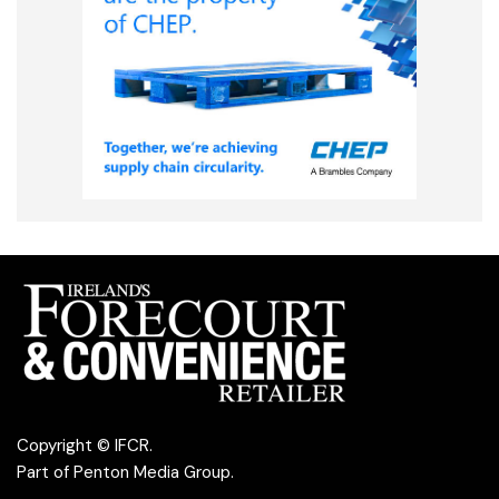
Copyright © IFCR.
Part of
Penton Media Group
.