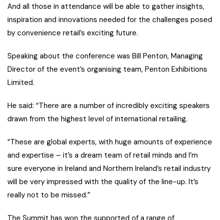
And all those in attendance will be able to gather insights,
inspiration and innovations needed for the challenges posed
by convenience retail’s exciting future.
Speaking about the conference was Bill Penton, Managing
Director of the event’s organising team, Penton Exhibitions
Limited.
He said: “There are a number of incredibly exciting speakers
drawn from the highest level of international retailing.
“These are global experts, with huge amounts of experience
and expertise – it’s a dream team of retail minds and I’m
sure everyone in Ireland and Northern Ireland’s retail industry
will be very impressed with the quality of the line-up. It’s
really not to be missed.”
The Summit has won the supported of a range of