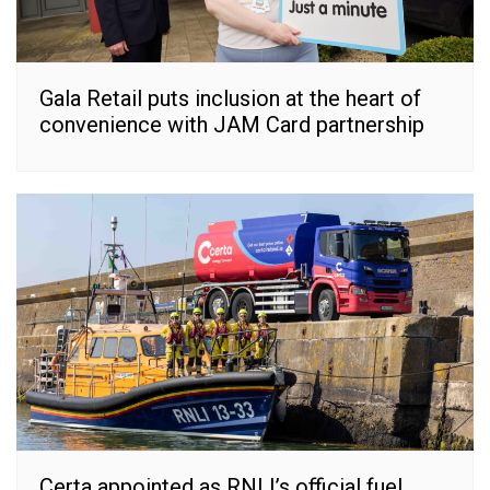
Gala Retail puts inclusion at the heart of
convenience with JAM Card partnership
Certa appointed as RNLI’s official fuel