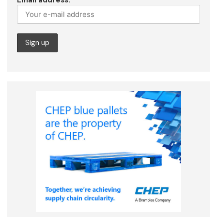
Email address: