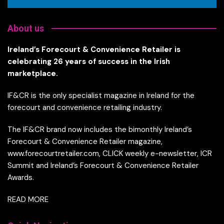
About us
Ireland’s Forecourt & Convenience Retailer is
celebrating 26 years of success in the Irish
marketplace.
IF&CR is the only specialist magazine in Ireland for the
forecourt and convenience retailing industry.
The IF&CR brand now includes the bimonthly Ireland’s
Forecourt & Convenience Retailer magazine,
www.forecourtretailer.com, CLICK weekly e-newsletter, ICR
Summit and Ireland’s Forecourt & Convenience Retailer
Awards.
READ MORE