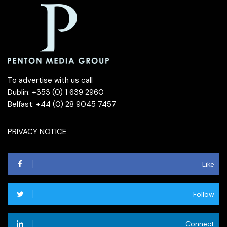
To advertise with us call
Dublin: +353 (0) 1 639 2960
Belfast: +44 (0) 28 9045 7457
PRIVACY NOTICE
Like
Follow
Connect