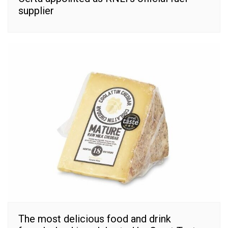
supplier
The most delicious food and drink