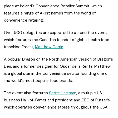
place at Ireland’s Convenience Retailer Summit, which
features a range of A-list names from the world of
convenience retailing.
Over 500 delegates are expected to attend the event,
which features the Canadian founder of global health food
franchise Freshii,
Matthew Corrin
.
A popular Dragon on the North American version of Dragon’s
Den, and a former designer for Oscar de la Renta, Matthew
is a global star in the convenience sector founding one of
the world’s most popular food brands.
The event also features
Scott Hartma
n, a multiple US
business Hall-of-Famer and president and CEO of Rutter’s,
which operates convenience stores throughout the USA.