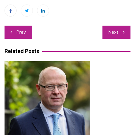
Post
Prev
Next
navigation
Related Posts