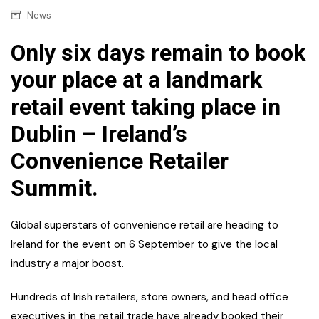
News
Only six days remain to book
your place at a landmark
retail event taking place in
Dublin – Ireland’s
Convenience Retailer
Summit.
Global superstars of convenience retail are heading to
Ireland for the event on 6 September to give the local
industry a major boost.
Hundreds of Irish retailers, store owners, and head office
executives in the retail trade have already booked their