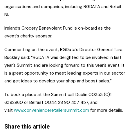
organisations and companies, including RGDATA and Retail
NI.
Ireland’s Grocery Benevolent Fund is on-board as the
event’s charity sponsor.
Commenting on the event, RGData’s Director General Tara
Buckley said: “RGDATA was delighted to be involved in last
year’s Summit and are looking forward to this year’s event. It
is a great opportunity to meet leading experts in our sector
and get ideas to develop your shop and boost sales.”
To book a place at the Summit call Dublin 00353 (0)1
6392960 or Belfast 0044 28 90 457 457, and
visit
www.convenienceretailersummit.com
for more details.
Share this article