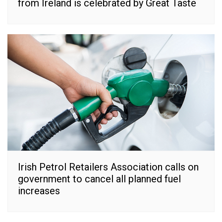
from Ireland is celebrated by Great Taste
Irish Petrol Retailers Association calls on
government to cancel all planned fuel
increases