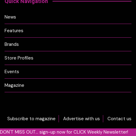
Quick Navigation
News
Features
Brands
Store Profiles
Events
Magazine
Subscribe to magazine
Advertise with us
Contact us
DON'T MISS OUT... sign-up now for CLICK Weekly Newsletter!