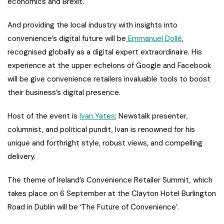
economics and Brexit.
And providing the local industry with insights into
convenience’s digital future will be
Emmanuel Dollé
,
recognised globally as a digital expert extraordinaire. His
experience at the upper echelons of Google and Facebook
will be give convenience retailers invaluable tools to boost
their business’s digital presence.
Host of the event is
Ivan Yates
; Newstalk presenter,
columnist, and political pundit, Ivan is renowned for his
unique and forthright style, robust views, and compelling
delivery.
The theme of Ireland’s Convenience Retailer Summit, which
takes place on 6 September at the Clayton Hotel Burlington
Road in Dublin will be ‘The Future of Convenience’.