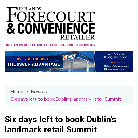
Skip
to
content
Home
News
Six days left to book Dublin’s landmark retail Summit
Six days left to book Dublin’s
landmark retail Summit