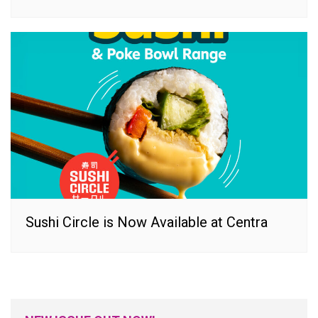
Sushi Circle is Now Available at Centra