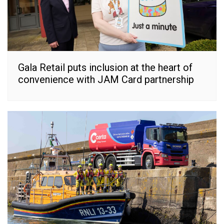
Gala Retail puts inclusion at the heart of
convenience with JAM Card partnership