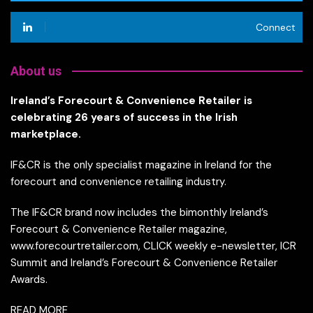
Connect
About us
Ireland’s Forecourt & Convenience Retailer is
celebrating 26 years of success in the Irish
marketplace.
IF&CR is the only specialist magazine in Ireland for the
forecourt and convenience retailing industry.
The IF&CR brand now includes the bimonthly Ireland’s
Forecourt & Convenience Retailer magazine,
www.forecourtretailer.com, CLICK weekly e-newsletter, ICR
Summit and Ireland’s Forecourt & Convenience Retailer
Awards.
READ MORE