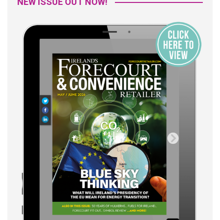
NEW ISSUE OUT NOW!