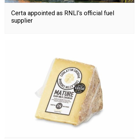
Certa appointed as RNLI’s official fuel
supplier