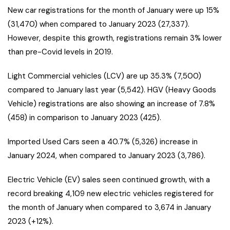
New car registrations for the month of January were up 15%
(31,470) when compared to January 2023 (27,337).
However, despite this growth, registrations remain 3% lower
than pre-Covid levels in 2019.
Light Commercial vehicles (LCV) are up 35.3% (7,500)
compared to January last year (5,542). HGV (Heavy Goods
Vehicle) registrations are also showing an increase of 7.8%
(458) in comparison to January 2023 (425).
Imported Used Cars seen a 40.7% (5,326) increase in
January 2024, when compared to January 2023 (3,786).
Electric Vehicle (EV) sales seen continued growth, with a
record breaking 4,109 new electric vehicles registered for
the month of January when compared to 3,674 in January
2023 (+12%).