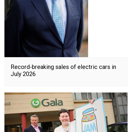
Record-breaking sales of electric cars in
July 2026