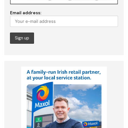
Email address: