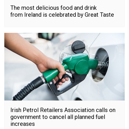
The most delicious food and drink
from Ireland is celebrated by Great Taste
Irish Petrol Retailers Association calls on
government to cancel all planned fuel
increases