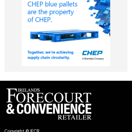
Copyright © IFCR.