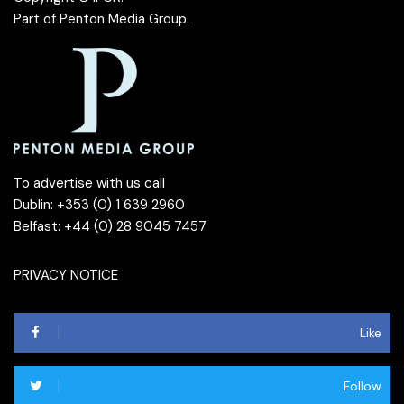
Part of
Penton Media Group
.
To advertise with us call
Dublin: +353 (0) 1 639 2960
Belfast: +44 (0) 28 9045 7457
PRIVACY NOTICE
Like
Follow