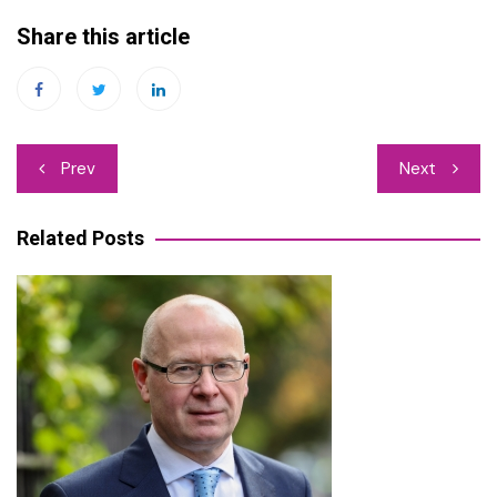
Share this article
Post
Prev
Next
navigation
Related Posts