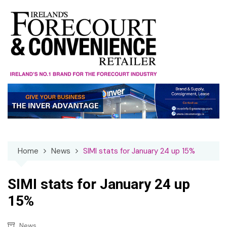
Skip
to
content
Home
News
SIMI stats for January 24 up 15%
SIMI stats for January 24 up
15%
News