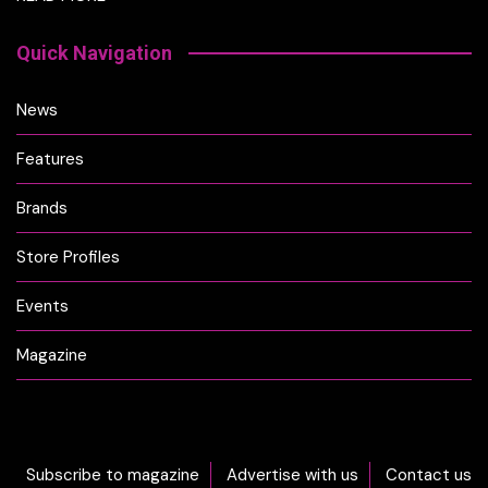
Quick Navigation
News
Features
Brands
Store Profiles
Events
Magazine
Subscribe to magazine
Advertise with us
Contact us