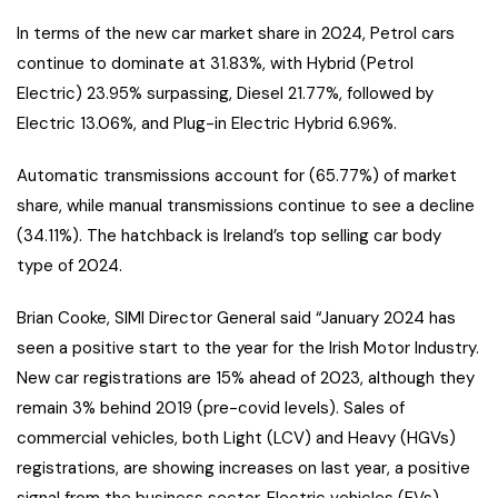
In terms of the new car market share in 2024, Petrol cars
continue to dominate at 31.83%, with Hybrid (Petrol
Electric) 23.95% surpassing, Diesel 21.77%, followed by
Electric 13.06%, and Plug-in Electric Hybrid 6.96%.
Automatic transmissions account for (65.77%) of market
share, while manual transmissions continue to see a decline
(34.11%). The hatchback is Ireland’s top selling car body
type of 2024.
Brian Cooke, SIMI Director General said “January 2024 has
seen a positive start to the year for the Irish Motor Industry.
New car registrations are 15% ahead of 2023, although they
remain 3% behind 2019 (pre-covid levels). Sales of
commercial vehicles, both Light (LCV) and Heavy (HGVs)
registrations, are showing increases on last year, a positive