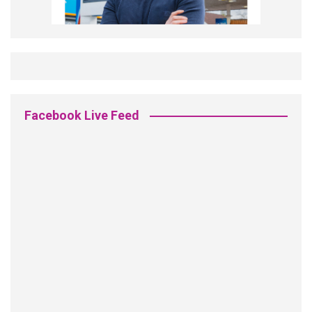
Facebook Live Feed