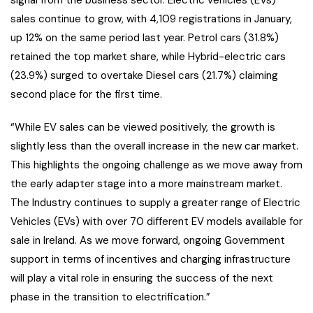
signal from the business sector. Electric vehicles (EVs)
sales continue to grow, with 4,109 registrations in January,
up 12% on the same period last year. Petrol cars (31.8%)
retained the top market share, while Hybrid-electric cars
(23.9%) surged to overtake Diesel cars (21.7%) claiming
second place for the first time.
“While EV sales can be viewed positively, the growth is
slightly less than the overall increase in the new car market.
This highlights the ongoing challenge as we move away from
the early adapter stage into a more mainstream market.
The Industry continues to supply a greater range of Electric
Vehicles (EVs) with over 70 different EV models available for
sale in Ireland. As we move forward, ongoing Government
support in terms of incentives and charging infrastructure
will play a vital role in ensuring the success of the next
phase in the transition to electrification.”