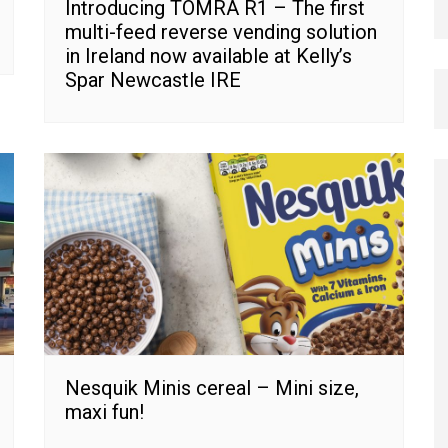
Introducing TOMRA R1 – The first
multi-feed reverse vending solution
in Ireland now available at Kelly’s
Spar Newcastle IRE
Nesquik Minis cereal – Mini size,
maxi fun!