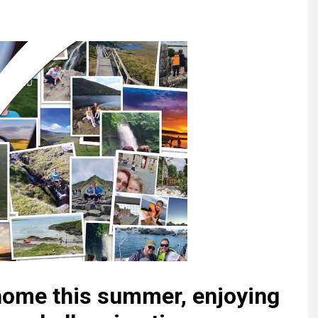
Register fo
tenance
Gala Awards Dinner 2
Editions
l Pumps
Our Targe
m
ity
Contact U
 & Paperwork
Marketing 
tock Management
ps
g
 home this summer, enjoying