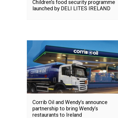
Children’s food security programme
launched by DELI LITES IRELAND
Corrib Oil and Wendy’s announce
partnership to bring Wendy’s
restaurants to Ireland