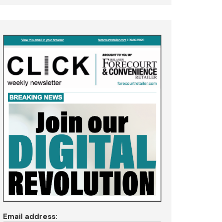
Email address: