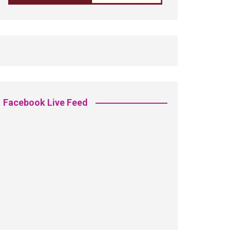
Facebook Live Feed