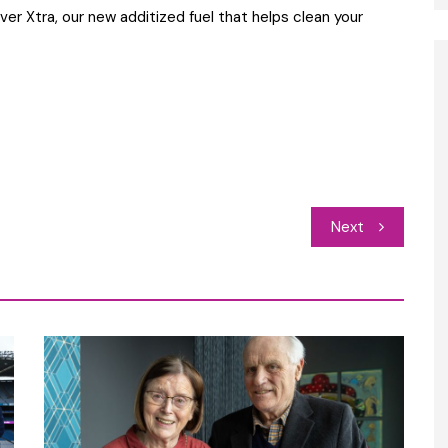
ver Xtra, our new additized fuel that helps clean your
Next