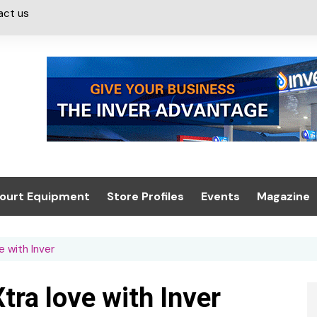
act us
ourt Equipment
Store Profiles
Events
Magazine
ash & Valeting
Convenience Retailer
About us
Summit 2021
e with Inver
icants
n, Canopies &
Latest Digi
ing
Conference
Digital Mag
tra love with Inver
Trade Exhibition