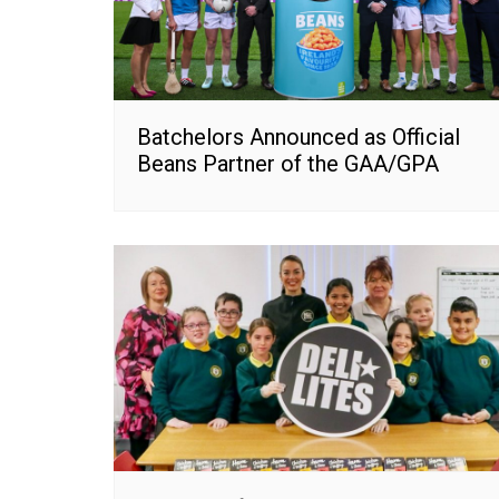
Batchelors Announced as Official
Beans Partner of the GAA/GPA