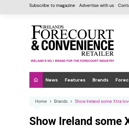
Skip
Subscribe to magazine
Advertise with us
Cont
to
content
News
Features
Brands
Forec
Interviews
Alcohol
Car W
Home
Brands
Show Ireland some Xtra lov
Special Reports
Car Care & Lubr
Desig
Light
Chilled Cabinet
Show Ireland some X
EPOS