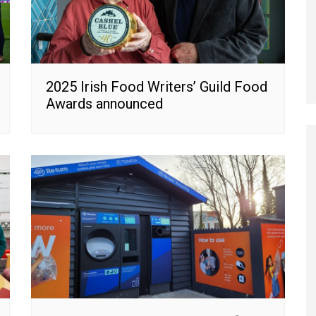
2025 Irish Food Writers’ Guild Food
Awards announced