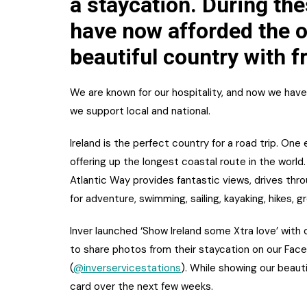
a staycation. During th
have now afforded the o
beautiful country with f
We are known for our hospitality, and now we have
we support local and national.
Ireland is the perfect country for a road trip. One
offering up the longest coastal route in the world
Atlantic Way provides fantastic views, drives th
for adventure, swimming, sailing, kayaking, hikes, 
Inver launched ‘Show Ireland some Xtra love’ with 
to share photos from their staycation on our Fac
(
@inverservicestations
). While showing our beaut
card over the next few weeks.