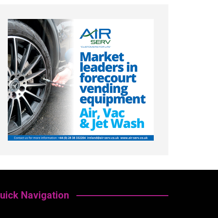
uick Navigation