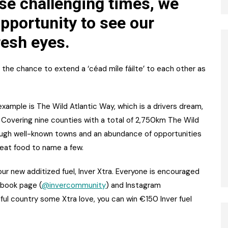
ese challenging times, we
pportunity to see our
resh eyes.
 the chance to extend a ‘céad míle fáilte’ to each other as
 example is The Wild Atlantic Way, which is a drivers dream,
. Covering nine counties with a total of 2,750km The Wild
rough well-known towns and an abundance of opportunities
great food to name a few.
our new additized fuel, Inver Xtra. Everyone is encouraged
ebook page (
@invercommunity
) and Instagram
iful country some Xtra love, you can win €150 Inver fuel