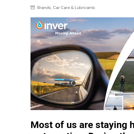
Confectionery
Main
,
Brands
Car Care & Lubricants
Deli
Petro
Frozen/Ice crea
Secur
Grocery
Tanks
Non-food
Webs
Personal Care
Snacks and Cris
Soft Drinks
Tobacco / Vapin
Most of us are staying