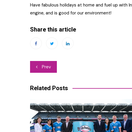
Have fabulous holidays at home and fuel up with In
engine, and is good for our environment!
Share this article
Post
Prev
navigation
Related Posts