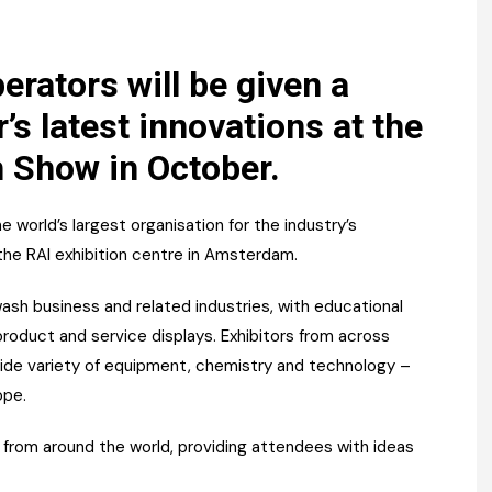
Register fo
tenance
Gala Awards Dinner 2
Editions
l Pumps
Our Targe
rators will be given a
m
’s latest innovations at the
ity
Contact U
 Show in October.
 & Paperwork
Marketing 
tock Management
 world’s largest organisation for the industry’s
 the RAI exhibition centre in Amsterdam.
ps
wash business and related industries, with educational
roduct and service displays. Exhibitors from across
g
wide variety of equipment, chemistry and technology –
ope.
s from around the world, providing attendees with ideas