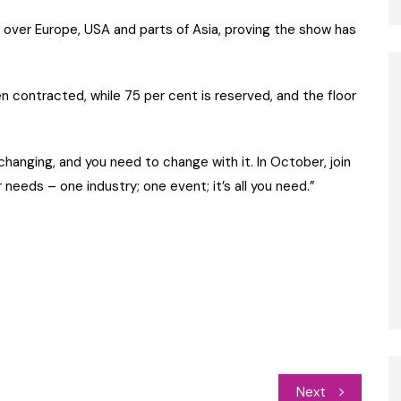
l over Europe, USA and parts of Asia, proving the show has
 contracted, while 75 per cent is reserved, and the floor
hanging, and you need to change with it. In October, join
 needs – one industry; one event; it’s all you need.”
Next