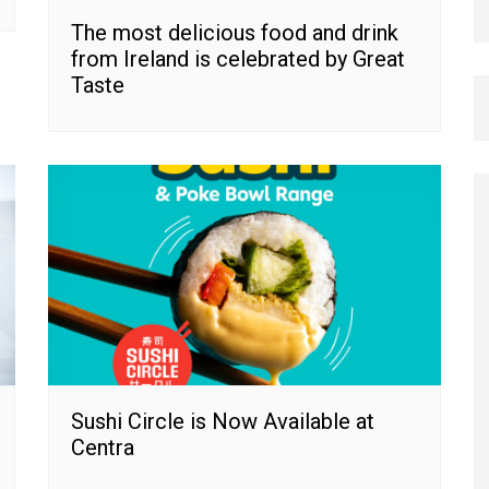
The most delicious food and drink
from Ireland is celebrated by Great
Taste
Sushi Circle is Now Available at
Centra