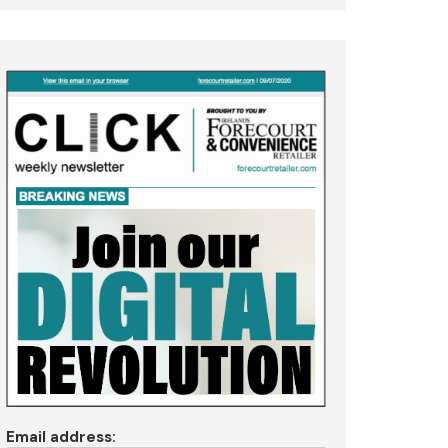
Email address: