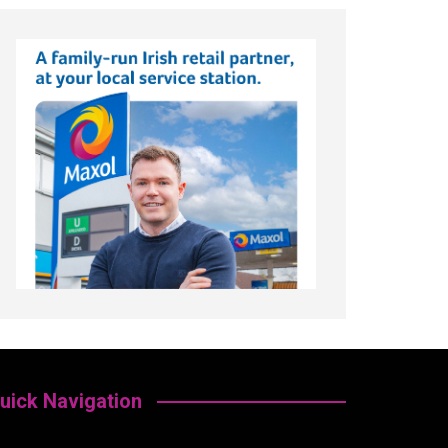
uick Navigation