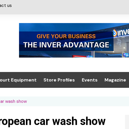
act us
ourt Equipment
Store Profiles
Events
Magazine
ash & Valeting
Convenience Retailer
About us
Summit 2021
car wash show
icants
n, Canopies &
Latest Digi
ing
Conference
Digital Mag
uropean car wash show
Trade Exhibition