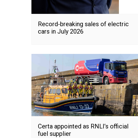
Record-breaking sales of electric
cars in July 2026
Certa appointed as RNLI’s official
fuel supplier