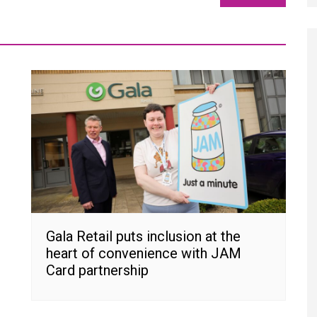
Gala Retail puts inclusion at the
heart of convenience with JAM
Card partnership