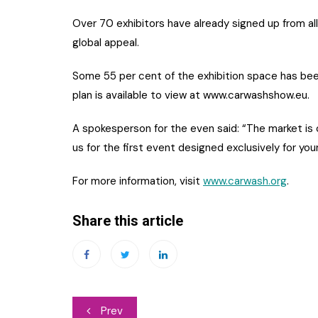
Over 70 exhibitors have already signed up from al
global appeal.
Some 55 per cent of the exhibition space has been
plan is available to view at www.carwashshow.eu.
A spokesperson for the even said: “The market is c
us for the first event designed exclusively for your
For more information, visit
www.carwash.org
.
Share this article
Post
Prev