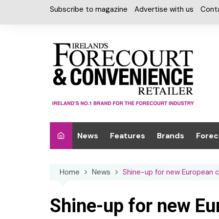
Skip
Subscribe to magazine
Advertise with us
Cont
to
content
News
Features
Brands
Forec
Interviews
Alcohol
Car W
Home
News
Shine-up for new European 
Special Reports
Car Care & Lubr
Desig
Light
Chilled Cabinet
Shine-up for new E
EPOS