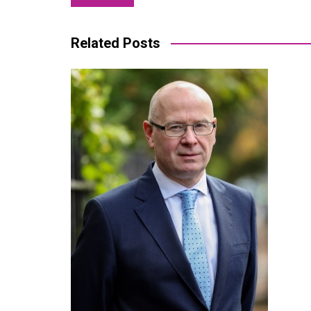
navigation
Related Posts