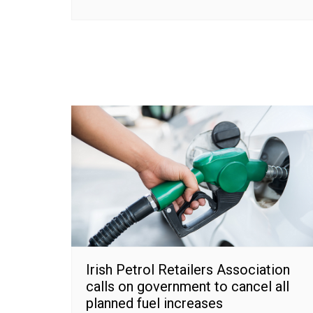
Irish Petrol Retailers Association
calls on government to cancel all
planned fuel increases