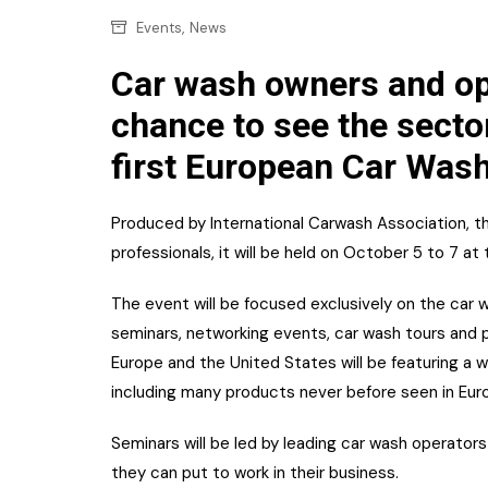
Confectionery
Main
,
Events
News
Deli
Petro
Car wash owners and ope
Frozen/Ice crea
chance to see the sector
Secur
Grocery
first European Car Wash
Tanks
Non-food
Webs
Produced by International Carwash Association, the
Personal Care
professionals, it will be held on October 5 to 7 at
Snacks and Cris
The event will be focused exclusively on the car 
Soft Drinks
seminars, networking events, car wash tours and p
Tobacco / Vapin
Europe and the United States will be featuring a 
including many products never before seen in Eur
Seminars will be led by leading car wash operator
they can put to work in their business.