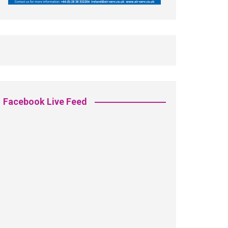
Facebook Live Feed