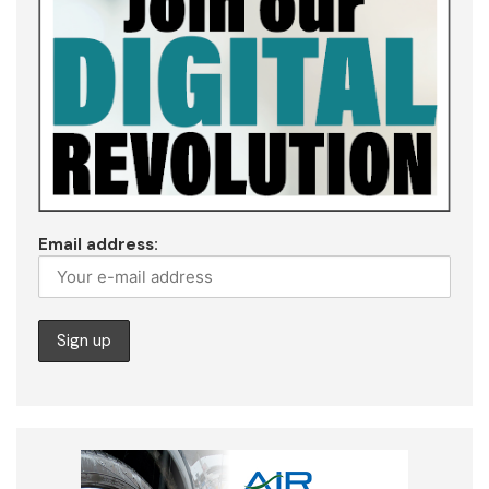
Email address: