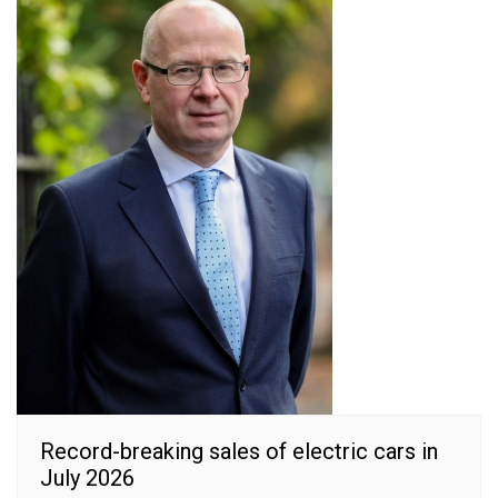
Record-breaking sales of electric cars in
July 2026