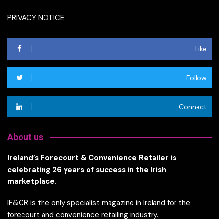
PRIVACY NOTICE
Like
Follow
Connect
About us
Ireland’s Forecourt & Convenience Retailer is
celebrating 26 years of success in the Irish
marketplace.
IF&CR is the only specialist magazine in Ireland for the
forecourt and convenience retailing industry.