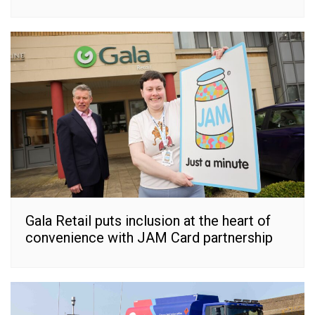
Gala Retail puts inclusion at the heart of
convenience with JAM Card partnership