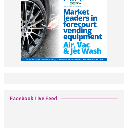
Facebook Live Feed