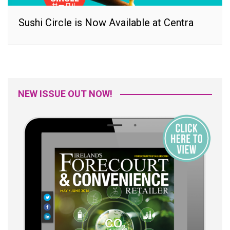
Sushi Circle is Now Available at Centra
NEW ISSUE OUT NOW!