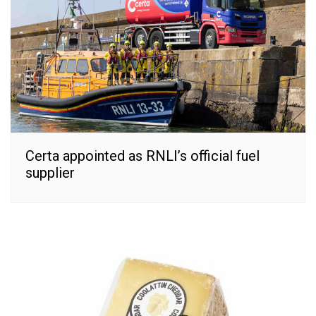
Certa appointed as RNLI’s official fuel
supplier