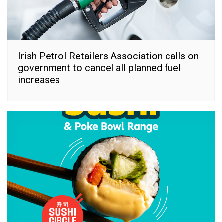
Irish Petrol Retailers Association calls on
government to cancel all planned fuel
increases