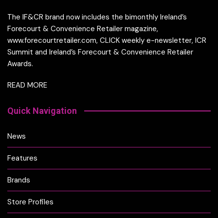
The IF&CR brand now includes the bimonthly Ireland’s
Forecourt & Convenience Retailer magazine,
www.forecourtretailer.com, CLICK weekly e-newsletter, ICR
Summit and Ireland’s Forecourt & Convenience Retailer
Awards.
READ MORE
Quick Navigation
News
Features
Brands
Store Profiles