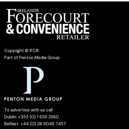
Copyright © IFCR.
Part of
Penton Media Group
.
To advertise with us call
Dublin: +353 (0) 1 639 2960
Belfast: +44 (0) 28 9045 7457