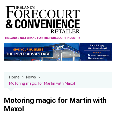
Skip
to
content
Home
News
Motoring magic for Martin with Maxol
Motoring magic for Martin with
Maxol