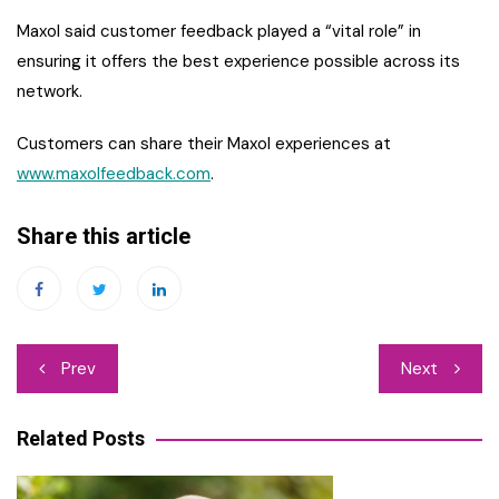
Maxol said customer feedback played a “vital role” in
ensuring it offers the best experience possible across its
network.
Customers can share their Maxol experiences at
www.maxolfeedback.com
.
Share this article
Post
Prev
Next
navigation
Related Posts