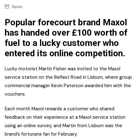
News
Popular forecourt brand Maxol
has handed over £100 worth of
fuel to a lucky customer who
entered its online competition.
Lucky motorist Martin Fisher was invited to the Maxol
service station on the Belfast Road in Lisburn, where group
commercial manager Kevin Paterson awarded him with the
vouchers.
Each month Maxol rewards a customer who shared
feedback on their experience at a Maxol service station
using an online survey, and Martin from Lisburn was the
brand’s fortunate fan for February.