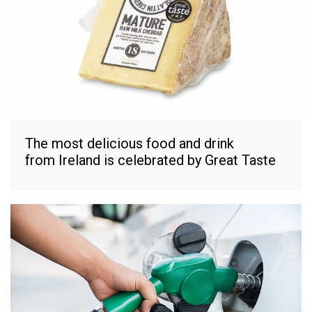
The most delicious food and drink
from Ireland is celebrated by Great Taste