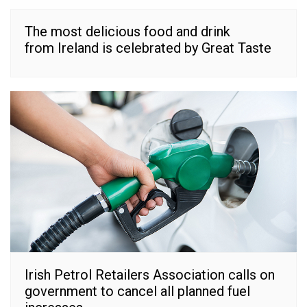
The most delicious food and drink
from Ireland is celebrated by Great Taste
Irish Petrol Retailers Association calls on
government to cancel all planned fuel