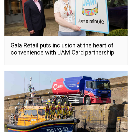
Gala Retail puts inclusion at the heart of
convenience with JAM Card partnership