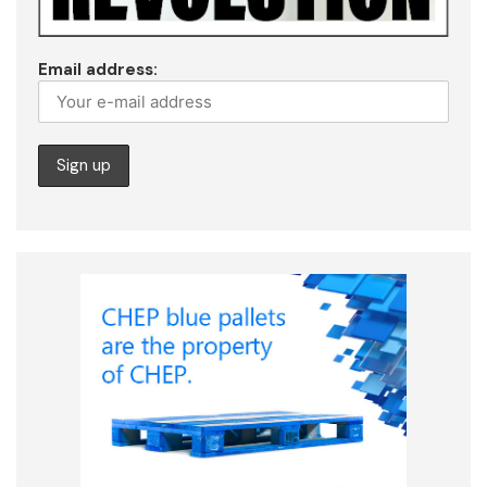
Email address: