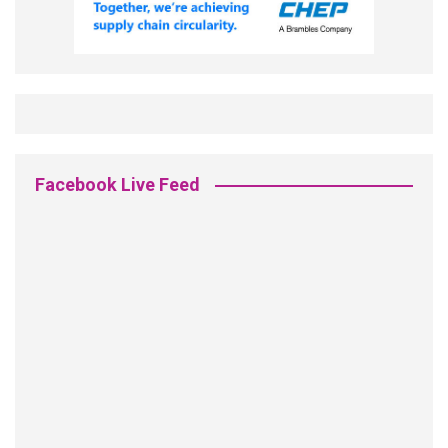
Facebook Live Feed