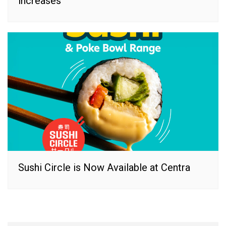
increases
Sushi Circle is Now Available at Centra