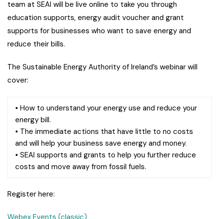
team at SEAI will be live online to take you through
education supports, energy audit voucher and grant
supports for businesses who want to save energy and
reduce their bills.
The Sustainable Energy Authority of Ireland’s webinar will
cover:
• How to understand your energy use and reduce your
energy bill.
• The immediate actions that have little to no costs
and will help your business save energy and money.
• SEAI supports and grants to help you further reduce
costs and move away from fossil fuels.
Register here:
Webex Events (classic)