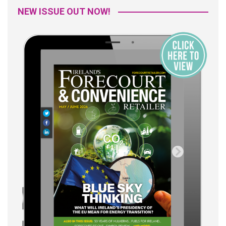
NEW ISSUE OUT NOW!