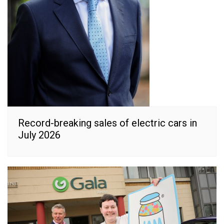
Record-breaking sales of electric cars in
July 2026