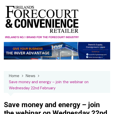
Skip
to
content
Home
News
Save money and energy – join the webinar on
Wednesday 22nd February
Save money and energy – join
the webinar on Wednesday 22nd