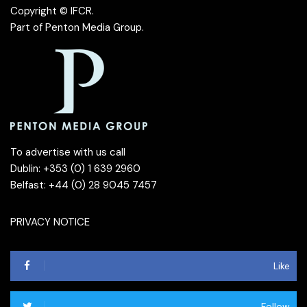
Copyright © IFCR.
Part of
Penton Media Group
.
To advertise with us call
Dublin: +353 (0) 1 639 2960
Belfast: +44 (0) 28 9045 7457
PRIVACY NOTICE
Like
Follow