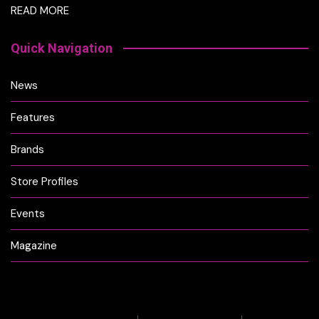
READ MORE
Quick Navigation
News
Features
Brands
Store Profiles
Events
Magazine