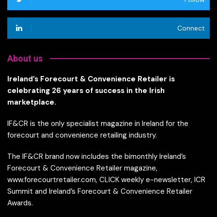
Connect
About us
Ireland’s Forecourt & Convenience Retailer is
celebrating 26 years of success in the Irish
marketplace.
IF&CR is the only specialist magazine in Ireland for the
forecourt and convenience retailing industry.
The IF&CR brand now includes the bimonthly Ireland’s
Forecourt & Convenience Retailer magazine,
www.forecourtretailer.com, CLICK weekly e-newsletter, ICR
Summit and Ireland’s Forecourt & Convenience Retailer
Awards.