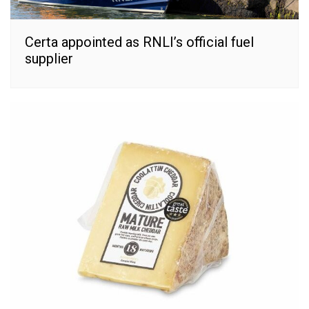
Certa appointed as RNLI’s official fuel
supplier