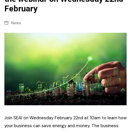
February
News
Join SEAI on Wednesday February 22nd at 10am to learn how
your business can save energy and money. The business