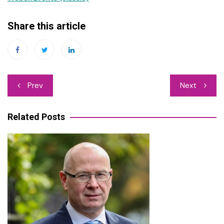
Share this article
Post
Prev
Next
navigation
Related Posts