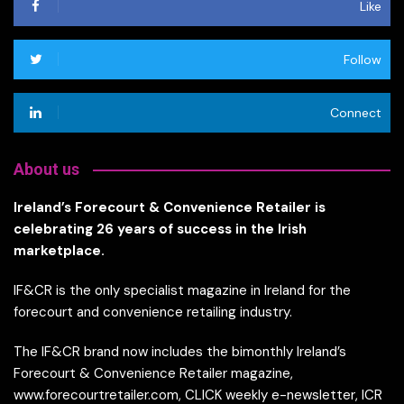
Like
Follow
Connect
About us
Ireland’s Forecourt & Convenience Retailer is
celebrating 26 years of success in the Irish
marketplace.
IF&CR is the only specialist magazine in Ireland for the
forecourt and convenience retailing industry.
The IF&CR brand now includes the bimonthly Ireland’s
Forecourt & Convenience Retailer magazine,
www.forecourtretailer.com, CLICK weekly e-newsletter, ICR