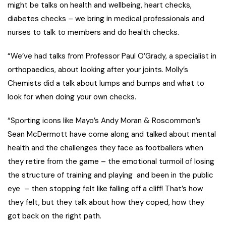
might be talks on health and wellbeing, heart checks,
diabetes checks – we bring in medical professionals and
nurses to talk to members and do health checks.
“We’ve had talks from Professor Paul O’Grady, a specialist in
orthopaedics, about looking after your joints. Molly’s
Chemists did a talk about lumps and bumps and what to
look for when doing your own checks.
“Sporting icons like Mayo’s Andy Moran & Roscommon’s
Sean McDermott have come along and talked about mental
health and the challenges they face as footballers when
they retire from the game – the emotional turmoil of losing
the structure of training and playing and been in the public
eye – then stopping felt like falling off a cliff! That’s how
they felt, but they talk about how they coped, how they
got back on the right path.