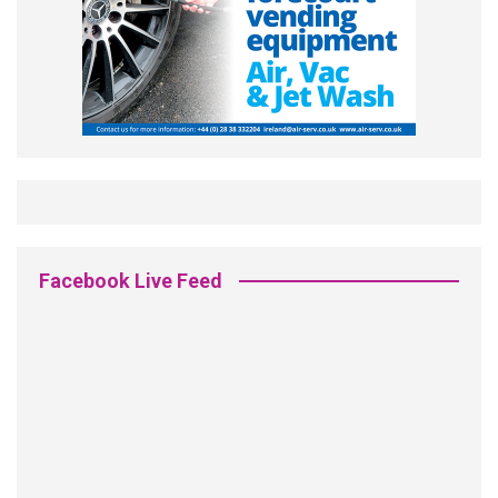
Facebook Live Feed