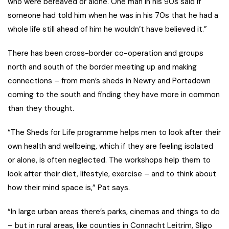
who were bereaved or alone. One man in his 90s said if
someone had told him when he was in his 70s that he had a
whole life still ahead of him he wouldn’t have believed it.”
There has been cross-border co-operation and groups
north and south of the border meeting up and making
connections – from men’s sheds in Newry and Portadown
coming to the south and finding they have more in common
than they thought.
“The Sheds for Life programme helps men to look after their
own health and wellbeing, which if they are feeling isolated
or alone, is often neglected. The workshops help them to
look after their diet, lifestyle, exercise – and to think about
how their mind space is,” Pat says.
“In large urban areas there’s parks, cinemas and things to do
– but in rural areas, like counties in Connacht Leitrim, Sligo