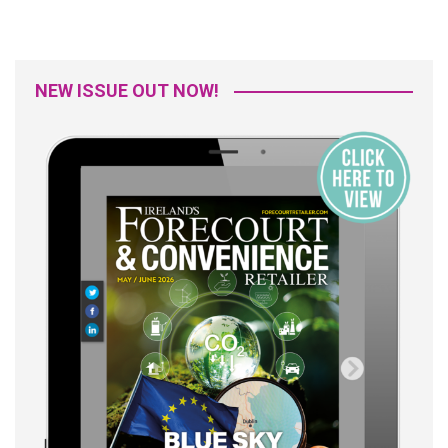
NEW ISSUE OUT NOW!