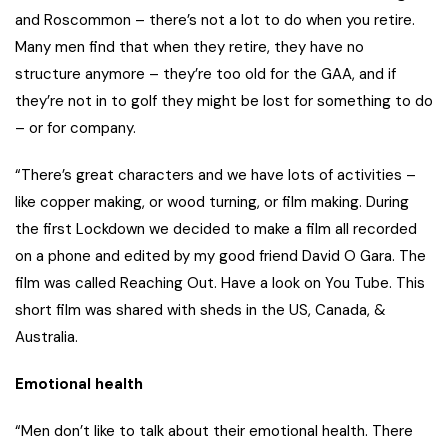
and Roscommon – there’s not a lot to do when you retire.
Many men find that when they retire, they have no
structure anymore – they’re too old for the GAA, and if
they’re not in to golf they might be lost for something to do
– or for company.
“There’s great characters and we have lots of activities –
like copper making, or wood turning, or film making. During
the first Lockdown we decided to make a film all recorded
on a phone and edited by my good friend David O Gara. The
film was called Reaching Out. Have a look on You Tube. This
short film was shared with sheds in the US, Canada, &
Australia.
Emotional health
“Men don’t like to talk about their emotional health. There