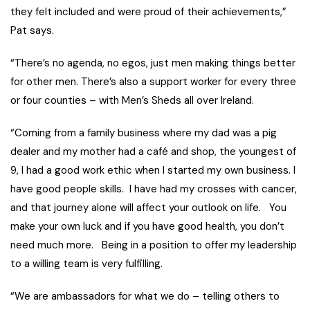
they felt included and were proud of their achievements,”
Pat says.
“There’s no agenda, no egos, just men making things better
for other men. There’s also a support worker for every three
or four counties – with Men’s Sheds all over Ireland.
“Coming from a family business where my dad was a pig
dealer and my mother had a café and shop, the youngest of
9, I had a good work ethic when I started my own business. I
have good people skills. I have had my crosses with cancer,
and that journey alone will affect your outlook on life. You
make your own luck and if you have good health, you don’t
need much more. Being in a position to offer my leadership
to a willing team is very fulfilling.
“We are ambassadors for what we do – telling others to