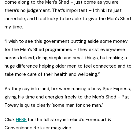
come along to the Men’s Shed – just come as you are,
there’s no judgement. That’s important – I think it’s just
incredible, and I feel lucky to be able to give the Men’s Shed
my time.
“I wish to see this government putting aside some money
for the Men’s Shed programmes – they exist everywhere
across Ireland, doing simple and small things, but making a
huge difference helping older men to feel connected and to
take more care of their health and wellbeing.”
As they say in Ireland, between running a busy Spar Express,
giving his time and energies freely to the Men’s Shed – Pat
Towey is quite clearly ‘some man for one man.’
Click
HERE
for the full story in Ireland’s Forecourt &
Convenience Retailer magazine.