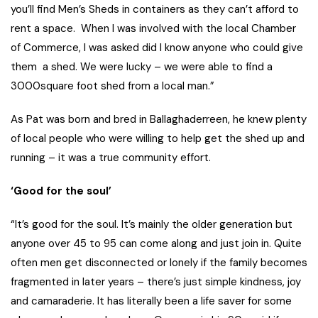
you’ll find Men’s Sheds in containers as they can’t afford to
rent a space. When I was involved with the local Chamber
of Commerce, I was asked did I know anyone who could give
them a shed. We were lucky – we were able to find a
3000square foot shed from a local man.”
As Pat was born and bred in Ballaghaderreen, he knew plenty
of local people who were willing to help get the shed up and
running – it was a true community effort.
‘Good for the soul’
“It’s good for the soul. It’s mainly the older generation but
anyone over 45 to 95 can come along and just join in. Quite
often men get disconnected or lonely if the family becomes
fragmented in later years – there’s just simple kindness, joy
and camaraderie. It has literally been a life saver for some