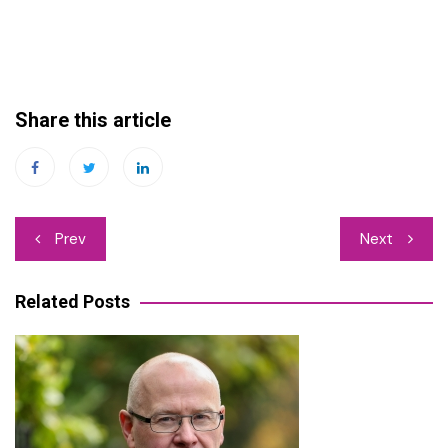
Share this article
Post
Prev
Next
navigation
Related Posts