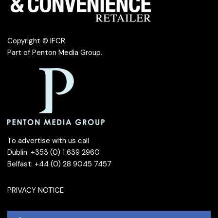
Copyright © IFCR.
Part of
Penton Media Group
.
To advertise with us call
Dublin: +353 (0) 1 639 2960
Belfast: +44 (0) 28 9045 7457
PRIVACY NOTICE