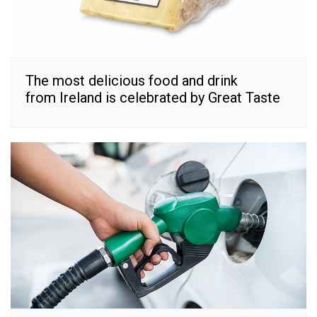
The most delicious food and drink
from Ireland is celebrated by Great Taste