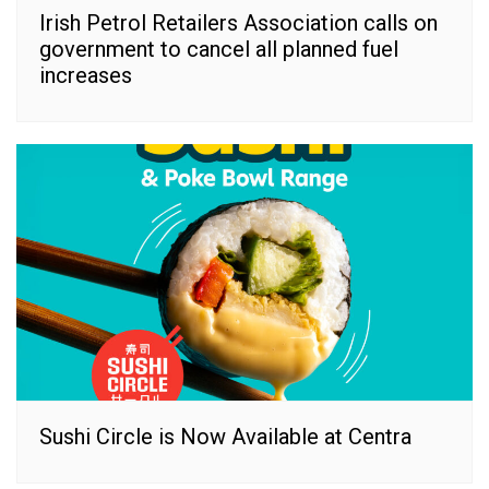
Irish Petrol Retailers Association calls on
government to cancel all planned fuel
increases
Sushi Circle is Now Available at Centra