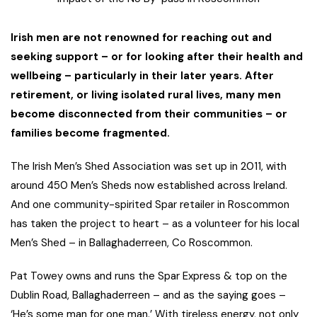
Irish men are not renowned for reaching out and
seeking support – or for looking after their health and
wellbeing – particularly in their later years. After
retirement, or living isolated rural lives, many men
become disconnected from their communities – or
families become fragmented.
The Irish Men’s Shed Association was set up in 2011, with
around 450 Men’s Sheds now established across Ireland.
And one community-spirited Spar retailer in Roscommon
has taken the project to heart – as a volunteer for his local
Men’s Shed – in Ballaghaderreen, Co Roscommon.
Pat Towey owns and runs the Spar Express & top on the
Dublin Road, Ballaghaderreen – and as the saying goes –
‘He’s some man for one man.’ With tireless energy, not only