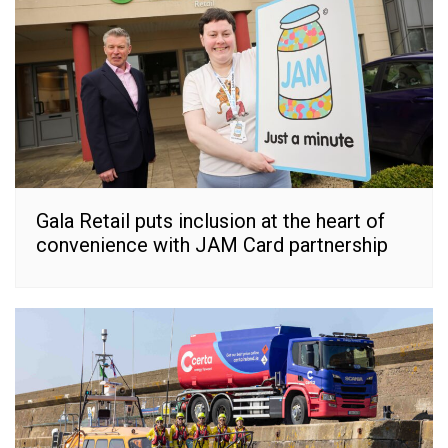
Gala Retail puts inclusion at the heart of
convenience with JAM Card partnership