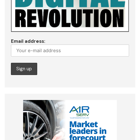
Email address: