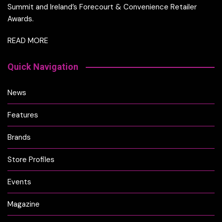
Summit and Ireland’s Forecourt & Convenience Retailer
Awards.
READ MORE
Quick Navigation
News
Features
Brands
Store Profiles
Events
Magazine