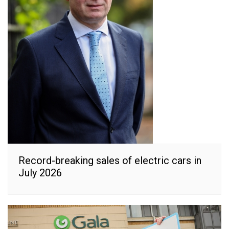
Record-breaking sales of electric cars in
July 2026