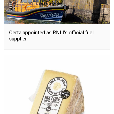
Certa appointed as RNLI’s official fuel
supplier