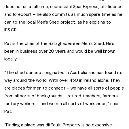
does he run a full time, successful Spar Express, off-licence
and forecourt – he also commits as much spare time as he
can to the local Men’s Shed project, as he explains to
IF&CR.
Pat is the chair of the Ballaghaderreen Men’s Shed. He’s
been in business over 20 years and would be well known
locally.
“The shed concept originated in Australia and has found its
way around the world. With over 450 in Ireland alone. They
are places for men to connect – we have all sorts of people
from all sorts of backgrounds – retired teachers, farmers,
factory workers – and we run all sorts of workshops,” said
Pat.
“Finding a place was difficult. Property is so expensive –