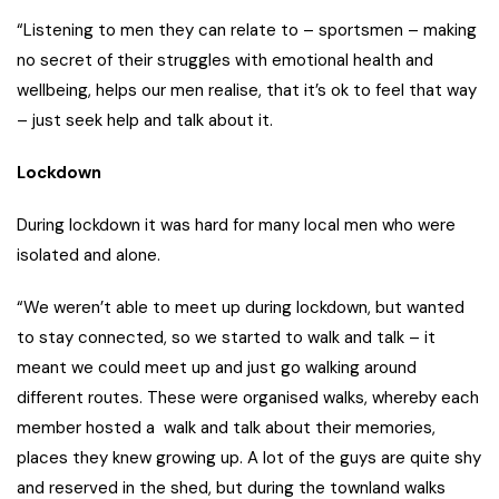
“Listening to men they can relate to – sportsmen – making
no secret of their struggles with emotional health and
wellbeing, helps our men realise, that it’s ok to feel that way
– just seek help and talk about it.
Lockdown
During lockdown it was hard for many local men who were
isolated and alone.
“We weren’t able to meet up during lockdown, but wanted
to stay connected, so we started to walk and talk – it
meant we could meet up and just go walking around
different routes. These were organised walks, whereby each
member hosted a walk and talk about their memories,
places they knew growing up. A lot of the guys are quite shy
and reserved in the shed, but during the townland walks