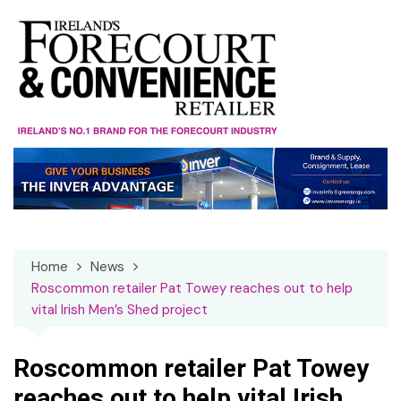
Skip
to
content
Home
News
Roscommon retailer Pat Towey reaches out to help
vital Irish Men’s Shed project
Roscommon retailer Pat Towey
reaches out to help vital Irish