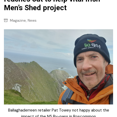
Men’s Shed project
,
Magazine
News
Ballaghaderreen retailer Pat Towey not happy about the
impact of the N5 By-pass in Roscommon