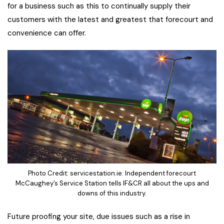
for a business such as this to continually supply their
customers with the latest and greatest that forecourt and
convenience can offer.
Photo Credit: servicestation.ie: Independent forecourt
McCaughey’s Service Station tells IF&CR all about the ups and
downs of this industry.
Future proofing your site, due issues such as a rise in