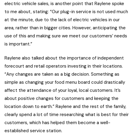
electric vehicle sales, is another point that Raylene spoke
to me about, stating: “Our plug-in service is not used much
at the minute, due to the lack of electric vehicles in our
area, rather than in bigger cities. However, anticipating the
use of this and making sure we meet our customers’ needs
is important.”
Raylene also talked about the importance of independent
forecourt and retail operators investing in their locations.
“Any changes are taken as a big decision. Something as
simple as changing your food menu board could drastically
affect the attendance of your loyal, local customers. It’s
about positive changes for customers and keeping the
location down to earth.” Raylene and the rest of the family,
clearly spend a lot of time researching what is best for their
customers, which has helped them become a well-
established service station.