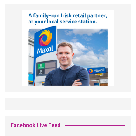
Facebook Live Feed