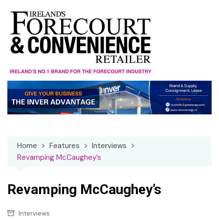
Skip
to
content
Home
Features
Interviews
Revamping McCaughey’s
Revamping McCaughey’s
Interviews