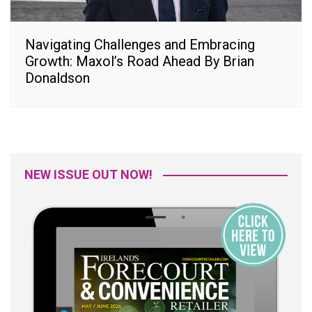
Navigating Challenges and Embracing
Growth: Maxol’s Road Ahead By Brian
Donaldson
NEW ISSUE OUT NOW!