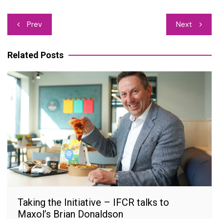
Post
Prev
Next
navigation
Related Posts
Taking the Initiative – IFCR talks to
Maxol’s Brian Donaldson