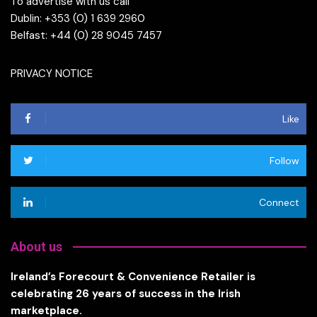
To advertise with us call
Dublin: +353 (0) 1 639 2960
Belfast: +44 (0) 28 9045 7457
PRIVACY NOTICE
Like
Follow
Connect
About us
Ireland’s Forecourt & Convenience Retailer is
celebrating 26 years of success in the Irish
marketplace.