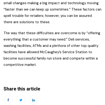
small changes making a big impact and technology moving
“faster than we can keep up sometimes.” These factors can
spell trouble for retailers; however, you can be assured
there are solutions to these.
The way that these difficulties are overcome is by “offering
everything that a customer may need.” Deli services,
washing facilities, ATMs and a plethora of other top quality
facilities have allowed McCaughey’s Service Station to
become successful family run store and compete within a
competitive market.
Share this article