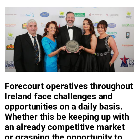
Forecourt operatives throughout
Ireland face challenges and
opportunities on a daily basis.
Whether this be keeping up with
an already competitive market
or grasping the opportunity to