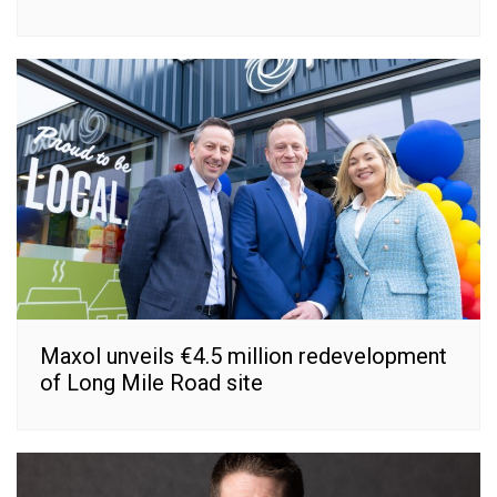
Maxol unveils €4.5 million redevelopment
of Long Mile Road site