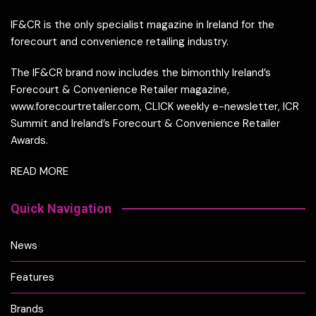
IF&CR is the only specialist magazine in Ireland for the
forecourt and convenience retailing industry.
The IF&CR brand now includes the bimonthly Ireland’s
Forecourt & Convenience Retailer magazine,
www.forecourtretailer.com, CLICK weekly e-newsletter, ICR
Summit and Ireland’s Forecourt & Convenience Retailer
Awards.
READ MORE
Quick Navigation
News
Features
Brands