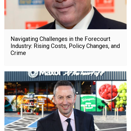
Navigating Challenges in the Forecourt
Industry: Rising Costs, Policy Changes, and
Crime