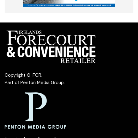
Copyright © IFCR.
Part of
Penton Media Group
.