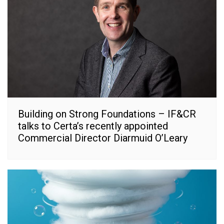
Building on Strong Foundations – IF&CR
talks to Certa’s recently appointed
Commercial Director Diarmuid O’Leary