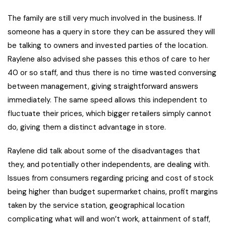
The family are still very much involved in the business. If
someone has a query in store they can be assured they will
be talking to owners and invested parties of the location.
Raylene also advised she passes this ethos of care to her
40 or so staff, and thus there is no time wasted conversing
between management, giving straightforward answers
immediately. The same speed allows this independent to
fluctuate their prices, which bigger retailers simply cannot
do, giving them a distinct advantage in store.
Raylene did talk about some of the disadvantages that
they, and potentially other independents, are dealing with.
Issues from consumers regarding pricing and cost of stock
being higher than budget supermarket chains, profit margins
taken by the service station, geographical location
complicating what will and won’t work, attainment of staff,