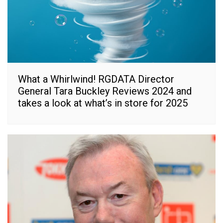
What a Whirlwind! RGDATA Director
General Tara Buckley Reviews 2024 and
takes a look at what’s in store for 2025