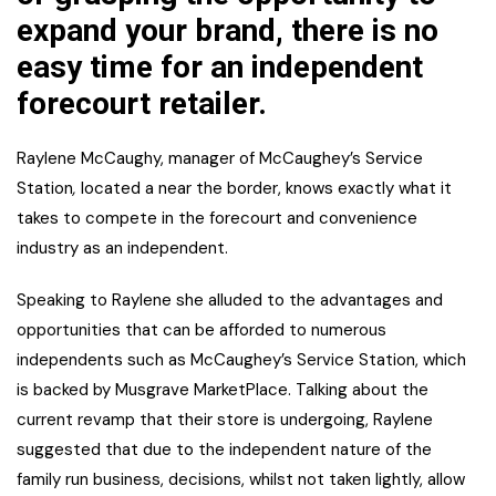
expand your brand, there is no
easy time for an independent
forecourt retailer.
Raylene McCaughy, manager of McCaughey’s Service
Station
,
located a near the border, knows exactly what it
takes to compete in the forecourt and convenience
industry as an independent.
Speaking to Raylene she alluded to the advantages and
opportunities that can be afforded to numerous
independents such as McCaughey’s Service Station, which
is backed by Musgrave MarketPlace. Talking about the
current revamp that their store is undergoing, Raylene
suggested that due to the independent nature of the
family run business, decisions, whilst not taken lightly, allow