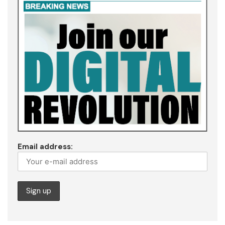
Email address: