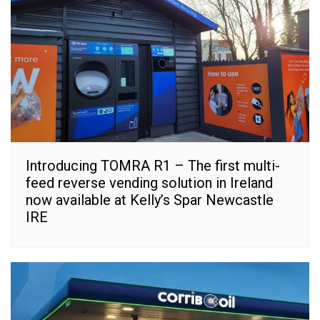
Introducing TOMRA R1 – The first multi-
feed reverse vending solution in Ireland
now available at Kelly’s Spar Newcastle
IRE