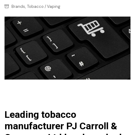
,
Brands
Tobacco / Vaping
Leading tobacco
manufacturer PJ Carroll &