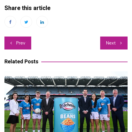
Share this article
Post
Prev
Next
navigation
Related Posts