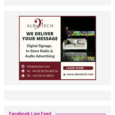
Facebook Live Feed