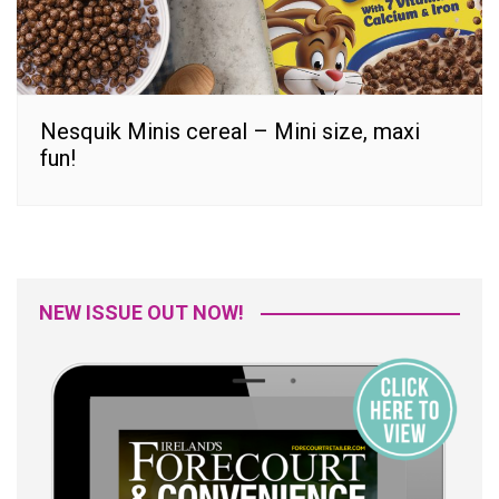
Nesquik Minis cereal – Mini size, maxi
fun!
NEW ISSUE OUT NOW!