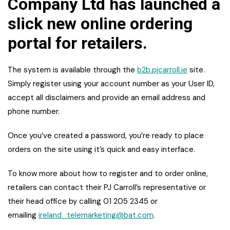
Company Ltd has launched a
slick new online ordering
portal for retailers.
The system is available through the
b2b.pjcarroll.ie
site.
Simply register using your account number as your User ID,
accept all disclaimers and provide an email address and
phone number.
Once you’ve created a password, you’re ready to place
orders on the site using it’s quick and easy interface.
To know more about how to register and to order online,
retailers can contact their PJ Carroll’s representative or
their head office by calling 01 205 2345 or
emailing
ireland_telemarketing@bat.com
.