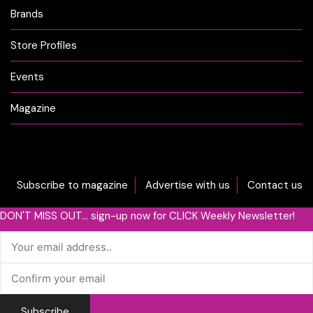
Brands
Store Profiles
Events
Magazine
Subscribe to magazine
Advertise with us
Contact us
DON'T MISS OUT... sign-up now for CLICK Weekly Newsletter!