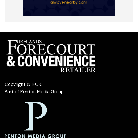
Copyright © IFCR.
Part of
Penton Media Group
.