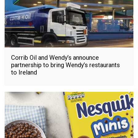
Corrib Oil and Wendy’s announce
partnership to bring Wendy’s restaurants
to Ireland