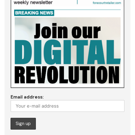
Email address: