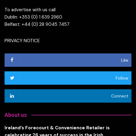
To advertise with us call
Dublin: +353 (0) 1 639 2960
Belfast: +44 (0) 28 9045 7457
PRIVACY NOTICE
Like
Follow
Connect
About us
Ireland’s Forecourt & Convenience Retailer is
celebrating 26 years of success in the Irish