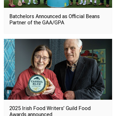
Batchelors Announced as Official Beans
Partner of the GAA/GPA
2025 Irish Food Writers’ Guild Food
Awards announced