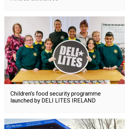
Children’s food security programme
launched by DELI LITES IRELAND