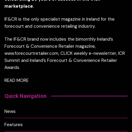
marketplace.
IF&CR is the only specialist magazine in Ireland for the
forecourt and convenience retailing industry.
The IF&CR brand now includes the bimonthly Ireland’s
Forecourt & Convenience Retailer magazine,
www.forecourtretailer.com, CLICK weekly e-newsletter, ICR
Summit and Ireland’s Forecourt & Convenience Retailer
Awards.
READ MORE
Quick Navigation
News
Features