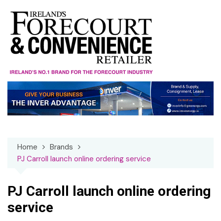
Skip
to
content
Home
Brands
PJ Carroll launch online ordering service
PJ Carroll launch online ordering
service