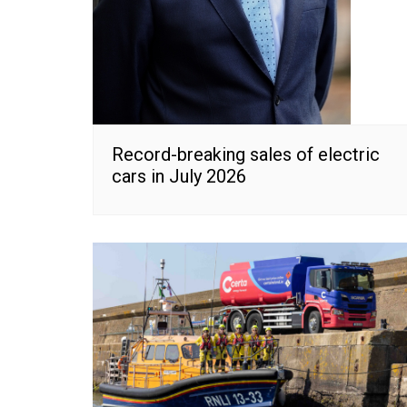
Record-breaking sales of electric
cars in July 2026