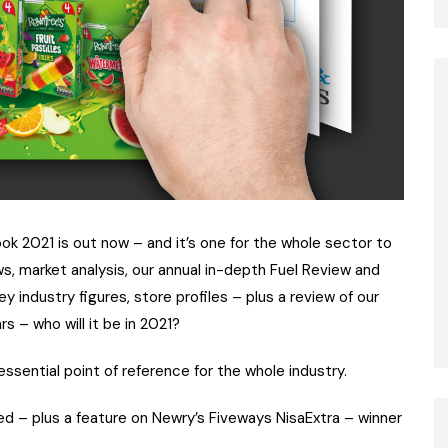
ok 2021 is out now – and it’s one for the whole sector to
s, market analysis, our annual in-depth Fuel Review and
ndustry figures, store profiles – plus a review of our
s – who will it be in 2021?
essential point of reference for the whole industry.
uded – plus a feature on Newry’s Fiveways NisaExtra – winner
.