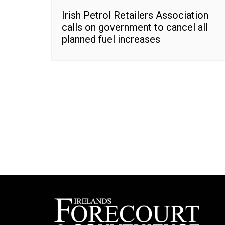
Irish Petrol Retailers Association
calls on government to cancel all
planned fuel increases