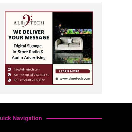
uick Navigation