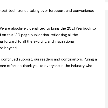
test tech trends taking over forecourt and convenience
“We are absolutely delighted to bring the 2021 Yearbook to
on this 180 page publication, reflecting all the
g forward to all the exciting and inspirational
nd beyond.
ir continued support, our readers and contributors. Pulling a
team effort so thank you to everyone in the industry who