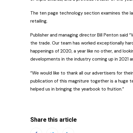
The ten page technology section examines the la
retailing.
Publisher and managing director Bill Penton said 
the trade. Our team has worked exceptionally hard 
happenings of 2020, a year like no other, and lookin
developments in the industry coming up in 2021 a
“We would like to thank all our advertisers for the
publication of this magniture together is a huge 
helped us in bringing the yearbook to fruition.”
Share this article