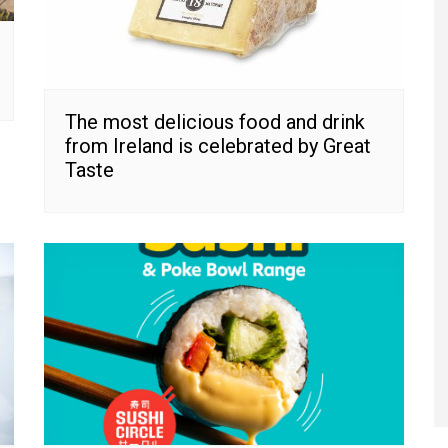
The most delicious food and drink
from Ireland is celebrated by Great
Taste