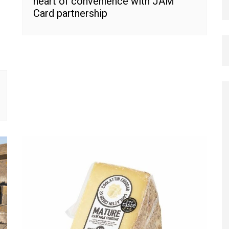
heart of convenience with JAM
Card partnership