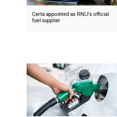
Certa appointed as RNLI’s official
fuel supplier