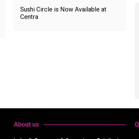
Sushi Circle is Now Available at
Centra
About us
Q