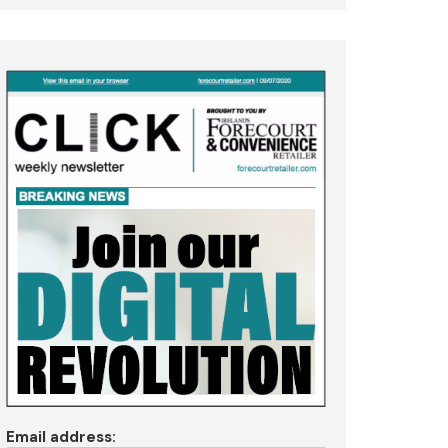
Email address: