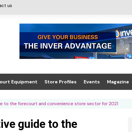
act us
ourt Equipment
Store Profiles
Events
Magazine
ash & Valeting
Convenience Retailer
About us
Summit 2021
de to the forecourt and convenience store sector for 2021
icants
n, Canopies &
Latest Digi
ing
Conference
Digital Mag
ive guide to the
Trade Exhibition