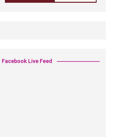
Facebook Live Feed