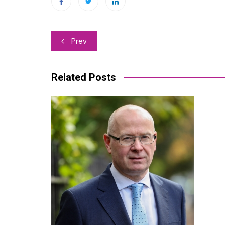
Post
Prev
navigation
Related Posts