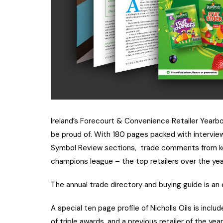
Ireland’s Forecourt & Convenience Retailer Yearbo
be proud of. With 180 pages packed with interview
Symbol Review sections, trade comments from key i
champions league – the top retailers over the year
The annual trade directory and buying guide is an 
A special ten page profile of Nicholls Oils is incl
of triple awards, and a previous retailer of the year