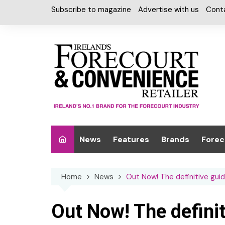
Skip
Subscribe to magazine
Advertise with us
Cont
to
content
News
Features
Brands
Forec
Interviews
Alcohol
Car W
Home
News
Out Now! The definitive gui
Special Reports
Car Care & Lubr
Desig
Light
Chilled Cabinet
Out Now! The definit
EPOS