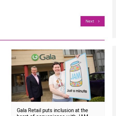
Next
Gala Retail puts inclusion at the