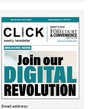
Email address: