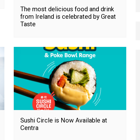
The most delicious food and drink
from Ireland is celebrated by Great
Taste
Sushi Circle is Now Available at
Centra