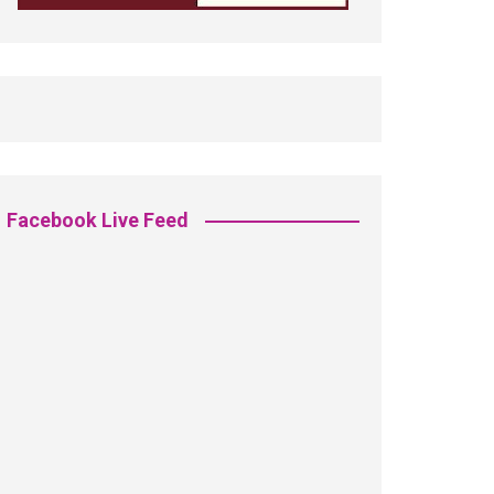
Facebook Live Feed