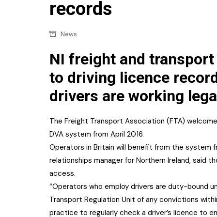
Confectionery
records
Main
Deli
Petro
News
Frozen/Ice crea
Secur
NI freight and transport
Grocery
Tanks
to driving licence recor
Non-food
drivers are working legal
Webs
Personal Care
Snacks and Cris
The Freight Transport Association (FTA) welcomed
DVA system from April 2016.
Soft Drinks
Operators in Britain will benefit from the system
Tobacco / Vapin
relationships manager for Northern Ireland, said t
access.
“Operators who employ drivers are duty-bound und
Transport Regulation Unit of any convictions withi
practice to regularly check a driver’s licence to en