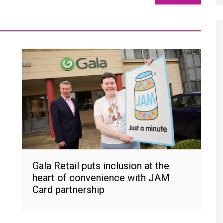
Gala Retail puts inclusion at the
heart of convenience with JAM
Card partnership