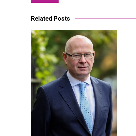
navigation
Related Posts