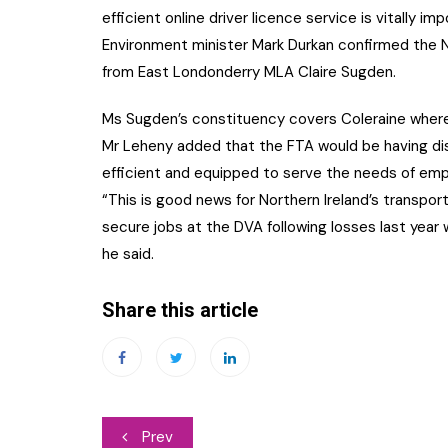
efficient online driver licence service is vitally im
Environment minister Mark Durkan confirmed the NI
from East Londonderry MLA Claire Sugden.
Ms Sugden’s constituency covers Coleraine where
Mr Leheny added that the FTA would be having di
efficient and equipped to serve the needs of emp
“This is good news for Northern Ireland’s transport
secure jobs at the DVA following losses last year
he said.
Share this article
Post
Prev