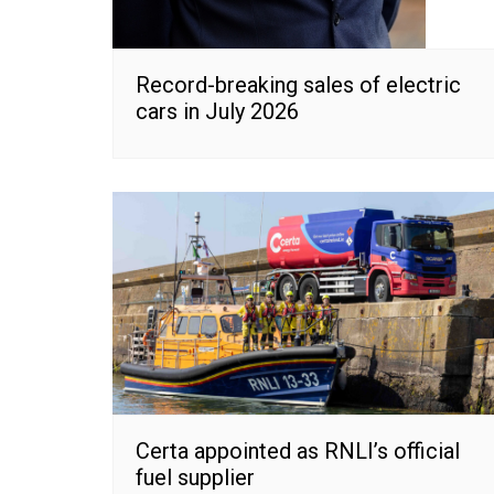
Record-breaking sales of electric
cars in July 2026
Certa appointed as RNLI’s official
fuel supplier