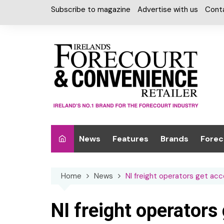
Skip
Subscribe to magazine
Advertise with us
Cont
to
content
News
Features
Brands
Forec
Interviews
Alcohol
Car W
Home
News
NI freight operators get ac
Special Reports
Car Care & Lubr
Desig
Light
Chilled Cabinet
NI freight operators
EPOS