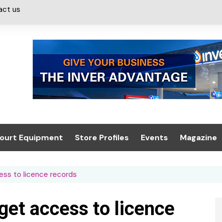
act us
ourt Equipment
Store Profiles
Events
Magazine
ash & Valeting
Convenience Retailer
About us
Summit 2021
cess to licence records
icants
n, Canopies &
Latest Digi
ing
Conference
Digital Mag
 get access to licence
Trade Exhibition