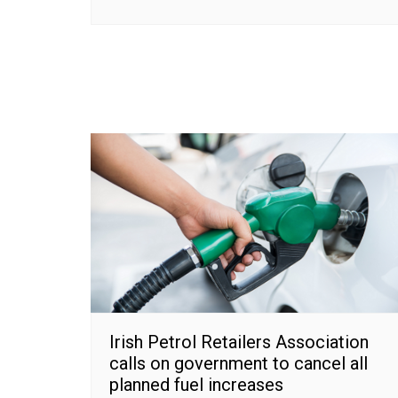
Irish Petrol Retailers Association
calls on government to cancel all
planned fuel increases