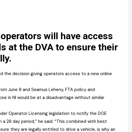
Register fo
tenance
Gala Awards Dinner 2
Editions
l Pumps
Our Targe
m
ity
Contact U
 operators will have access
 & Paperwork
Marketing 
ds at the DVA to ensure their
ly.
tock Management
ps
 the decision giving operators access to a new online
 from June 8 and Seamus Leheny, FTA policy and
g
hose in NI would be at a disadvantage without similar
er Operator Licensing legislation to notify the DOE
n a 28 day period,” he said. “This combined with best
sure they are legally entitled to drive a vehicle, is why an