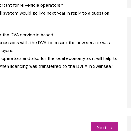
portant for NI vehicle operators.”
 system would go live next year in reply to a question
 the DVA service is based.
scussions with the DVA to ensure the new service was
loyers.
 operators and also for the local economy as it will help to
 when licencing was transferred to the DVLA in Swansea,”
Next