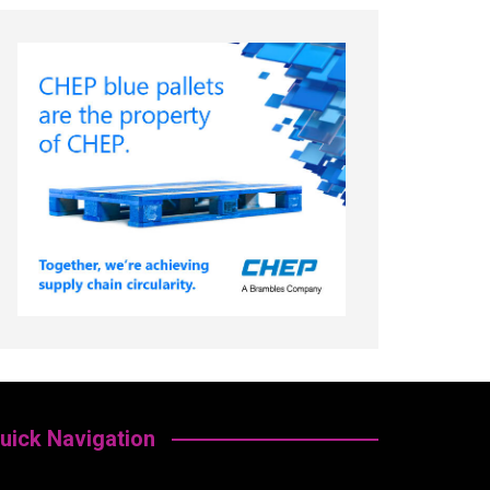
uick Navigation