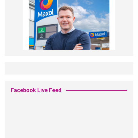
Facebook Live Feed