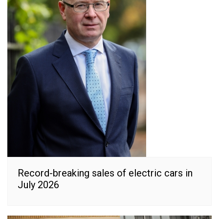
Record-breaking sales of electric cars in
July 2026