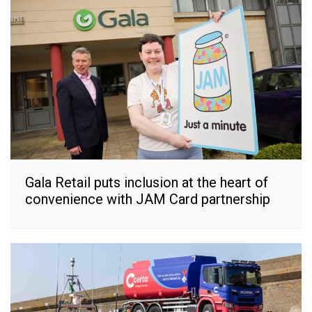
Gala Retail puts inclusion at the heart of
convenience with JAM Card partnership