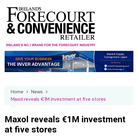
Skip
to
content
Home
News
Maxol reveals €1M investment at five stores
Maxol reveals €1M investment
at five stores