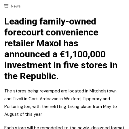
News
Leading family-owned
forecourt convenience
retailer Maxol has
announced a €1,100,000
investment in five stores in
the Republic.
The stores being revamped are located in Mitchelstown
and Tivoli in Cork, Ardcavan in Wexford, Tipperary and
Portarlington, with the refitting taking place from May to
August of this year.
Each store will be remodelled to the newly-designed format