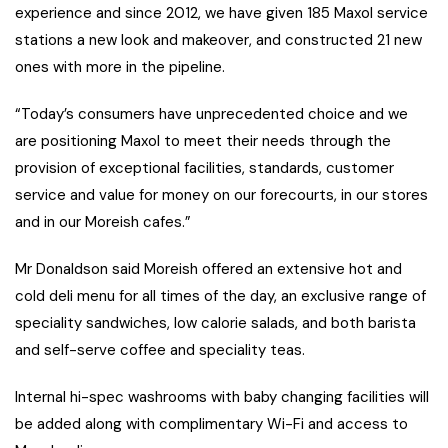
experience and since 2012, we have given 185 Maxol service
stations a new look and makeover, and constructed 21 new
ones with more in the pipeline.
“Today’s consumers have unprecedented choice and we
are positioning Maxol to meet their needs through the
provision of exceptional facilities, standards, customer
service and value for money on our forecourts, in our stores
and in our Moreish cafes.”
Mr Donaldson said Moreish offered an extensive hot and
cold deli menu for all times of the day, an exclusive range of
speciality sandwiches, low calorie salads, and both barista
and self-serve coffee and speciality teas.
Internal hi-spec washrooms with baby changing facilities will
be added along with complimentary Wi-Fi and access to