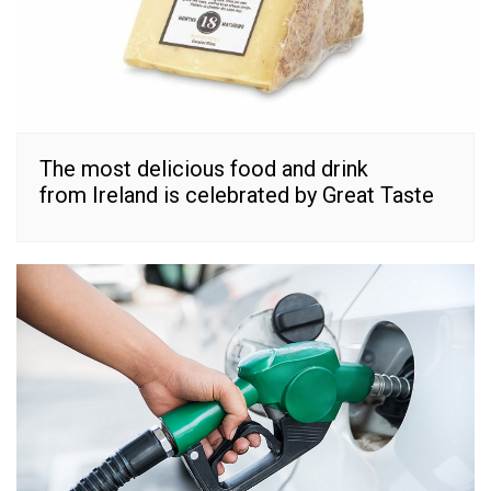
The most delicious food and drink
from Ireland is celebrated by Great Taste