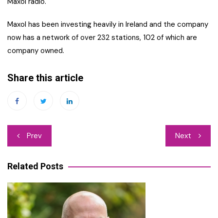
Maxol radio.
Maxol has been investing heavily in Ireland and the company
now has a network of over 232 stations, 102 of which are
company owned.
Share this article
Post
Prev
Next
navigation
Related Posts