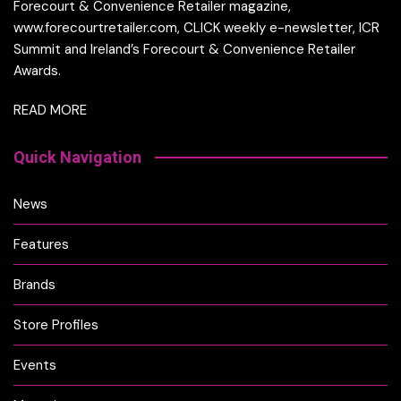
Forecourt & Convenience Retailer magazine,
www.forecourtretailer.com, CLICK weekly e-newsletter, ICR
Summit and Ireland’s Forecourt & Convenience Retailer
Awards.
READ MORE
Quick Navigation
News
Features
Brands
Store Profiles
Events