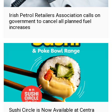
Irish Petrol Retailers Association calls on
government to cancel all planned fuel
increases
Sushi Circle is Now Available at Centra