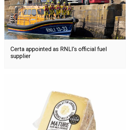
Certa appointed as RNLI’s official fuel
supplier