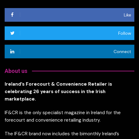
Like
Follow
Connect
About us
Ireland’s Forecourt & Convenience Retailer is
celebrating 26 years of success in the Irish
marketplace.
IF&CR is the only specialist magazine in Ireland for the
forecourt and convenience retailing industry.
The IF&CR brand now includes the bimonthly Ireland’s