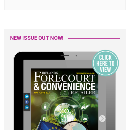
NEW ISSUE OUT NOW!