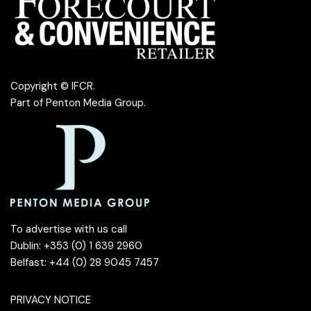
Copyright © IFCR.
Part of
Penton Media Group
.
To advertise with us call
Dublin: +353 (0) 1 639 2960
Belfast: +44 (0) 28 9045 7457
PRIVACY NOTICE