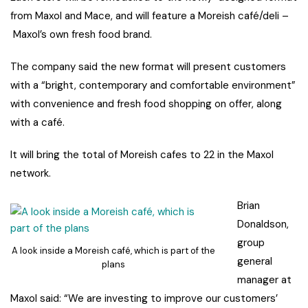
from Maxol and Mace, and will feature a Moreish café/deli –
Maxol’s own fresh food brand.
The company said the new format will present customers
with a “bright, contemporary and comfortable environment”
with convenience and fresh food shopping on offer, along
with a café.
It will bring the total of Moreish cafes to 22 in the Maxol
network.
Brian
Donaldson,
group
A look inside a Moreish café, which is part of the
general
plans
manager at
Maxol said: “We are investing to improve our customers’