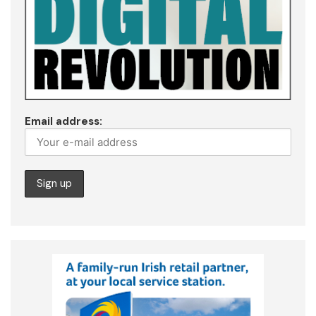
Email address: