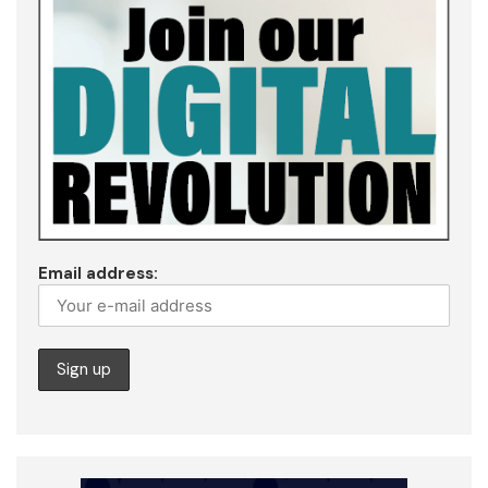
Email address: