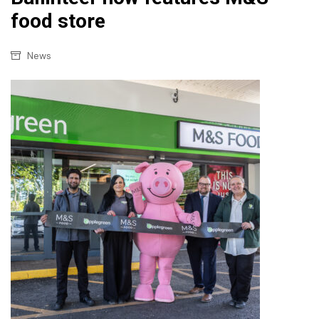
food store
News