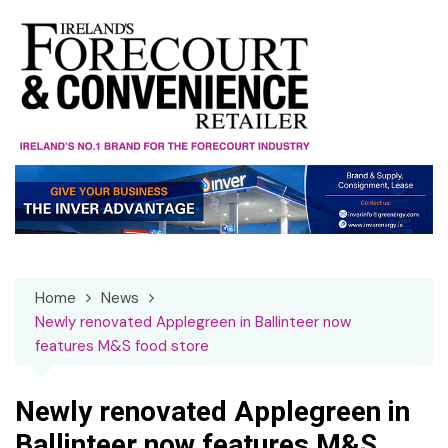
Skip
to
content
Home
News
Newly renovated Applegreen in Ballinteer now
features M&S food store
Newly renovated Applegreen in
Ballinteer now features M&S