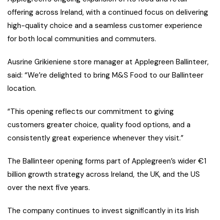
offering across Ireland, with a continued focus on delivering
high-quality choice and a seamless customer experience
for both local communities and commuters.
Ausrine Grikieniene store manager at Applegreen Ballinteer,
said: “We’re delighted to bring M&S Food to our Ballinteer
location.
“This opening reflects our commitment to giving
customers greater choice, quality food options, and a
consistently great experience whenever they visit.”
The Ballinteer opening forms part of Applegreen’s wider €1
billion growth strategy across Ireland, the UK, and the US
over the next five years.
The company continues to invest significantly in its Irish