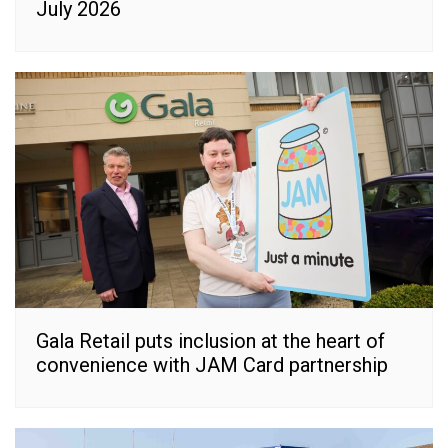
July 2026
Gala Retail puts inclusion at the heart of
convenience with JAM Card partnership