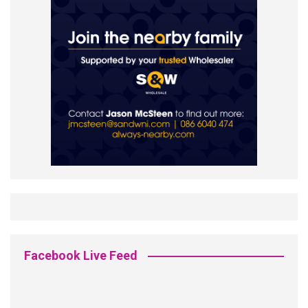
Facebook Live Feed