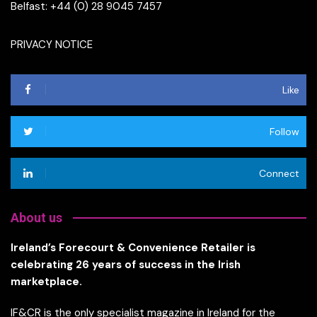
Belfast: +44 (0) 28 9045 7457
PRIVACY NOTICE
Like
Follow
Connect
About us
Ireland’s Forecourt & Convenience Retailer is
celebrating 26 years of success in the Irish
marketplace.
IF&CR is the only specialist magazine in Ireland for the