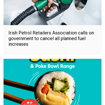
Irish Petrol Retailers Association calls on
government to cancel all planned fuel
increases