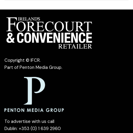
Copyright © IFCR.
Part of
Penton Media Group
.
To advertise with us call
Dublin: +353 (0) 1 639 2960