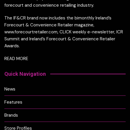
forecourt and convenience retailing industry.
The IF&CR brand now includes the bimonthly Ireland’s
Forecourt & Convenience Retailer magazine,
www.forecourtretailer.com, CLICK weekly e-newsletter, ICR
Summit and Ireland’s Forecourt & Convenience Retailer
Awards.
READ MORE
Quick Navigation
News
Features
Brands
Store Profiles