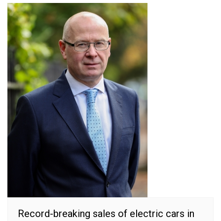
Record-breaking sales of electric cars in