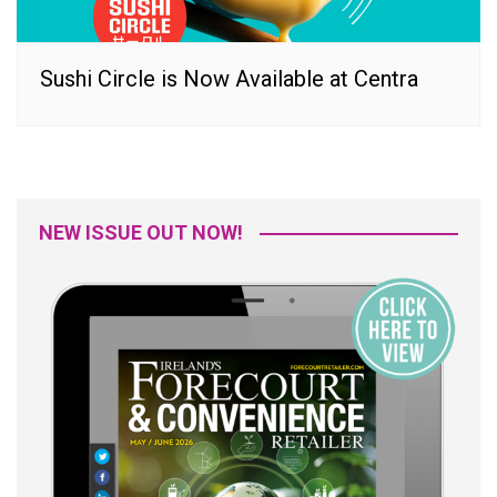
Sushi Circle is Now Available at Centra
NEW ISSUE OUT NOW!