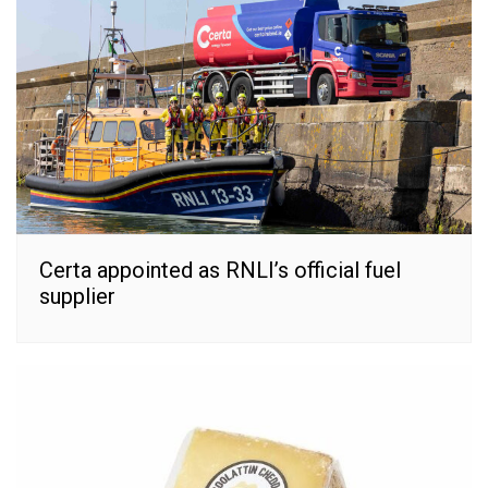
Certa appointed as RNLI’s official fuel
supplier