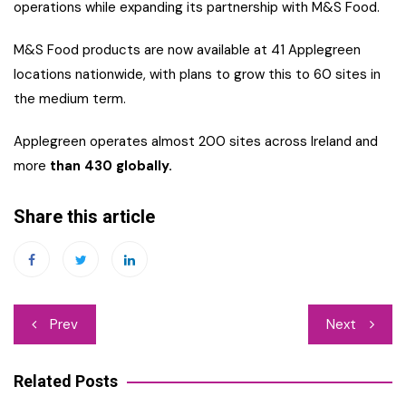
operations while expanding its partnership with M&S Food.
M&S Food products are now available at 41 Applegreen
locations nationwide, with plans to grow this to 60 sites in
the medium term.
Applegreen operates almost 200 sites across Ireland and
more
than 430 globally.
Share this article
Post
Prev
Next
navigation
Related Posts