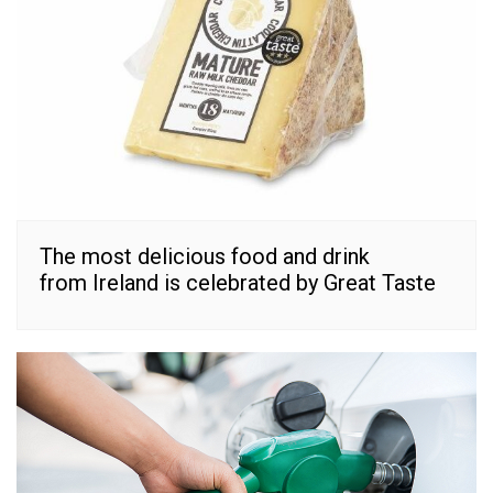
The most delicious food and drink
from Ireland is celebrated by Great Taste