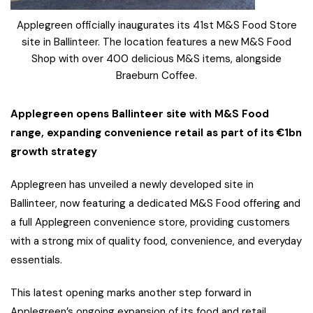
Applegreen officially inaugurates its 41st M&S Food Store
site in Ballinteer. The location features a new M&S Food
Shop with over 400 delicious M&S items, alongside
Braeburn Coffee.
Applegreen opens Ballinteer site with M&S Food
range, expanding convenience retail as part of its €1bn
growth strategy
Applegreen has unveiled a newly developed site in
Ballinteer, now featuring a dedicated M&S Food offering and
a full Applegreen convenience store, providing customers
with a strong mix of quality food, convenience, and everyday
essentials.
This latest opening marks another step forward in
Applegreen’s ongoing expansion of its food and retail