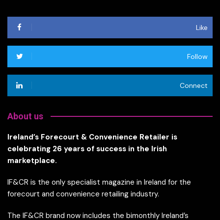
Like
Follow
Connect
About us
Ireland’s Forecourt & Convenience Retailer is
celebrating 26 years of success in the Irish
marketplace.
IF&CR is the only specialist magazine in Ireland for the
forecourt and convenience retailing industry.
The IF&CR brand now includes the bimonthly Ireland’s