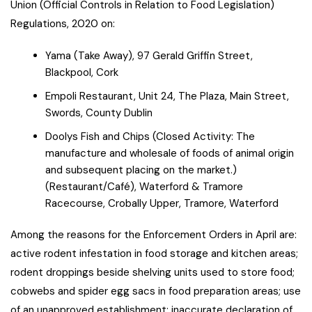
Union (Official Controls in Relation to Food Legislation)
Regulations, 2020 on:
Yama (Take Away), 97 Gerald Griffin Street,
Blackpool, Cork
Empoli Restaurant, Unit 24, The Plaza, Main Street,
Swords, County Dublin
Doolys Fish and Chips (Closed Activity: The
manufacture and wholesale of foods of animal origin
and subsequent placing on the market.)
(Restaurant/Café), Waterford & Tramore
Racecourse, Crobally Upper, Tramore, Waterford
Among the reasons for the Enforcement Orders in April are:
active rodent infestation in food storage and kitchen areas;
rodent droppings beside shelving units used to store food;
cobwebs and spider egg sacs in food preparation areas; use
of an unapproved establishment; inaccurate declaration of