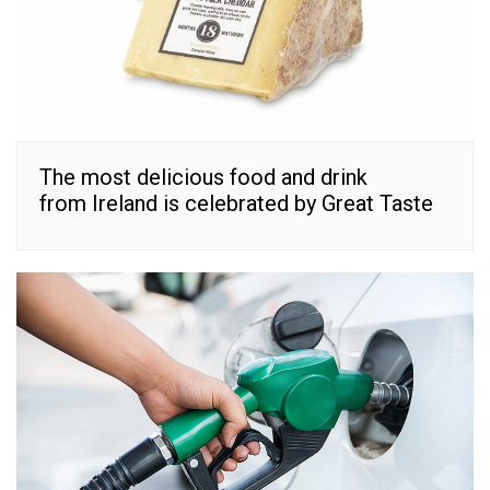
The most delicious food and drink
from Ireland is celebrated by Great Taste