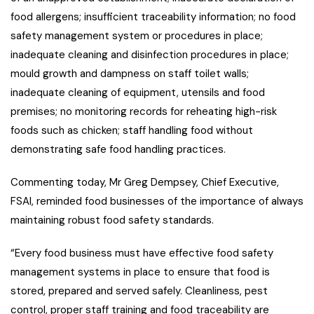
food allergens; insufficient traceability information; no food
safety management system or procedures in place;
inadequate cleaning and disinfection procedures in place;
mould growth and dampness on staff toilet walls;
inadequate cleaning of equipment, utensils and food
premises; no monitoring records for reheating high-risk
foods such as chicken; staff handling food without
demonstrating safe food handling practices.
Commenting today, Mr Greg Dempsey, Chief Executive,
FSAI, reminded food businesses of the importance of always
maintaining robust food safety standards.
“Every food business must have effective food safety
management systems in place to ensure that food is
stored, prepared and served safely. Cleanliness, pest
control, proper staff training and food traceability are