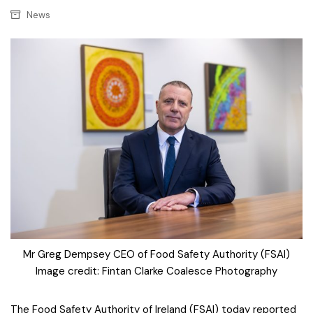
News
Mr Greg Dempsey CEO of Food Safety Authority (FSAI)
Image credit: Fintan Clarke Coalesce Photography
The Food Safety Authority of Ireland (FSAI) today reported