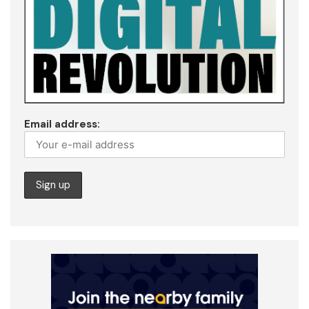
Email address: