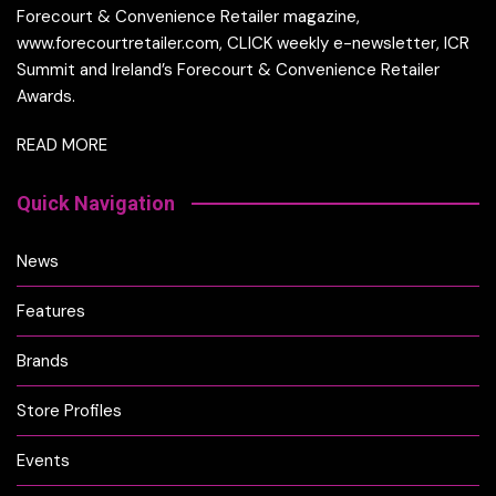
Forecourt & Convenience Retailer magazine,
www.forecourtretailer.com, CLICK weekly e-newsletter, ICR
Summit and Ireland’s Forecourt & Convenience Retailer
Awards.
READ MORE
Quick Navigation
News
Features
Brands
Store Profiles
Events