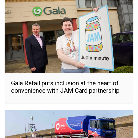
Gala Retail puts inclusion at the heart of
convenience with JAM Card partnership