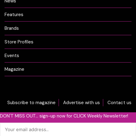
News
Features
Brands
Store Profiles
Events
Magazine
Subscribe to magazine
Advertise with us
Contact us
DON'T MISS OUT... sign-up now for CLICK Weekly Newsletter!