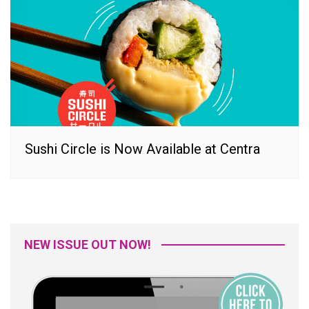
Sushi Circle is Now Available at Centra
NEW ISSUE OUT NOW!