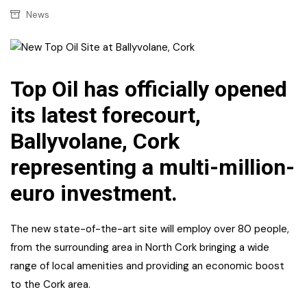
News
Top Oil has officially opened
its latest forecourt,
Ballyvolane, Cork
representing a multi-million-
euro investment.
The new state-of-the-art site will employ over 80 people,
from the surrounding area in North Cork bringing a wide
range of local amenities and providing an economic boost
to the Cork area.