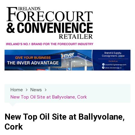
Skip
to
content
Home
News
New Top Oil Site at Ballyvolane, Cork
New Top Oil Site at Ballyvolane,
Cork