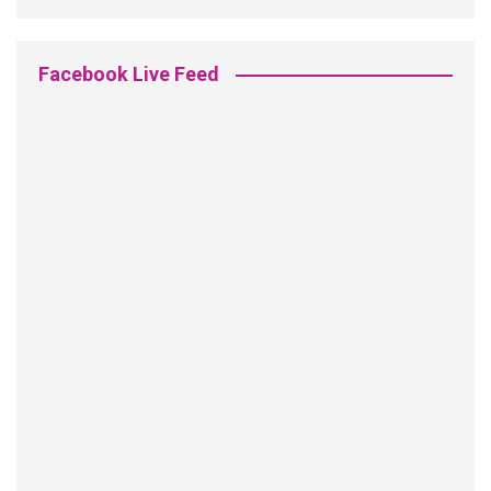
Facebook Live Feed