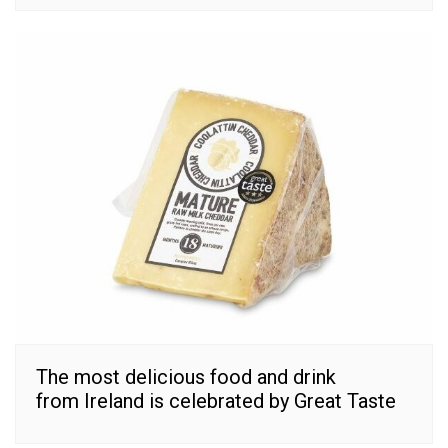
The most delicious food and drink
from Ireland is celebrated by Great Taste