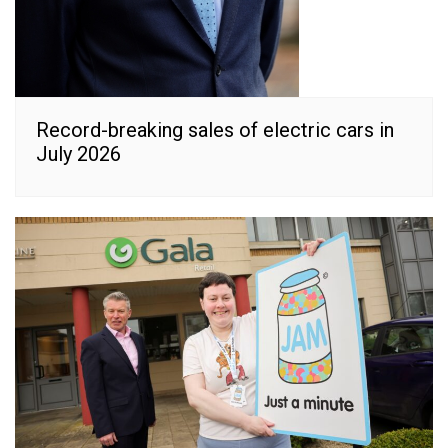
Record-breaking sales of electric cars in
July 2026