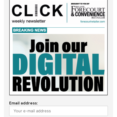
Email address: