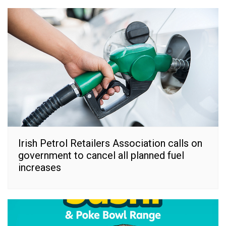
Irish Petrol Retailers Association calls on
government to cancel all planned fuel
increases