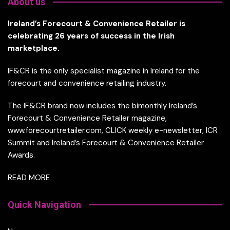
About us
Ireland’s Forecourt & Convenience Retailer is
celebrating 26 years of success in the Irish
marketplace.
IF&CR is the only specialist magazine in Ireland for the
forecourt and convenience retailing industry.
The IF&CR brand now includes the bimonthly Ireland’s
Forecourt & Convenience Retailer magazine,
www.forecourtretailer.com, CLICK weekly e-newsletter, ICR
Summit and Ireland’s Forecourt & Convenience Retailer
Awards.
READ MORE
Quick Navigation