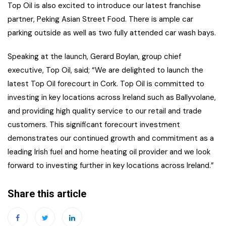
Top Oil is also excited to introduce our latest franchise
partner, Peking Asian Street Food. There is ample car
parking outside as well as two fully attended car wash bays.
Speaking at the launch, Gerard Boylan, group chief
executive, Top Oil, said; “We are delighted to launch the
latest Top Oil forecourt in Cork. Top Oil is committed to
investing in key locations across Ireland such as Ballyvolane,
and providing high quality service to our retail and trade
customers. This significant forecourt investment
demonstrates our continued growth and commitment as a
leading Irish fuel and home heating oil provider and we look
forward to investing further in key locations across Ireland.”
Share this article