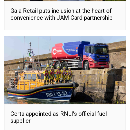
Gala Retail puts inclusion at the heart of
convenience with JAM Card partnership
Certa appointed as RNLI’s official fuel
supplier