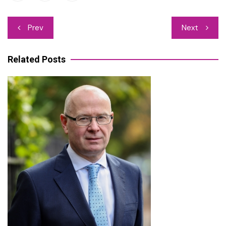
Post
Prev
Next
navigation
Related Posts