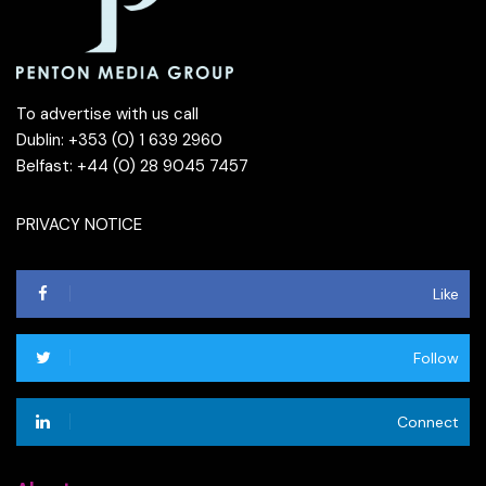
To advertise with us call
Dublin: +353 (0) 1 639 2960
Belfast: +44 (0) 28 9045 7457
PRIVACY NOTICE
Like
Follow
Connect