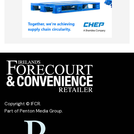
Copyright © IFCR.
Part of
Penton Media Group
.