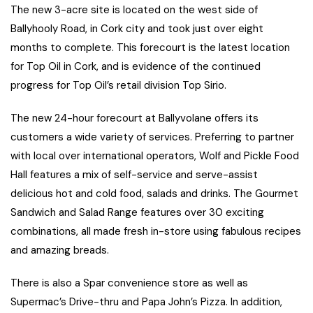
The new 3-acre site is located on the west side of
Ballyhooly Road, in Cork city and took just over eight
months to complete. This forecourt is the latest location
for Top Oil in Cork, and is evidence of the continued
progress for Top Oil’s retail division Top Sirio.
The new 24-hour forecourt at Ballyvolane offers its
customers a wide variety of services. Preferring to partner
with local over international operators, Wolf and Pickle Food
Hall features a mix of self-service and serve-assist
delicious hot and cold food, salads and drinks. The Gourmet
Sandwich and Salad Range features over 30 exciting
combinations, all made fresh in-store using fabulous recipes
and amazing breads.
There is also a Spar convenience store as well as
Supermac’s Drive-thru and Papa John’s Pizza. In addition,