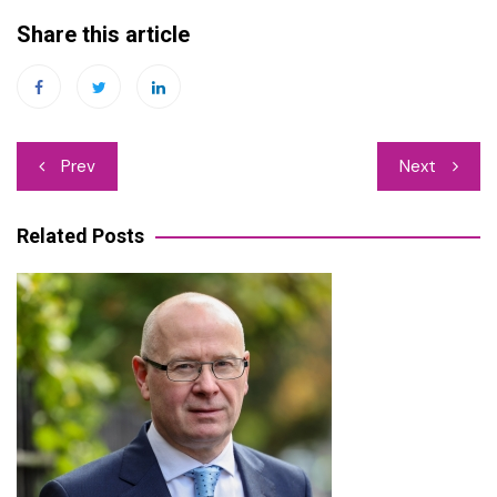
Share this article
Post
Prev
Next
navigation
Related Posts