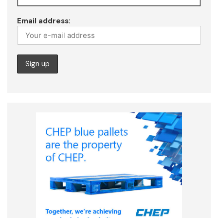
Email address: