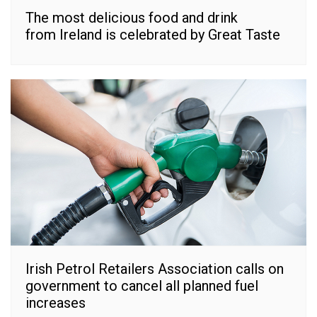
The most delicious food and drink
from Ireland is celebrated by Great Taste
Irish Petrol Retailers Association calls on
government to cancel all planned fuel
increases