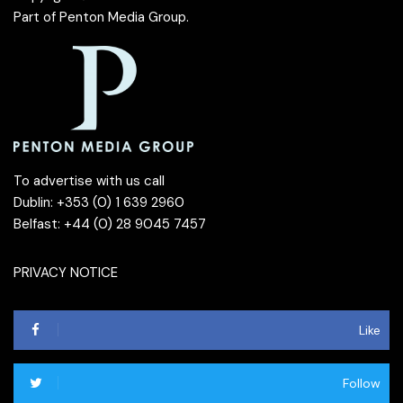
Part of
Penton Media Group
.
To advertise with us call
Dublin: +353 (0) 1 639 2960
Belfast: +44 (0) 28 9045 7457
PRIVACY NOTICE
Like
Follow