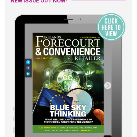
NEW ISSUE OUT NOW!