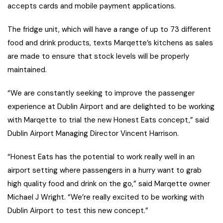
accepts cards and mobile payment applications.
The fridge unit, which will have a range of up to 73 different
food and drink products, texts Marqette’s kitchens as sales
are made to ensure that stock levels will be properly
maintained.
“We are constantly seeking to improve the passenger
experience at Dublin Airport and are delighted to be working
with Marqette to trial the new Honest Eats concept,” said
Dublin Airport Managing Director Vincent Harrison.
“Honest Eats has the potential to work really well in an
airport setting where passengers in a hurry want to grab
high quality food and drink on the go,” said Marqette owner
Michael J Wright. “We’re really excited to be working with
Dublin Airport to test this new concept.”