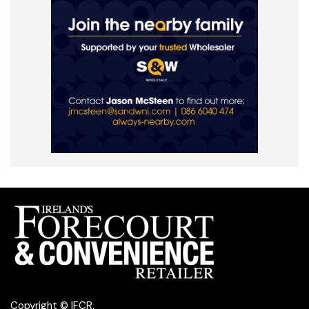
Copyright © IFCR.