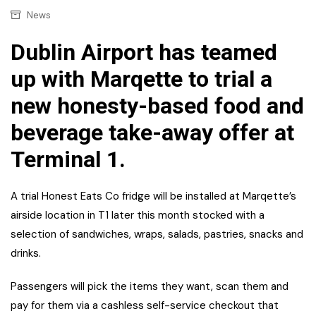
News
Dublin Airport has teamed
up with Marqette to trial a
new honesty-based food and
beverage take-away offer at
Terminal 1.
A trial Honest Eats Co fridge will be installed at Marqette’s
airside location in T1 later this month stocked with a
selection of sandwiches, wraps, salads, pastries, snacks and
drinks.
Passengers will pick the items they want, scan them and
pay for them via a cashless self-service checkout that