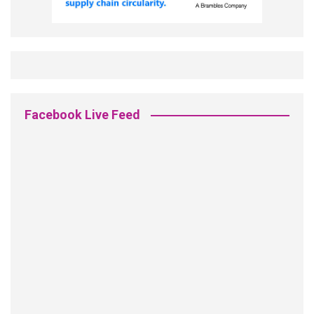
Facebook Live Feed