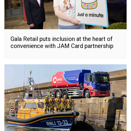
Gala Retail puts inclusion at the heart of
convenience with JAM Card partnership