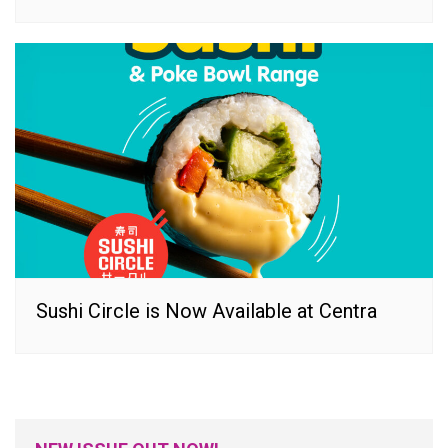
Sushi Circle is Now Available at Centra