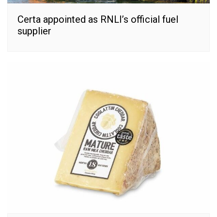
Certa appointed as RNLI’s official fuel
supplier