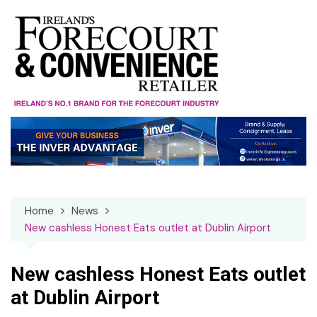
Skip
to
content
Home
News
New cashless Honest Eats outlet at Dublin Airport
New cashless Honest Eats outlet
at Dublin Airport