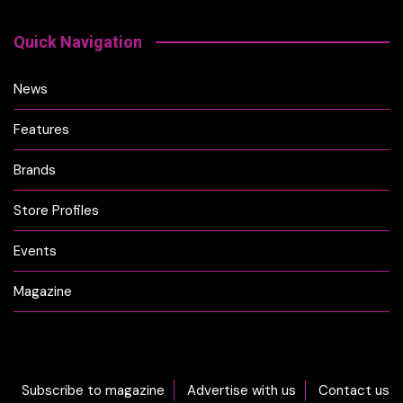
Quick Navigation
News
Features
Brands
Store Profiles
Events
Magazine
Subscribe to magazine
Advertise with us
Contact us