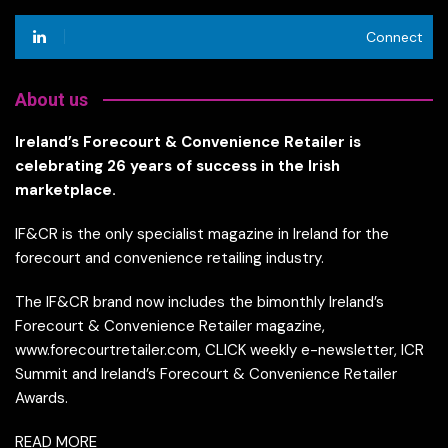
Connect
About us
Ireland’s Forecourt & Convenience Retailer is
celebrating 26 years of success in the Irish
marketplace.
IF&CR is the only specialist magazine in Ireland for the
forecourt and convenience retailing industry.
The IF&CR brand now includes the bimonthly Ireland’s
Forecourt & Convenience Retailer magazine,
www.forecourtretailer.com, CLICK weekly e-newsletter, ICR
Summit and Ireland’s Forecourt & Convenience Retailer
Awards.
READ MORE