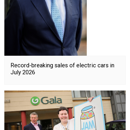
Record-breaking sales of electric cars in
July 2026