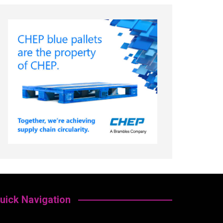
uick Navigation