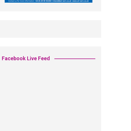
Facebook Live Feed