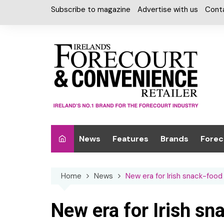
Skip
Subscribe to magazine
Advertise with us
Cont
to
content
News
Features
Brands
Forec
Interviews
Alcohol
Car W
Home
News
New era for Irish snack-foo
Special Reports
Car Care & Lubr
Desig
Light
Chilled Cabinet
New era for Irish s
EPOS