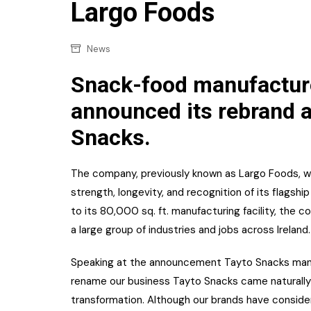
Confectionery
Largo Foods
Main
Deli
Petro
News
Frozen/Ice crea
Secur
Snack-food manufacture
Grocery
Tanks
announced its rebrand 
Non-food
Snacks.
Webs
Personal Care
Snacks and Cris
The company, previously known as Largo Foods, wi
strength, longevity, and recognition of its flags
Soft Drinks
to its 80,000 sq. ft. manufacturing facility, the
Tobacco / Vapin
a large group of industries and jobs across Ireland.
Speaking at the announcement Tayto Snacks mana
rename our business Tayto Snacks came naturally
transformation. Although our brands have conside