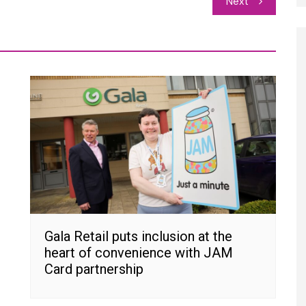
Next
Gala Retail puts inclusion at the
heart of convenience with JAM
Card partnership