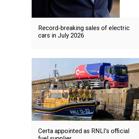
Record-breaking sales of electric
cars in July 2026
Certa appointed as RNLI’s official
fuel supplier