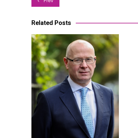
Prev
navigation
Related Posts