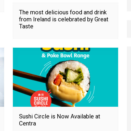
The most delicious food and drink
from Ireland is celebrated by Great
Taste
Sushi Circle is Now Available at
Centra