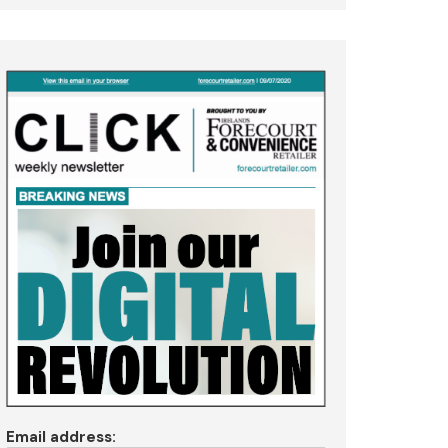
Email address: