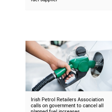
Irish Petrol Retailers Association
calls on government to cancel all
planned fuel increases