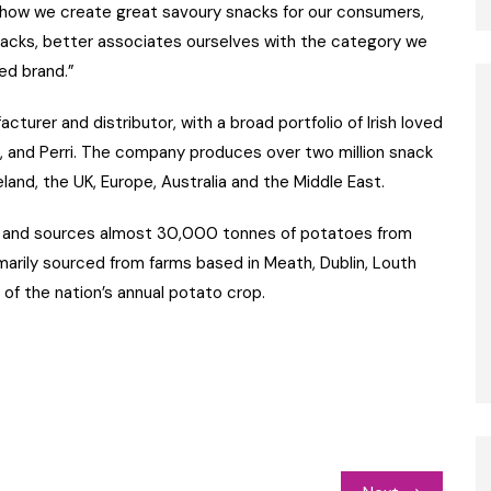
 how we create great savoury snacks for our consumers,
acks, better associates ourselves with the category we
ed brand.”
cturer and distributor, with a broad portfolio of Irish loved
KP, and Perri. The company produces over two million snack
and, the UK, Europe, Australia and the Middle East.
ers and sources almost 30,000 tonnes of potatoes from
marily sourced from farms based in Meath, Dublin, Louth
of the nation’s annual potato crop.