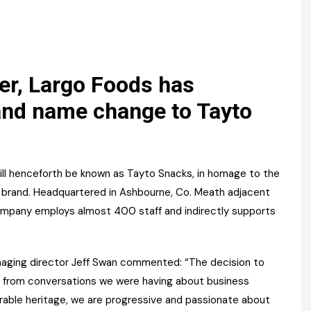
Register fo
tenance
Gala Awards Dinner 2
Editions
l Pumps
Our Targe
m
ity
Contact U
r, Largo Foods has
 & Paperwork
Marketing 
and name change to Tayto
tock Management
ps
ll henceforth be known as Tayto Snacks, in homage to the
hip brand. Headquartered in Ashbourne, Co. Meath adjacent
 company employs almost 400 staff and indirectly supports
g
ging director Jeff Swan commented: “The decision to
 from conversations we were having about business
rable heritage, we are progressive and passionate about