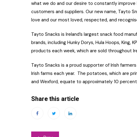
what we do and our desire to constantly improve
customers and suppliers. Our new name, Tayto Sn
love and our most loved, respected, and recognis
Tayto Snacks is Ireland’s largest snack food manufa
brands, including Hunky Dorys, Hula Hoops, King, 
products each week, which are sold throughout Irel
Tayto Snacks is a proud supporter of Irish farm
Irish farms each year. The potatoes, which are pri
and Wexford, equate to approximately 10 percent 
Share this article
Post