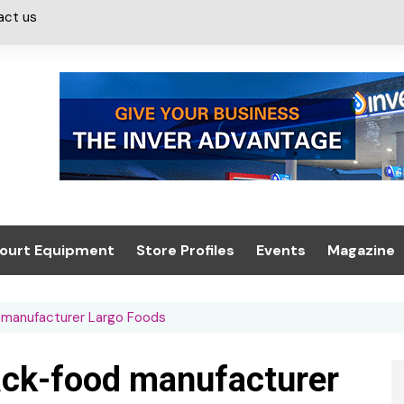
act us
ourt Equipment
Store Profiles
Events
Magazine
ash & Valeting
Convenience Retailer
About us
Summit 2021
d manufacturer Largo Foods
icants
n, Canopies &
Latest Digi
ing
Conference
Digital Mag
nack-food manufacturer
Trade Exhibition